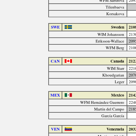
WFM Sabirova
209
Tilenbaeva
Korsakova
SWE
Sweden
210
WIM Johansson
213
Eriksson-Wallace
209
WFM Berg
210
CAN
Canada
212
WIM Starr
221
Khoudgarian
207
Leger
209
MEX
Mexico
214
WFM Hernández Guerrero
224
Martín del Campo
218
García García
VEN
Venezuela
203