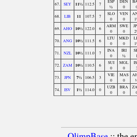
ESP
DEN
B
11½
67.
SEY
112.5
7
½
0
SLO
VEN
A
11
68.
LIB
107.5
7
0
0
1
ARM
SWE
J
10½
69.
AHO
122.0
6
0
0
2
LTU
MKD
L
10½
70.
ANG
111.5
6
0
0
1
INA
IRI
S
10½
71.
NZL
111.0
7
0
½
SUI
MGL
I
10½
72.
ZAM
110.5
6
0
0
VIE
MAS
A
7½
73.
JPN
106.5
3
0
0
UZB
BRA
Z
1½
74.
ISV
114.0
0
0
0
OlimpBase
:: the 