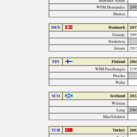
Martínez Aleidi
WFM Hernández
209
Muñoz
DEN
Denmark
203
Guindy
209
Fredericia
Jensen
201
FIN
Finland
206
WIM Paasikangas
219
Puuska
Walta
SCO
Scotland
202
Wilman
Lang
206
MacGilchrist
TUR
Turkey
200