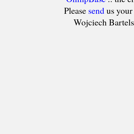
Please
send
us your
Wojciech Bartel