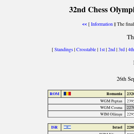
32nd Chess Olympi
[
Information
|| The fina
<<
Th
[
Standings
|
Crosstable
|
1st
|
2nd
|
3rd
|
4t
26th Se
ROM
Romania
232
WGM Peptan
239
WGM Cosma
227
WIM Olăraşu
229
ISR
Israel
228