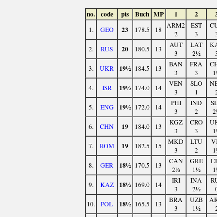
no.
code
pts
Buch
MP
1
2
ARM2
EST
C
23
1.
GEO
178.5
18
2
3
AUT
LAT
K
20
2.
RUS
180.5
13
3
2½
BAN
FRA
C
19½
3.
UKR
184.5
13
3
3
1
VEN
SLO
N
19½
4.
ISR
174.0
14
3
1
PHI
IND
S
19½
5.
ENG
172.0
14
3
2
2
KGZ
CRO
U
19
6.
CHN
184.0
13
3
3
1
MKD
LTU
V
19
7.
ROM
182.5
15
3
2
1
CAN
GRE
L
18½
8.
GER
170.5
13
2½
1½
1
IRI
INA
R
18½
9.
KAZ
169.0
14
3
2½
BRA
UZB
A
18½
10.
POL
165.5
13
3
1½