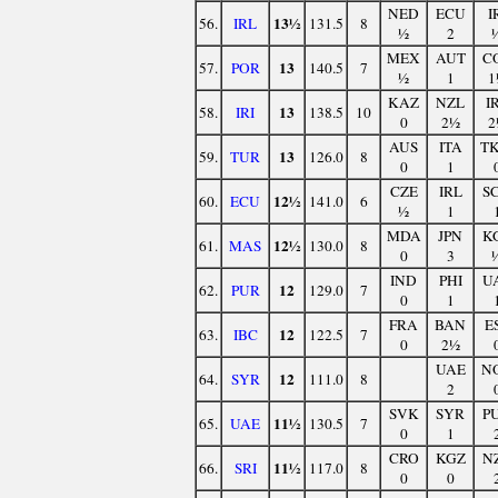
NED
ECU
I
13½
56.
IRL
131.5
8
½
2
MEX
AUT
C
13
57.
POR
140.5
7
½
1
1
KAZ
NZL
I
13
58.
IRI
138.5
10
0
2½
2
AUS
ITA
T
13
59.
TUR
126.0
8
0
1
CZE
IRL
S
12½
60.
ECU
141.0
6
½
1
MDA
JPN
K
12½
61.
MAS
130.0
8
0
3
IND
PHI
U
12
62.
PUR
129.0
7
0
1
FRA
BAN
E
12
63.
IBC
122.5
7
0
2½
UAE
N
12
64.
SYR
111.0
8
2
SVK
SYR
P
11½
65.
UAE
130.5
7
0
1
CRO
KGZ
N
11½
66.
SRI
117.0
8
0
0