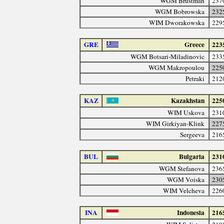
WGM Brustman
237
WGM Bobrowska
232
WIM Dworakowska
229
GRE
Greece
223
WGM Botsari-Miladinovic
233
WGM Makropoulou
225
Petraki
212
KAZ
Kazakhstan
225
WIM Uskova
231
WIM Girkiyan-Klink
227
Sergeeva
216
BUL
Bulgaria
231
WGM Stefanova
236
WGM Voiska
230
WIM Velcheva
226
INA
Indonesia
216