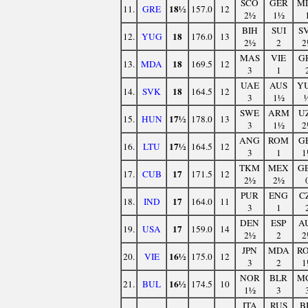
SCO
GER
M
18½
11.
GRE
157.0
12
2½
1½
BIH
SUI
S
18
12.
YUG
176.0
13
2½
2
2
MAS
VIE
G
18
13.
MDA
169.5
12
3
1
UAE
AUS
Y
18
14.
SVK
164.5
12
3
1½
SWE
ARM
U
17½
15.
HUN
178.0
13
3
1½
2
ANG
ROM
G
17½
16.
LTU
164.5
12
3
1
1
TKM
MEX
G
17
17.
CUB
171.5
12
2½
2½
PUR
ENG
C
17
18.
IND
164.0
11
3
1
DEN
ESP
A
17
19.
USA
159.0
14
2½
2
2
JPN
MDA
R
16½
20.
VIE
175.0
12
3
2
1
NOR
BLR
M
16½
21.
BUL
174.5
10
1½
3
ITA
RUS
B