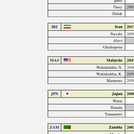
Şanlı
Öney
200
Dalak
IRI
Iran
201
Navabi
205
Alavi
Ghaderpour
MAS
Malaysia
204
Wahiduddin, N.
204
Wahiduddin, K.
205
Marmono
205
JPN
Japan
200
Watai
Harada
Yamamoto
ZAM
Zambia
200