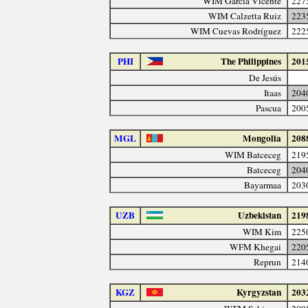
WIM García Vicente
227
WIM Calzetta Ruiz
223
WIM Cuevas Rodríguez
222
PHI
The Philippines
201
De Jesús
Itaas
204
Pascua
200
MGL
Mongolia
208
WIM Batceceg
219
Batceceg
204
Bayarmaa
203
UZB
Uzbekistan
219
WIM Kim
225
WFM Khegai
220
Reprun
214
KGZ
Kyrgyzstan
203