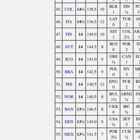
BLR
FIN
P
14½
45.
COL
138.5
10
1
½
1
LAT
TUR
A
14½
46.
ITA
136.5
12
0
2
EST
COL
AR
14
47.
FIN
149.0
10
1
2½
RUS
POR
I
14
48.
AUT
144.5
8
0
2
GRE
CAN
E
14
49.
SCO
143.0
9
½
1
POL
ISV
M
14
50.
BRA
142.5
9
0
3
ENG
PUR
B
14
51.
PHI
140.5
12
0
2
BUL
ARM2
S
14
52.
NOR
140.5
8
1½
½
UKR
IBC
S
13½
53.
BAN
146.5
8
0
½
USA
SEY
I
13½
54.
DEN
145.0
9
½
3
POR
CUB
B
13½
55.
MEX
141.5
7
2½
½