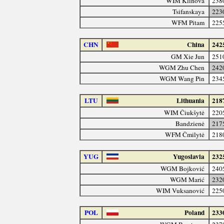
WIM Klinova
238
Tsifanskaya
223
WFM Pitam
225
CHN
China
242
GM Xie Jun
251
WGM Zhu Chen
242
WGM Wang Pin
234
LTU
Lithuania
218
WIM Čiukšytė
220
Bandzienė
217
WFM Čmilytė
218
YUG
Yugoslavia
232
WGM Bojković
240
WGM Marić
232
WIM Vuksanović
225
POL
Poland
233