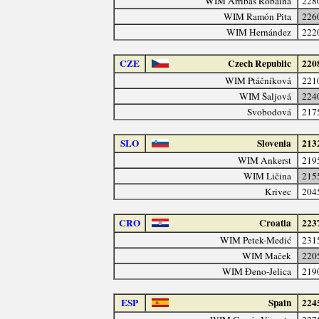
WIM Arribas Robaina
228
WIM Ramón Pita
226
WIM Hernández
222
CZE
Czech Republic
220
WIM Ptáčníková
221
WIM Šaljová
224
Svobodová
217
SLO
Slovenia
213
WIM Ankerst
219
WIM Ličina
215
Krivec
204
CRO
Croatia
223
WIM Petek-Medić
231
WIM Maček
220
WIM Đeno-Jelica
219
ESP
Spain
224