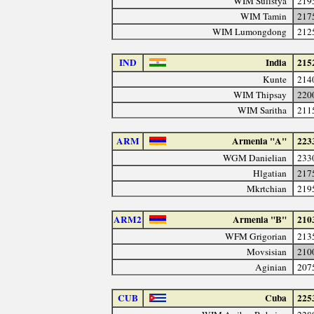
WIM Sulistya
219
WIM Tamin
217
WIM Lumongdong
212
IND
India
215
Kunte
214
WIM Thipsay
220
WIM Saritha
211
ARM
Armenia "A"
223
WGM Danielian
233
Hlgatian
217
Mkrtchian
219
ARM2
Armenia "B"
210
WFM Grigorian
213
Movsisian
210
Aginian
207
CUB
Cuba
225