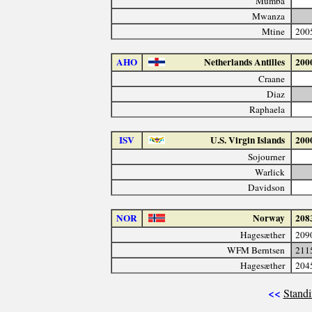
Mumba
Mwanza
Mtine
200
AHO
Netherlands Antilles
200
Craane
Diaz
Raphaela
ISV
U.S. Virgin Islands
200
Sojourner
Warlick
Davidson
NOR
Norway
208
Hagesæther
209
WFM Berntsen
211
Hagesæther
204
<<
Standi