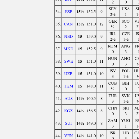
2
0
SEY
USA
S
15½
34.
ESP
152.5
9
2½
1
1
GER
SCO
V
15½
35.
CAN
151.0
12
½
2
2
IRL
CZE
I
15
36.
NED
159.0
9
2½
1½
ROM
ANG
F
15
37.
MKD
152.5
9
0
3
HUN
AHO
C
15
38.
SWE
151.0
11
0
3
ISV
POL
H
15
39.
UZB
151.0
10
3
1½
CUB
BIH
T
15
40.
TKM
148.0
11
½
0
TUR
SVK
U
14½
41.
AUS
160.5
8
3
1½
CHN
SRI
M
14½
42.
KGZ
156.5
8
0
3
2
ZAM
YUG
E
14½
43.
SUI
149.0
8
3
1
1
ISR
LIB
C
14½
44.
VEN
141.0
10
0
3