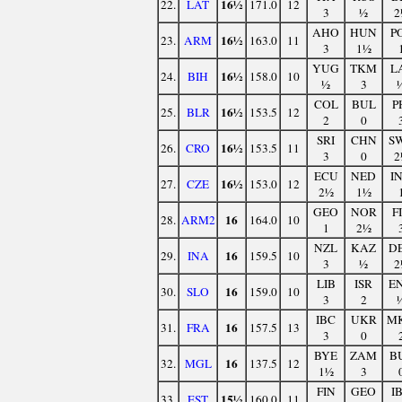
16½
22.
LAT
171.0
12
3
½
2
AHO
HUN
P
16½
23.
ARM
163.0
11
3
1½
YUG
TKM
L
16½
24.
BIH
158.0
10
½
3
COL
BUL
P
16½
25.
BLR
153.5
12
2
0
SRI
CHN
S
16½
26.
CRO
153.5
11
3
0
2
ECU
NED
I
16½
27.
CZE
153.0
12
2½
1½
GEO
NOR
F
16
28.
ARM2
164.0
10
1
2½
NZL
KAZ
D
16
29.
INA
159.5
10
3
½
2
LIB
ISR
E
16
30.
SLO
159.0
10
3
2
IBC
UKR
M
16
31.
FRA
157.5
13
3
0
BYE
ZAM
B
16
32.
MGL
137.5
12
1½
3
FIN
GEO
I
15½
33.
EST
160.0
11