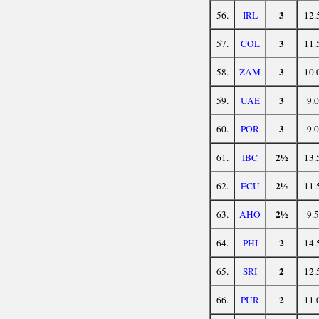
3
56.
IRL
12.
3
57.
COL
11.
3
58.
ZAM
10.
3
59.
UAE
9.0
3
60.
POR
9.0
2½
61.
IBC
13.
2½
62.
ECU
11.
2½
63.
AHO
9.5
2
64.
PHI
14.
2
65.
SRI
12.
2
66.
PUR
11.