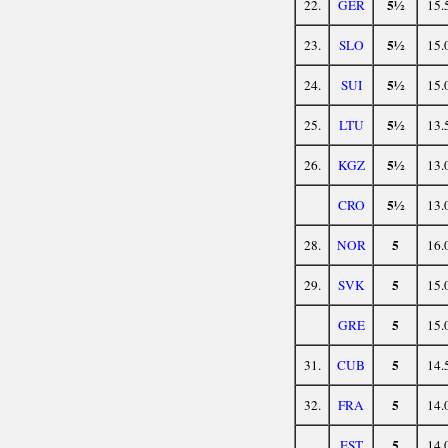
5½
22.
GER
15.
5½
23.
SLO
15.
5½
24.
SUI
15.
5½
25.
LTU
13.
5½
26.
KGZ
13.
5½
CRO
13.
5
28.
NOR
16.
5
29.
SVK
15.
5
GRE
15.
5
31.
CUB
14.
5
32.
FRA
14.
5
EST
14.