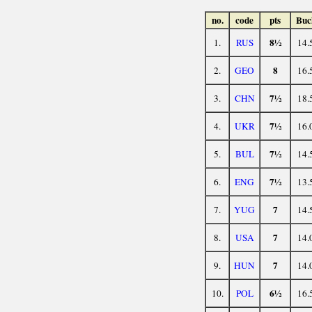
no.
code
pts
Buc
8½
1.
RUS
14.
8
2.
GEO
16.
7½
3.
CHN
18.
7½
4.
UKR
16.
7½
5.
BUL
14.
7½
6.
ENG
13.
7
7.
YUG
14.
7
8.
USA
14.
7
9.
HUN
14.
6½
10.
POL
16.