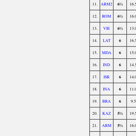
6½
11.
ARM2
16.
6½
12.
ROM
16.
6½
13.
VIE
13.
6
14.
LAT
16.
6
15.
MDA
15.
6
16.
IND
14.
6
17.
ISR
14.
6
18.
INA
11.
6
19.
BRA
9.5
5½
20.
KAZ
19.
5½
21.
ARM
16.