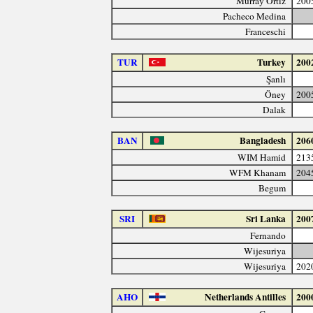
Murray Ortiz
200
Pacheco Medina
Franceschi
TUR
Turkey
200
Şanlı
Öney
200
Dalak
BAN
Bangladesh
206
WIM Hamid
213
WFM Khanam
204
Begum
SRI
Sri Lanka
200
Fernando
Wijesuriya
Wijesuriya
202
AHO
Netherlands Antilles
200