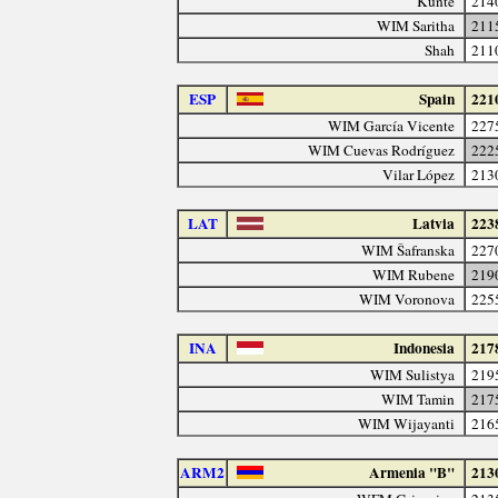
Kunte
214
WIM Saritha
211
Shah
211
ESP
Spain
221
WIM García Vicente
227
WIM Cuevas Rodríguez
222
Vilar López
213
LAT
Latvia
223
WIM Šafranska
227
WIM Rubene
219
WIM Voronova
225
INA
Indonesia
217
WIM Sulistya
219
WIM Tamin
217
WIM Wijayanti
216
ARM2
Armenia "B"
213