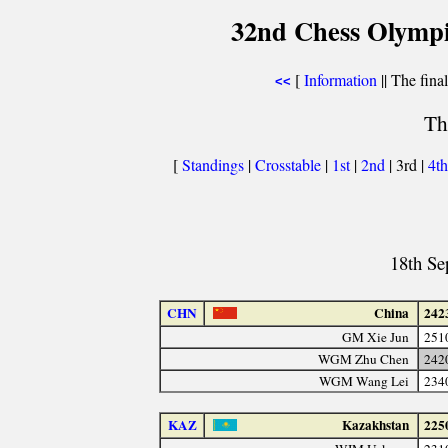
32nd Chess Olympi
[
Information
|| The fina
<<
Th
[
Standings
|
Crosstable
|
1st
|
2nd
| 3rd |
4t
18th Se
CHN
China
242
GM Xie Jun
251
WGM Zhu Chen
242
WGM Wang Lei
234
KAZ
Kazakhstan
225