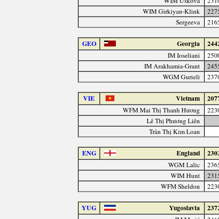
WIM Uskova
231
WIM Girkiyan-Klink
227
Sergeeva
216
GEO
Georgia
244
IM Ioseliani
250
IM Arakhamia-Grant
245
WGM Gurieli
237
VIE
Vietnam
207
WFM Mai Thị Thanh Hương
223
Lê Thị Phương Liên
Trần Thị Kim Loan
ENG
England
230
WGM Lalic
236
WIM Hunt
231
WFM Sheldon
223
YUG
Yugoslavia
237