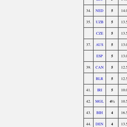
5
34.
NED
14.
5
35.
UZB
13.
5
CZE
13.
5
37.
AUS
13.
5
ESP
13.
5
39.
CAN
12.
5
BLR
12.
5
41.
IRI
10.
4½
42.
MGL
10.
4
43.
BIH
16.
4
44.
DEN
13.