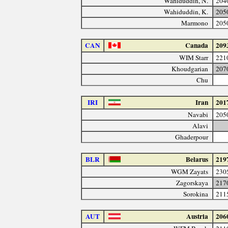
Wahiduddin, N.
204
Wahiduddin, K.
205
Marmono
205
CAN
Canada
209
WIM Starr
221
Khoudgarian
207
Chu
IRI
Iran
201
Navabi
205
Alavi
Ghaderpour
BLR
Belarus
219
WGM Zayats
230
Zagorskaya
217
Sorokina
211
AUT
Austria
206