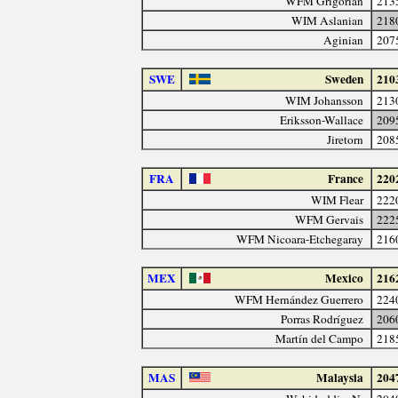
WFM Grigorian
213
WIM Aslanian
218
Aginian
207
SWE
Sweden
210
WIM Johansson
213
Eriksson-Wallace
209
Jiretorn
208
FRA
France
220
WIM Flear
222
WFM Gervais
222
WFM Nicoara-Etchegaray
216
MEX
Mexico
216
WFM Hernández Guerrero
224
Porras Rodríguez
206
Martín del Campo
218
MAS
Malaysia
204