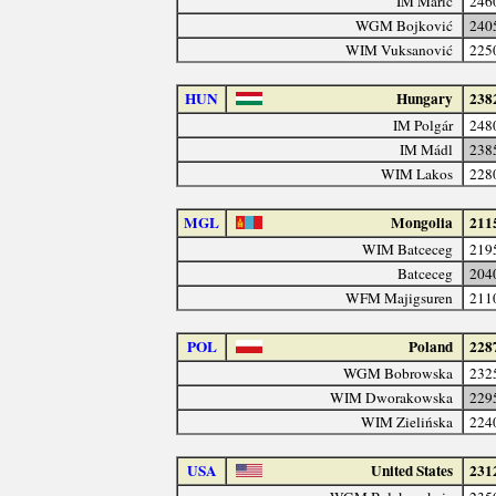
IM Marić
246
WGM Bojković
240
WIM Vuksanović
225
HUN
Hungary
238
IM Polgár
248
IM Mádl
238
WIM Lakos
228
MGL
Mongolia
211
WIM Batceceg
219
Batceceg
204
WFM Majigsuren
211
POL
Poland
228
WGM Bobrowska
232
WIM Dworakowska
229
WIM Zielińska
224
USA
United States
231