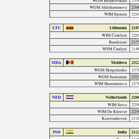
WGM Belakovskaia
235
WGM Akhsharumova
234
WIM Epstein
224
LTU
Lithuania
218
WIM Čiukšytė
220
Bandzienė
217
WFM Čmilytė
218
MDA
Moldova
232
WGM Skripchenko
237
WGM Susterman
232
WIM Sheremetieva
227
NED
Netherlands
220
WIM Sziva
225
WIM De Kleuver
223
Kouwenhoven
212
IND
India
212