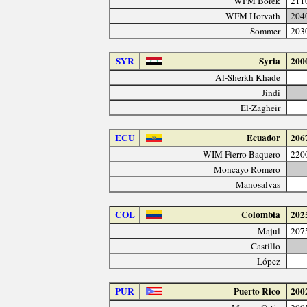
WFM Borek
211
WFM Horvath
204
Sommer
203
SYR
Syria
200
Al-Sherkh Khade
Jindi
El-Zagheir
ECU
Ecuador
206
WIM Fierro Baquero
220
Moncayo Romero
Manosalvas
COL
Colombia
202
Majul
207
Castillo
López
PUR
Puerto Rico
200