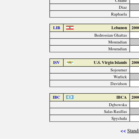
Craane
Diaz
Raphaela
LIB
Lebanon
200
Bedrossian Ghattas
Mouradian
Mouradian
ISV
U.S. Virgin Islands
200
Sojourner
Warlick
Davidson
IBC
IBCA
200
Dębowska
Salas Rasillas
Spychała
<<
Stand