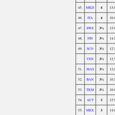
4
45.
MKD
13.
4
46.
ITA
10.
3½
47.
SWE
15.
3½
48.
FIN
14.
3½
49.
SCO
12.
3½
VEN
12.
3½
51.
MAS
12.
3½
52.
BAN
10.
3½
53.
TKM
10.
3
54.
AUT
15.
3
55.
MEX
14.