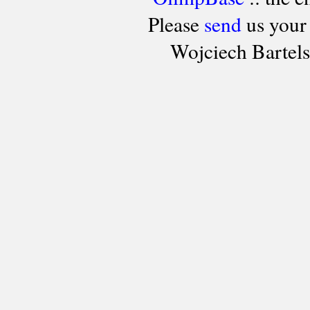
Please
send
us your
Wojciech Bartel