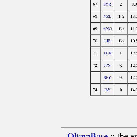
2
67.
SYR
8.0
1½
68.
NZL
13.
1½
69.
ANG
11.
1½
70.
LIB
10.
1
71.
TUR
12.
½
72.
JPN
12.
½
SEY
12.
0
74.
ISV
14.
OlimpBase
:: the 