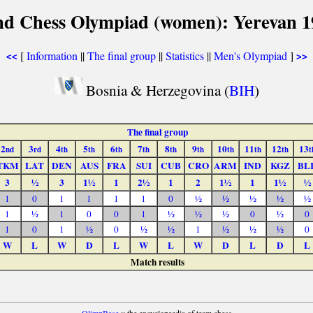
nd Chess Olympiad (women): Yerevan 1
[
Information
||
The final group
||
Statistics
||
Men's Olympiad
]
<<
>>
Bosnia & Herzegovina (
BIH
)
The final group
2
3
4
5
6
7
8
9
10
11
12
13
nd
rd
th
th
th
th
th
th
th
th
th
t
TKM
LAT
DEN
AUS
FRA
SUI
CUB
CRO
ARM
IND
KGZ
BL
3
½
3
1½
1
2½
1
2
1½
1
1½
½
1
0
1
1
1
1
0
½
½
½
½
½
1
½
1
0
0
1
½
½
½
0
½
0
1
0
1
½
0
½
½
1
½
½
½
0
W
L
W
D
L
W
L
W
D
L
D
L
Match results