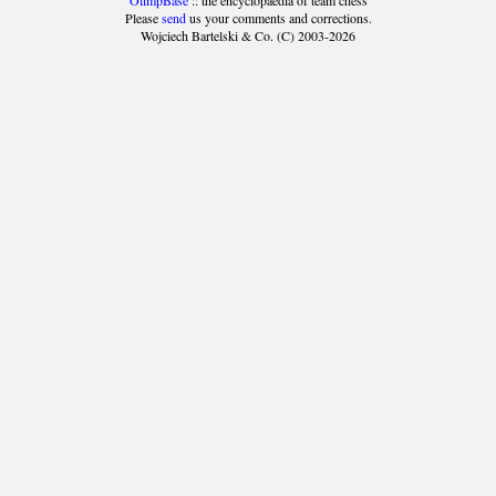
OlimpBase
:: the encyclopaedia of team chess
Please
send
us your comments and corrections.
Wojciech Bartelski & Co. (C) 2003-2026