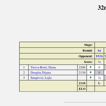
32
Stage:
Round:
1
st
Opponent:
YUG
Score:
½
1
Titova-Borić, Elena
2200
0
2
Dengler, Dijana
2130
0
3
Smajlović, Lejla
½
2110
L
ELO