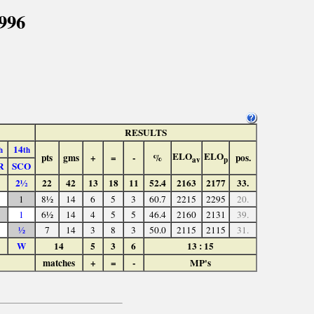
996
RESULTS
14
h
th
ELO
ELO
pts
gms
+
=
-
%
pos.
av
p
R
SCO
2½
22
42
13
18
11
52.4
2163
2177
33.
1
8½
14
6
5
3
60.7
2215
2295
20.
1
6½
14
4
5
5
46.4
2160
2131
39.
½
7
14
3
8
3
50.0
2115
2115
31.
W
14
5
3
6
13 : 15
matches
+
=
-
MP's