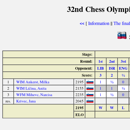
32nd Chess Olympi
[
Information
||
The fina
<<
Stage:
Round:
1
2
3
st
nd
rd
Opponent:
LIB
ISR
ENG
Score:
3
2
½
1
WIM Ankerst, Milka
2195
1
½
0
2
WIM Ličina, Anita
2155
1
1
½
3
WFM Mihevc, Narcisa
2235
1
½
0
res.
Krivec, Jana
2045
2195
W
W
L
ELO