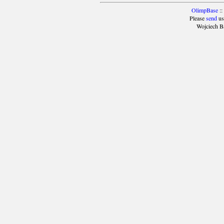
OlimpBase
::
Please
send
us
Wojciech B