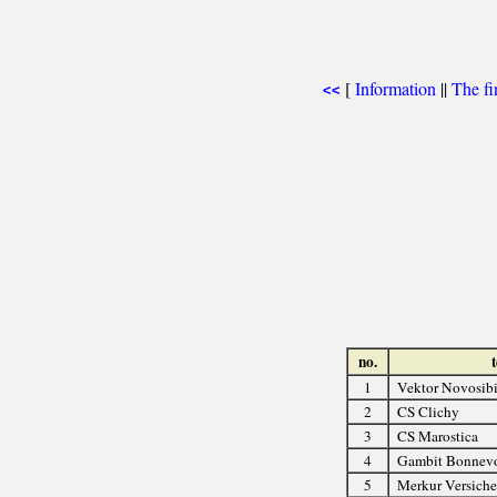
[
Information
||
The fi
<<
no.
1
Vektor Novosibi
2
CS Clichy
3
CS Marostica
4
Gambit Bonnev
5
Merkur Versich