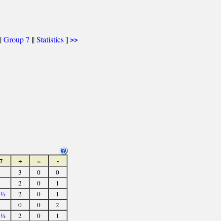
|
Group 7
||
Statistics
]
>>
7
+
=
-
3
0
0
2
0
1
3½
2
0
1
0
0
2
3½
2
0
1