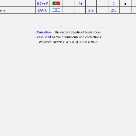
BOAP
1½
2
●
sity
TAVU
2½
2½
OlimpBase
:: the encyclopaedia of team chess
Please
send
us your comments and corrections.
Wojciech Bartelski & Co. (C) 2003-2026