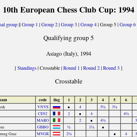
10th European Chess Club Cup: 1994
nal group
||
Group 1
|
Group 2
|
Group 3
|
Group 4
| Group 5 |
Group 6
Qualifying group 5
Asiago (Italy), 1994
[
Standings
| Crosstable |
Round 1
|
Round 2
|
Round 3
]
Crosstable
team
code
flag
1
2
3
4
5
6
rsk
VNVS
●
4
5½
3½
CE92
2
●
4
4½
MARO
2
●
4½
oie
GBBO
½
1½
●
erung Graz
MVGR
2½
●
4