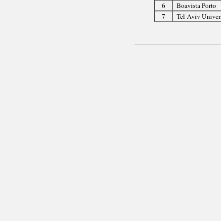
6
Boavista Porto
7
Tel-Aviv Univer