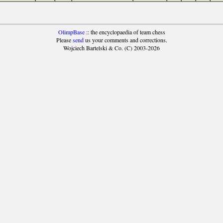
OlimpBase
:: the encyclopaedia of team chess
Please
send
us your comments and corrections.
Wojciech Bartelski & Co. (C) 2003-2026