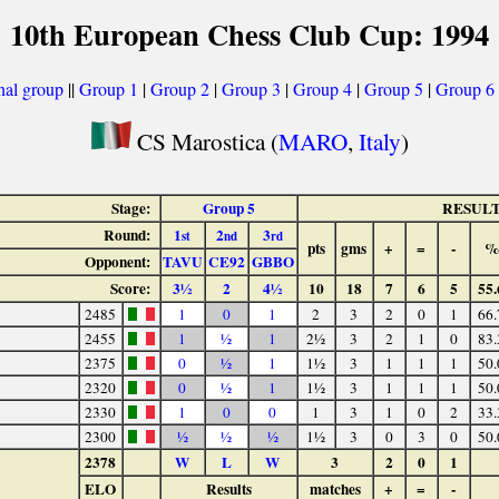
10th European Chess Club Cup: 1994
nal group
||
Group 1
|
Group 2
|
Group 3
|
Group 4
|
Group 5
|
Group 6
CS Marostica (
MARO
,
Italy
)
Stage:
Group 5
RESUL
Round:
1
2
3
st
nd
rd
pts
gms
+
=
-
%
Opponent:
TAVU
CE92
GBBO
Score:
3½
2
4½
10
18
7
6
5
55.
2485
1
0
1
2
3
2
0
1
66.
2455
1
½
1
2½
3
2
1
0
83.
2375
0
½
1
1½
3
1
1
1
50.
2320
0
½
1
1½
3
1
1
1
50.
2330
1
0
0
1
3
1
0
2
33.
2300
½
½
½
1½
3
0
3
0
50.
2378
W
L
W
3
2
0
1
ELO
Results
matches
+
=
-