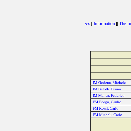
[
Information
||
The fi
<<
IM Godena, Michele
IM Belotti, Bruno
IM Manca, Federico
FM Borgo, Giulio
FM Rossi, Carlo
FM Micheli, Carlo