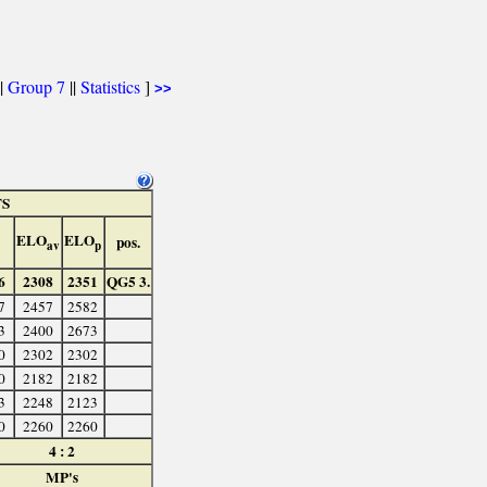
|
Group 7
||
Statistics
]
>>
TS
ELO
ELO
pos.
av
p
6
2308
2351
QG5 3.
7
2457
2582
3
2400
2673
0
2302
2302
0
2182
2182
3
2248
2123
0
2260
2260
4 : 2
MP's