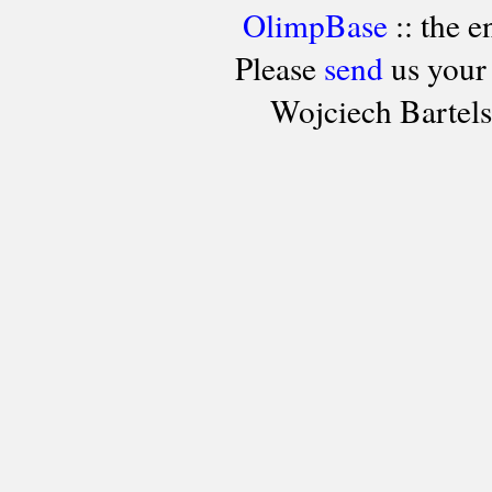
OlimpBase
:: the 
Please
send
us your
Wojciech Bartel