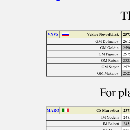
T
VNVS
Vektor Novosibirsk
257
GM Dolmatov
261
GM Goldin
259
GM Pigusov
257
GM Ruban
232
GM Serper
257
GM Makarov
252
For pl
MARO
CS Marostica
237
IM Godena
248
IM Belotti
245