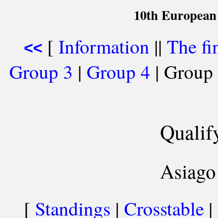
10th European
[
Information
||
The fi
<<
Group 3
|
Group 4
| Group 
Qualif
Asiago 
[
Standings
|
Crosstable
|