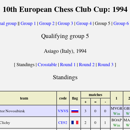
10th European Chess Club Cup: 1994
nal group
||
Group 1
|
Group 2
|
Group 3
|
Group 4
| Group 5 |
Group 6
Qualifying group 5
Asiago (Italy), 1994
[ Standings |
Crosstable
|
Round 1
|
Round 2
|
Round 3
]
Standings
matches
team
code
flag
1
+
=
-
MVGR
GB
tor Novosibirsk
VNVS
3
0
0
Win
W
BOAP
MA
Clichy
CE92
2
0
1
Win
W