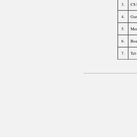
3.
CS 
4.
Gam
5.
Mer
6.
Boa
7.
Tel