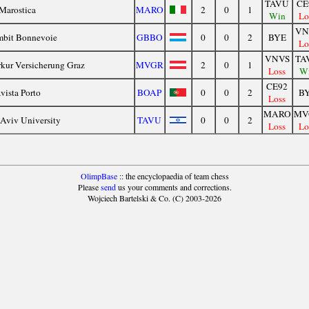
TAVU
CE
Marostica
MARO
2
0
1
Win
Lo
VN
bit Bonnevoie
GBBO
0
0
2
BYE
Lo
VNVS
TA
kur Versicherung Graz
MVGR
2
0
1
Loss
W
CE92
vista Porto
BOAP
0
0
2
B
Loss
MARO
MV
-Aviv University
TAVU
0
0
2
Loss
Lo
OlimpBase
:: the encyclopaedia of team chess
Please
send
us your comments and corrections.
Wojciech Bartelski & Co. (C) 2003-2026