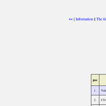
[
Information
||
The fi
<<
pos
1.
Vek
2.
CS 