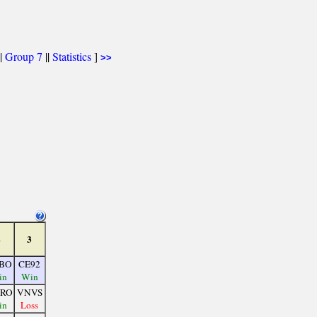
|
Group 7
||
Statistics
]
>>
2
3
BO
CE92
in
Win
RO
VNVS
in
Loss