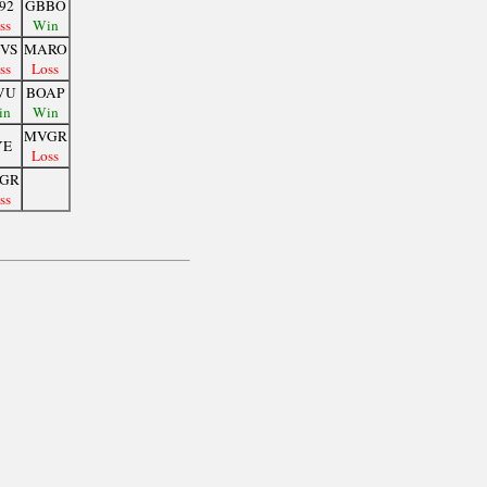
92
GBBO
ss
Win
VS
MARO
ss
Loss
VU
BOAP
in
Win
MVGR
YE
Loss
GR
ss