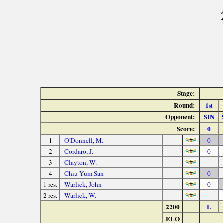
Stage:
Round:
1
st
Opponent:
SIN
Score:
0
1
O'Donnell, M.
0
2
Cordaro, J.
0
3
Clayton, W.
4
Chiu Yum San
0
1 res.
Warlick, John
0
2 res.
Warlick, W.
2200
L
ELO