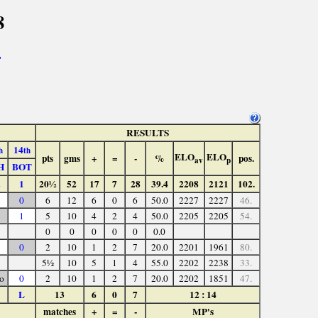
8
>
RESULTS
14
h
th
ELO
ELO
pts
gms
+
=
-
%
pos.
av
p
H
BOT
1
20½
52
17
7
28
39.4
2208
2121
102.
0
6
12
6
0
6
50.0
2227
2227
46.
1
5
10
4
2
4
50.0
2205
2205
54.
0
0
0
0
0
0.0
0
2
10
1
2
7
20.0
2201
1961
80.
5½
10
5
1
4
55.0
2202
2238
33.
o
0
2
10
1
2
7
20.0
2202
1851
47.
L
13
6
0
7
12 : 14
matches
+
=
-
MP's