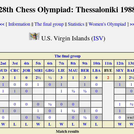
28th Chess Olympiad: Thessaloniki 198
[
Information
||
The final group
||
Statistics
||
Women's Olympiad
]
<<
>
U.S. Virgin Islands (
ISV
)
The final group
2
3
4
5
6
7
8
9
10
11
12
13
nd
rd
th
th
th
th
th
th
th
th
th
t
SUD
CRC
JOR
MRI
GBG
LIE
MAU
BER
LBA
BYE
SEY
BA
3
1
0
2½
½
3
1
3
0
2
3
2½
1
0
0
1
0
1
1
0
1
1
1
1
0
1
½
½
0
0
0
0
0
½
0
0
1
½
1
0
1
0
1
½
1
0
1
0
0
½
0
0
½
0
0
+w/
W
L
L
W
L
W
L
W
L
W
W
Match results