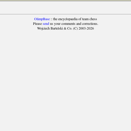
OlimpBase
:: the encyclopaedia of team chess
Please
send
us your comments and corrections.
Wojciech Bartelski & Co. (C) 2003-2026