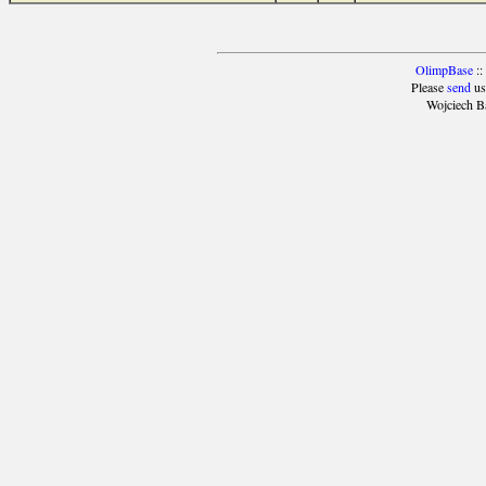
OlimpBase
::
Please
send
us
Wojciech B