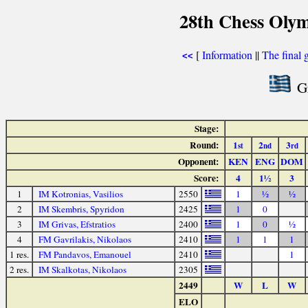
28th Chess Olym
[
Information
||
The final 
<<
Gr
Stage:
Round:
1
2
3
st
nd
rd
Opponent:
KEN
ENG
DOM
Score:
4
1½
3
1
IM Kotronias, Vasilios
2550
1
½
½
2
IM Skembris, Spyridon
2425
1
0
3
IM Grivas, Efstratios
2400
1
0
½
4
FM Gavrilakis, Nikolaos
2410
1
1
1
1 res.
FM Pandavos, Emanouel
2410
1
2 res.
IM Skalkotas, Nikolaos
2305
2449
W
L
W
ELO