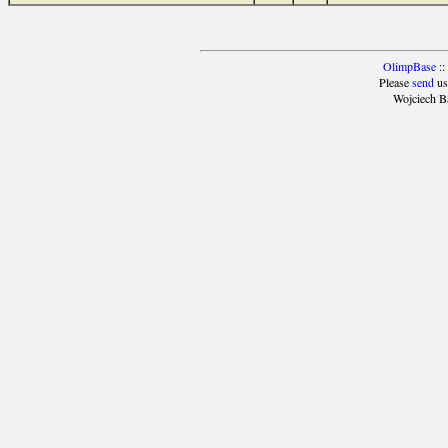
OlimpBase
::
Please
send
us
Wojciech B