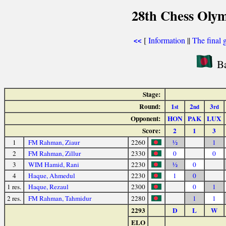
28th Chess Olym
[
Information
||
The final 
<<
Ba
Stage:
Round:
1
2
3
st
nd
rd
Opponent:
HON
PAK
LUX
Score:
2
1
3
1
FM Rahman, Ziaur
2260
½
1
2
FM Rahman, Zillur
2330
0
0
3
WIM Hamid, Rani
2230
½
0
4
Haque, Ahmedul
2230
1
0
1 res.
Haque, Rezaul
2300
0
1
2 res.
FM Rahman, Tahmidur
2280
1
1
2293
D
L
W
ELO