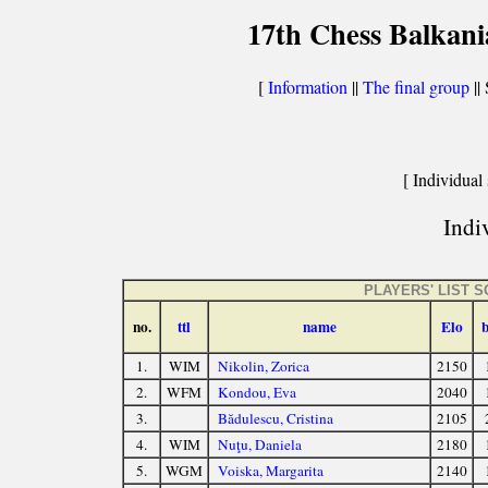
17th Chess Balkani
[
Information
||
The final group
|| 
[ Individual 
Indiv
PLAYERS' LIST 
no.
ttl
name
Elo
1.
WIM
Nikolin, Zorica
2150
2.
WFM
Kondou, Eva
2040
3.
Bădulescu, Cristina
2105
4.
WIM
Nuţu, Daniela
2180
5.
WGM
Voiska, Margarita
2140