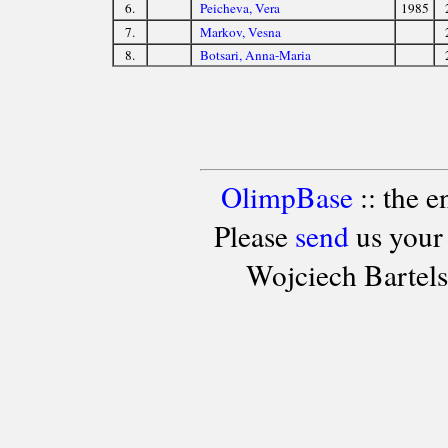
6.
Peicheva, Vera
1985
7.
Markov, Vesna
8.
Botsari, Anna-Maria
OlimpBase
:: the 
Please
send
us your
Wojciech Bartel