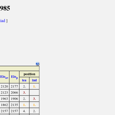
1985
iad
]
position
Elo
Elo
av
p
tea
ind
2.
1.
2120
2177
3.
2123
2066
2.
3.
1963
1906
1.
1.
1862
2135
2.
2157
2157
4.