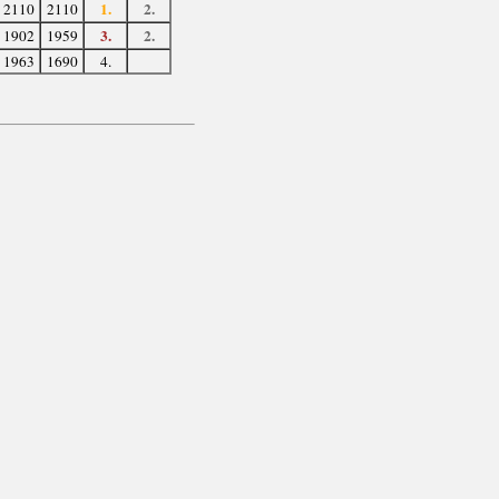
1.
2.
2110
2110
3.
2.
1902
1959
1963
1690
4.