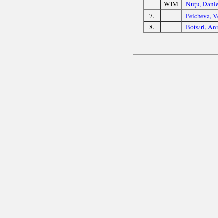
WIM
Nuţu, Danie
7.
Peicheva, V
8.
Botsari, An