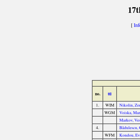
17t
[
Inf
no.
ttl
1.
WIM
Nikolin, Zo
WGM
Voiska, Mar
Markov, Ve
4.
Bădulescu, 
WFM
Kondou, Ev