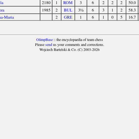
la
2180
1
ROM
3
6
2
2
2
50.0
era
1985
2
BUL
3½
6
3
1
2
58.3
na-Maria
2
GRE
1
6
1
0
5
16.7
OlimpBase
:: the encyclopaedia of team chess
Please
send
us your comments and corrections.
Wojciech Bartelski & Co. (C) 2003-2026