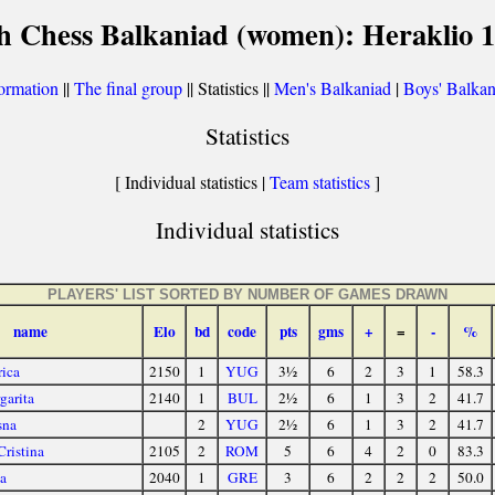
h Chess Balkaniad (women): Heraklio 
ormation
||
The final group
|| Statistics ||
Men's Balkaniad
|
Boys' Balkan
Statistics
[ Individual statistics |
Team statistics
]
Individual statistics
PLAYERS' LIST SORTED BY NUMBER OF GAMES DRAWN
name
Elo
bd
code
pts
gms
+
=
-
%
rica
2150
1
YUG
3½
6
2
3
1
58.3
garita
2140
1
BUL
2½
6
1
3
2
41.7
sna
2
YUG
2½
6
1
3
2
41.7
Cristina
2105
2
ROM
5
6
4
2
0
83.3
a
2040
1
GRE
3
6
2
2
2
50.0