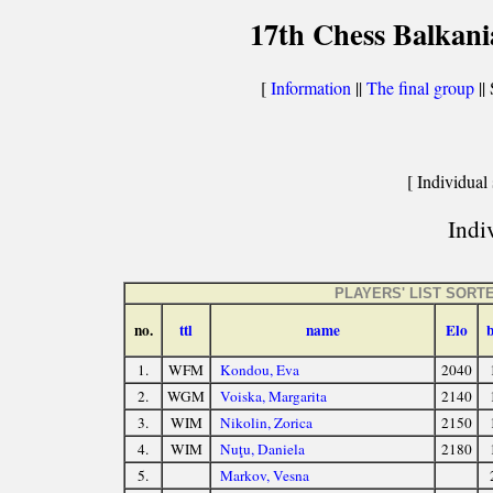
17th Chess Balkani
[
Information
||
The final group
|| 
[ Individual 
Indiv
PLAYERS' LIST SORT
no.
ttl
name
Elo
1.
WFM
Kondou, Eva
2040
2.
WGM
Voiska, Margarita
2140
3.
WIM
Nikolin, Zorica
2150
4.
WIM
Nuţu, Daniela
2180
5.
Markov, Vesna