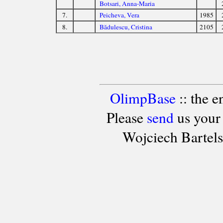
Botsari, Anna-Maria
7.
Peicheva, Vera
1985
8.
Bădulescu, Cristina
2105
OlimpBase
:: the 
Please
send
us your
Wojciech Bartel