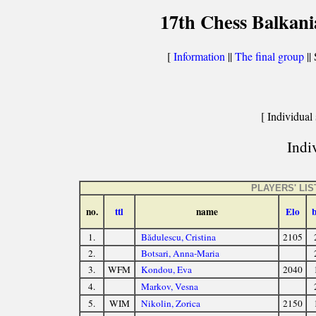
17th Chess Balkani
[
Information
||
The final group
|| 
[ Individual 
Indiv
PLAYERS' LIS
no.
ttl
name
Elo
1.
Bădulescu, Cristina
2105
2.
Botsari, Anna-Maria
3.
WFM
Kondou, Eva
2040
4.
Markov, Vesna
5.
WIM
Nikolin, Zorica
2150