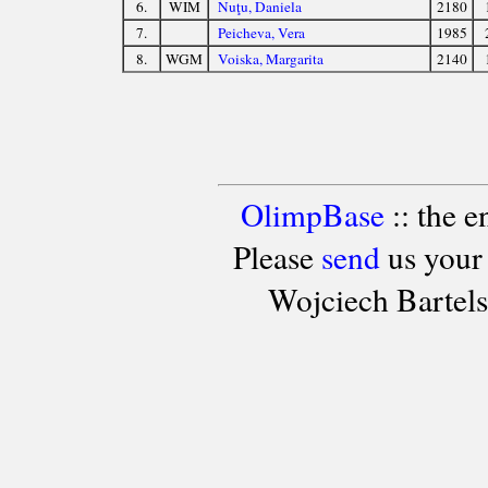
6.
WIM
Nuţu, Daniela
2180
7.
Peicheva, Vera
1985
8.
WGM
Voiska, Margarita
2140
OlimpBase
:: the 
Please
send
us your
Wojciech Bartel