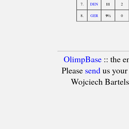
11
7.
DEN
2
9½
8.
GER
0
OlimpBase
:: the 
Please
send
us your
Wojciech Bartel