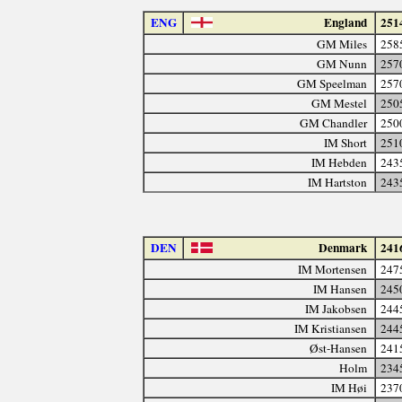
ENG
England
251
GM Miles
258
GM Nunn
257
GM Speelman
257
GM Mestel
250
GM Chandler
250
IM Short
251
IM Hebden
243
IM Hartston
243
DEN
Denmark
241
IM Mortensen
247
IM Hansen
245
IM Jakobsen
244
IM Kristiansen
244
Øst-Hansen
241
Holm
234
IM Høi
237