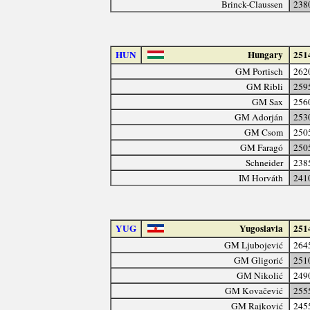
Brinck-Claussen
238
HUN
Hungary
251
GM Portisch
262
GM Ribli
259
GM Sax
256
GM Adorján
253
GM Csom
250
GM Faragó
250
Schneider
238
IM Horváth
241
YUG
Yugoslavia
251
GM Ljubojević
264
GM Gligorić
251
GM Nikolić
249
GM Kovačević
255
GM Rajković
245