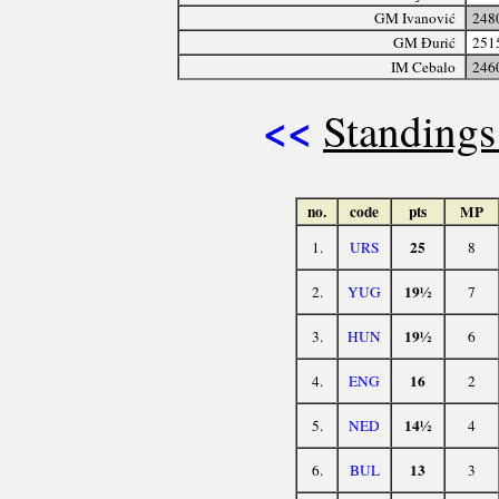
GM Ivanović
248
GM Đurić
251
IM Cebalo
246
<<
Standings
no.
code
pts
MP
25
1.
URS
8
19½
2.
YUG
7
19½
3.
HUN
6
16
4.
ENG
2
14½
5.
NED
4
13
6.
BUL
3