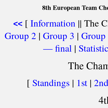
8th European Team Che
[
Information
|| The C
<<
Group 2
|
Group 3
|
Group
— final
|
Statist
The Cham
[
Standings
|
1st
|
2n
4t