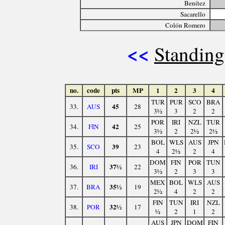
Benítez
Sacarello
Colón Romero
<<
Standing
no.
code
pts
MP
1
2
3
4
TUR
PUR
SCO
BRA
45
33.
AUS
28
3½
3
2
2
POR
IRI
NZL
TUR
42
34.
FIN
25
3½
2
2½
2½
BOL
WLS
AUS
JPN
39
35.
SCO
23
4
2½
2
4
DOM
FIN
POR
TUN
37½
36.
IRI
22
3½
2
3
3
MEX
BOL
WLS
AUS
35½
37.
BRA
19
2½
4
2
2
FIN
TUN
IRI
NZL
32½
38.
POR
17
½
2
1
2
AUS
JPN
DOM
FIN