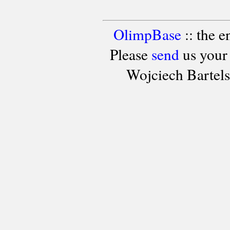
OlimpBase
:: the 
Please
send
us your
Wojciech Bartel