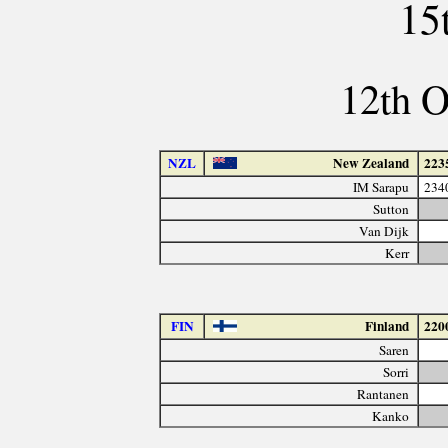
15
12th O
NZL
New Zealand
223
IM Sarapu
234
Sutton
Van Dijk
Kerr
FIN
Finland
220
Saren
Sorri
Rantanen
Kanko