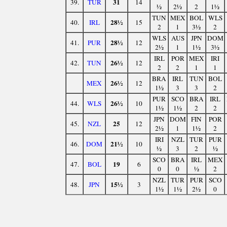
31
39.
TUR
14
½
2½
2
1½
TUN
MEX
BOL
WLS
28½
40.
IRL
15
2
1
3½
2
WLS
AUS
JPN
DOM
28½
41.
PUR
12
2½
1
1½
3½
IRL
POR
MEX
IRI
26½
42.
TUN
12
2
2
1
1
BRA
IRL
TUN
BOL
26½
MEX
12
1½
3
3
2
PUR
SCO
BRA
IRL
26½
44.
WLS
10
1½
1½
2
2
JPN
DOM
FIN
POR
25
45.
NZL
12
2½
1
1½
2
IRI
NZL
TUR
PUR
21½
46.
DOM
10
½
3
2
½
SCO
BRA
IRL
MEX
19
47.
BOL
6
0
0
½
2
NZL
TUR
PUR
SCO
15½
48.
JPN
3
1½
1½
2½
0