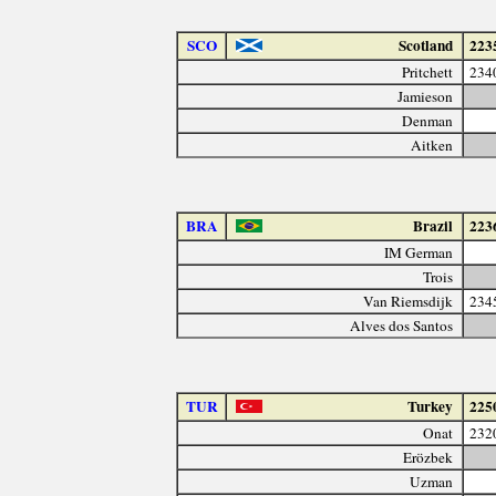
SCO
Scotland
223
Pritchett
234
Jamieson
Denman
Aitken
BRA
Brazil
223
IM German
Trois
Van Riemsdijk
234
Alves dos Santos
TUR
Turkey
225
Onat
232
Erözbek
Uzman