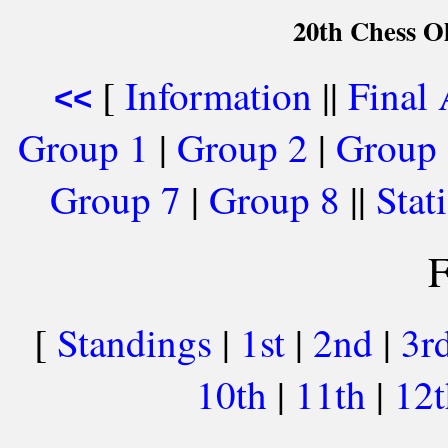
20th Chess O
[
Information
||
Final
<<
Group 1
|
Group 2
|
Group
Group 7
|
Group 8
||
Stati
F
[
Standings
|
1st
|
2nd
|
3r
10th
|
11th
|
12