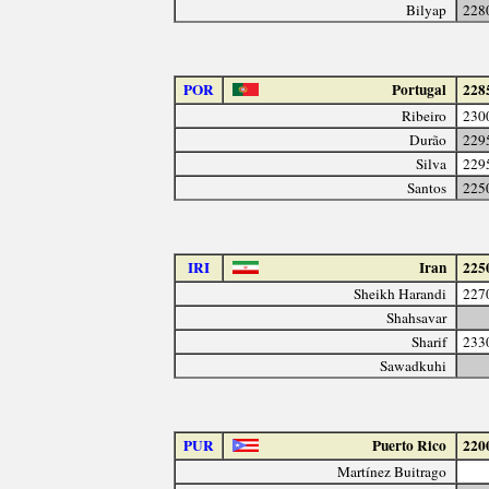
Bilyap
228
POR
Portugal
228
Ribeiro
230
Durão
229
Silva
229
Santos
225
IRI
Iran
225
Sheikh Harandi
227
Shahsavar
Sharif
233
Sawadkuhi
PUR
Puerto Rico
220
Martínez Buitrago