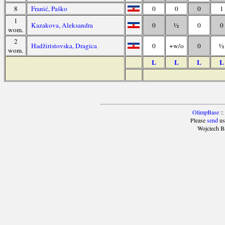
8
Franić, Paško
0
0
0
1
1
Kazakova, Aleksandra
0
½
0
0
wom.
2
Hadžiristovska, Dragica
0
+w/o
0
½
wom.
L
L
L
L
OlimpBase
::
Please
send
us
Wojciech B