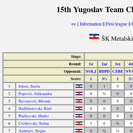
15th Yugoslav Team C
[
Information
||
First league
||
<<
ŠK Metalski 
Stage:
Round:
1
2
3
4
st
nd
rd
t
Opponent:
NOLJ
BDPD
CZBE
NV
Score:
1
3½
1
2
1
Joksić, Siniša
0
1
0
0
2
Popović, Aleksandar
0
½
0
0
3
Stevanović, Miomir
0
0
0
0
4
Hadžiristovski, Kiril
0
0
0
1
5
Plačkovski, Marko
0
0
0
0
6
Cvetkovski, Stefan
1
0
½
0
7
Andrejev, Stojan
0
½
½
0