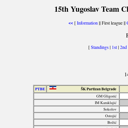
15th Yugoslav Team C
[
Information
|| First league ||
<<
[
Standings
|
1st
|
2nd
1
PTBE
ŠK Partizan Belgrade
GM Gligorić
IM Karaklajić
Sokolov
Ostojić
Božić