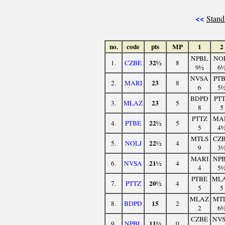
<<
Stand
no.
code
pts
MP
1
2
NPBL
NO
32½
1.
CZBE
8
9½
6
NVSA
PT
23
2.
MARI
8
6
5
BDPD
PT
23
3.
MLAZ
5
8
5
PTTZ
MA
22½
4.
PTBE
5
5
4
MTLS
CZ
22½
5.
NOLJ
4
9
3
MARI
NP
21½
6.
NVSA
4
4
5
PTBE
ML
20½
7.
PTTZ
4
5
5
MLAZ
MT
15
8.
BDPD
2
2
6
CZBE
NV
11½
9.
NPBL
0