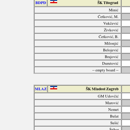
BDPD
ŠK Titograd
Minić
Ćetković, M.
Vukčević
Živković
Ćetković, B.
Milonjić
Belojević
Brajović
Durutović
-- empty board --
MLAZ
ŠK Mladost Zagreb
GM Udovčić
Marović
Nemet
Bulat
Sušić
Šribar