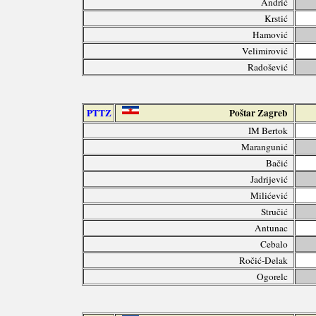
Andrić
Krstić
Hamović
Velimirović
Radošević
PTTZ
Poštar Zagreb
IM Bertok
Marangunić
Bačić
Jadrijević
Milićević
Stručić
Antunac
Cebalo
Ročić-Delak
Ogorelc