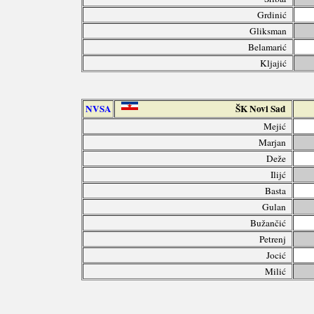
Grdinić
Gliksman
Belamarić
Kljajić
NVSA
ŠK Novi Sad
Mejić
Marjan
Deže
Ilijć
Basta
Gulan
Bužančić
Petrenj
Jocić
Milić