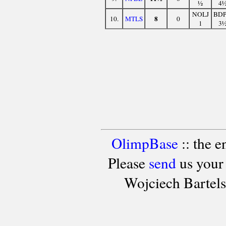
½
4
NOLJ
BD
8
10.
MTLS
0
1
3
OlimpBase
:: the 
Please
send
us your
Wojciech Bartel