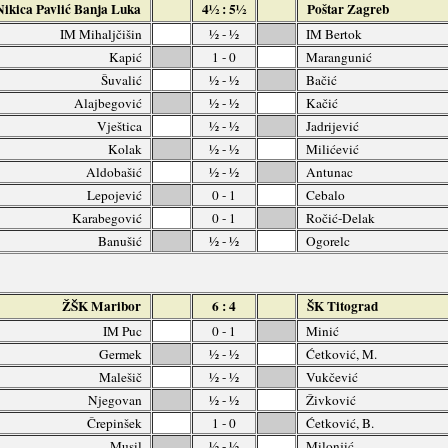
Nikica Pavlić Banja Luka
4½ : 5½
Poštar Zagreb
IM Mihaljčišin
½ - ½
IM Bertok
Kapić
1 - 0
Marangunić
Šuvalić
½ - ½
Bačić
Alajbegović
½ - ½
Kačić
Vještica
½ - ½
Jadrijević
Kolak
½ - ½
Milićević
Aldobašić
½ - ½
Antunac
Lepojević
0 - 1
Cebalo
Karabegović
0 - 1
Ročić-Delak
Banušić
½ - ½
Ogorelc
ŽŠK Maribor
6 : 4
ŠK Titograd
IM Puc
0 - 1
Minić
Germek
½ - ½
Ćetković, M.
Malešič
½ - ½
Vukčević
Njegovan
½ - ½
Živković
Črepinšek
1 - 0
Ćetković, B.
Musil
½ - ½
Milonjić