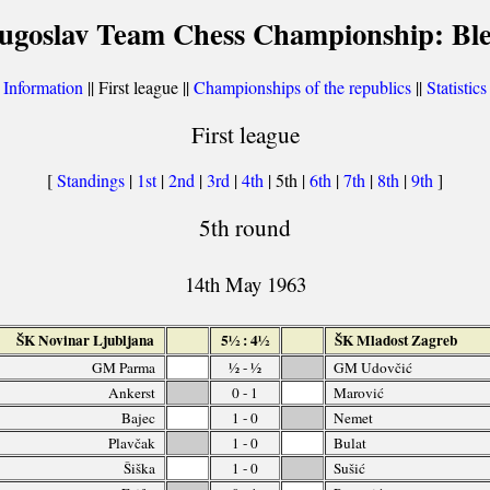
ugoslav Team Chess Championship: Bl
[
Information
|| First league ||
Championships of the republics
||
Statistics
First league
[
Standings
|
1st
|
2nd
|
3rd
|
4th
| 5th |
6th
|
7th
|
8th
|
9th
]
5th round
14th May 1963
ŠK Novinar Ljubljana
5½ : 4½
ŠK Mladost Zagreb
GM Parma
½ - ½
GM Udovčić
Ankerst
0 - 1
Marović
Bajec
1 - 0
Nemet
Plavčak
1 - 0
Bulat
Šiška
1 - 0
Sušić