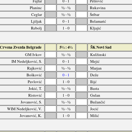
Fajfar
0 - 1
Petrović
Planinc
½ - ½
Rukavina
Ceglar
½ - ½
Šribar
Ljiljak
0 - 1
Belamarić
Rebolj
1 - 0
Kljajić
Crvena Zvezda Belgrade
5½ : 4½
ŠK Novi Sad
GM Ivkov
½ - ½
Kulžinski
IM Nedeljković, S.
0 - 1
Mejić
Rajković
½ - ½
Marjan
Bošković
0 - 1
Deže
Pavlović
1 - 0
Ilijć
Jokić, T.
½ - ½
Basta
Ristović
1 - 0
Gulan
Jovanović, S.
½ - ½
Bužančić
WIM Nedeljković, V.
½ - ½
Jocić
Jovanović, K.
1 - 0
Milić