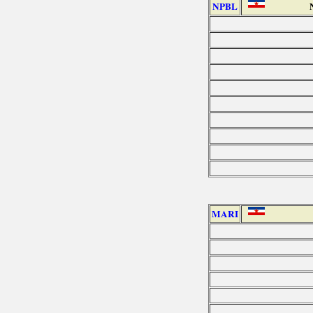
NPBL
MARI