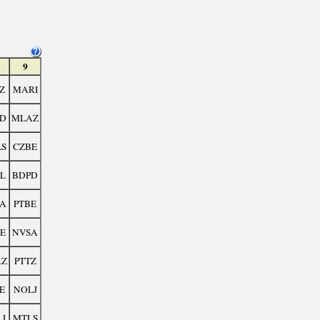
9
Z
MARI
D
MLAZ
S
CZBE
L
BDPD
A
PTBE
E
NVSA
AZ
PTTZ
E
NOLJ
J
MTLS