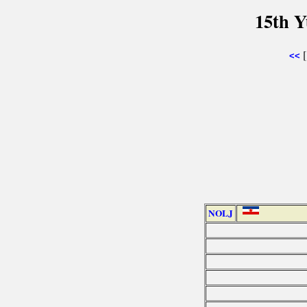
15th Y
<<
NOLJ