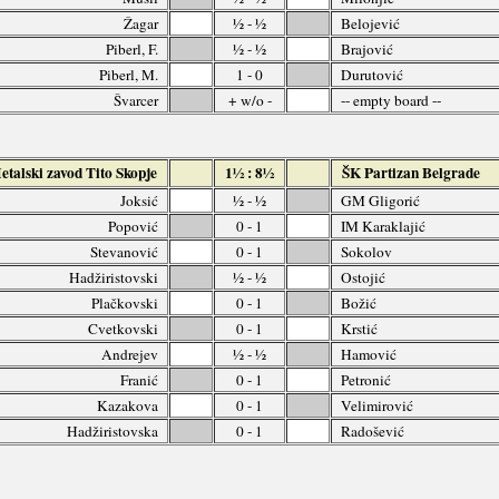
Žagar
½ - ½
Belojević
Piberl, F.
½ - ½
Brajović
Piberl, M.
1 - 0
Durutović
Švarcer
+ w/o -
-- empty board --
talski zavod Tito Skopje
1½ : 8½
ŠK Partizan Belgrade
Joksić
½ - ½
GM Gligorić
Popović
0 - 1
IM Karaklajić
Stevanović
0 - 1
Sokolov
Hadžiristovski
½ - ½
Ostojić
Plačkovski
0 - 1
Božić
Cvetkovski
0 - 1
Krstić
Andrejev
½ - ½
Hamović
Franić
0 - 1
Petronić
Kazakova
0 - 1
Velimirović
Hadžiristovska
0 - 1
Radošević