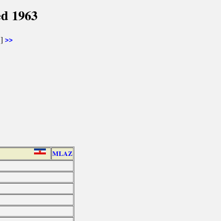
ed 1963
]
>>
MLAZ