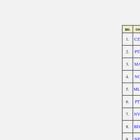
no.
co
1.
CZ
2.
PT
3.
MA
4.
NO
5.
ML
6.
PT
7.
NV
8.
BD
9.
NP