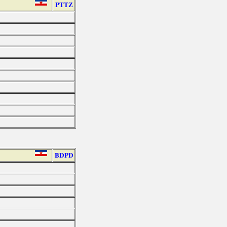
PTTZ
BDPD