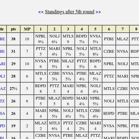
<<
>>
Standings after 5th round
de
pts
MP
1
2
3
4
5
6
7
8
NPBL
NOLJ
MTLS
BDPD
NVSA
38
BE
10
PTBE
MLAZ
PTT
9½
6½
9
7½
5½
PTTZ
MARI
NPBL
NOLJ
MTLS
31
BE
7
CZBE
NVSA
BDP
5
4½
7½
5½
8½
NVSA
PTBE
MLAZ
PTTZ
BDPD
29
RI
10
NPBL
NOLJ
MTL
6
5½
6
5½
6
MTLS
CZBE
NVSA
PTBE
MLAZ
28
LJ
6
PTTZ
MARI
NPB
9
3½
5½
4½
5½
BDPD
PTTZ
MARI
NPBL
NOLJ
27½
AZ
5
MTLS
CZBE
NVS
8
5
4
6
4½
PTBE
MLAZ
BDPD
MARI
NPBL
26
TZ
6
NOLJ
MTLS
CZB
5
5
6
4½
5½
MARI
NPBL
NOLJ
MTLS
CZBE
26
SA
4
BDPD
PTBE
ML
4
5½
4½
7½
4½
MLAZ
MTLS
PTTZ
CZBE
MARI
19
PD
2
NVSA
NPBL
PTB
2
6½
4
2½
4
CZBE
NVSA
PTBE
MLAZ
PTTZ
16
BL
0
MARI
BDPD
NOL