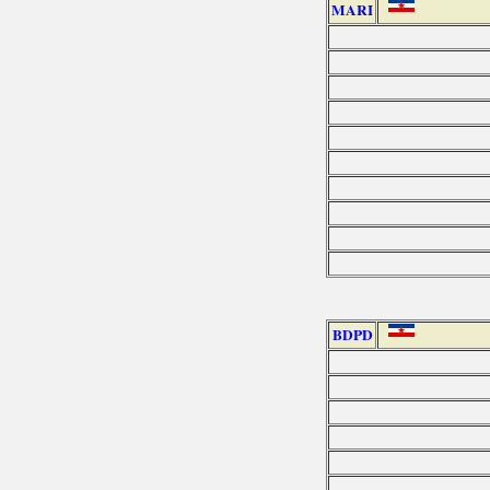
MARI
BDPD