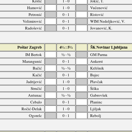
Krstić
1 - 0
Jokić, T.
Hamović
1 - 0
Vučenović
Petronić
0 - 1
Ristović
Velimirović
0 - 1
WIM Nedeljković, V.
Radošević
0 - 1
Jovanović, K.
Poštar Zagreb
4½ : 5½
ŠK Novinar Ljubljana
IM Bertok
½ - ½
GM Parma
Marangunić
0 - 1
Ankerst
Bačić
½ - ½
Kržišnik
Kačić
0 - 1
Bajec
Jadrijević
1 - 0
Plavčak
Stručić
1 - 0
Šiška
Antunac
½ - ½
Gabrovšek
Cebalo
0 - 1
Planinc
Ročić-Delak
1 - 0
Ljiljak
Ogorelc
0 - 1
Rebolj