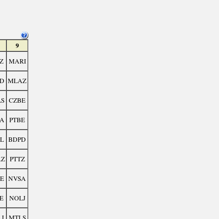
9
Z
MARI
D
MLAZ
S
CZBE
A
PTBE
L
BDPD
AZ
PTTZ
E
NVSA
E
NOLJ
J
MTLS