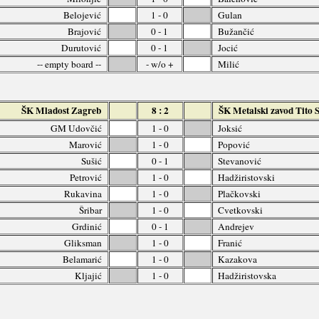
Belojević
1 - 0
Gulan
Brajović
0 - 1
Bužančić
Durutović
0 - 1
Jocić
-- empty board --
- w/o +
Milić
ŠK Mladost Zagreb
8 : 2
ŠK Metalski zavod Tito 
GM Udovčić
1 - 0
Joksić
Marović
1 - 0
Popović
Sušić
0 - 1
Stevanović
Petrović
1 - 0
Hadžiristovski
Rukavina
1 - 0
Plačkovski
Šribar
1 - 0
Cvetkovski
Grdinić
0 - 1
Andrejev
Gliksman
1 - 0
Franić
Belamarić
1 - 0
Kazakova
Kljajić
1 - 0
Hadžiristovska