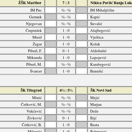
ŽŠK Maribor
7 : 3
Nikica Pavlić Banja Luk
IM Puc
½ - ½
IM Mihaljčišin
Germek
½ - ½
Kapić
Njegovan
½ - ½
Šuvalić
Črepinšek
1 - 0
Alajbegović
Musil
1 - 0
Vještica
Žagar
1 - 0
Kolak
Piberl, F.
0 - 1
Aldobašić
Mikunda
1 - 0
Lepojević
Piberl, M.
½ - ½
Karabegović
Švarcer
1 - 0
Banušić
ŠK Titograd
4½ : 5½
ŠK Novi Sad
Minić
½ - ½
Mejić
Ćetković, M.
½ - ½
Marjan
Vukčević
½ - ½
Deže
Živković
0 - 1
Ilijć
Ćetković, B.
1 - 0
Basta
Milonjić
1 - 0
Balenović