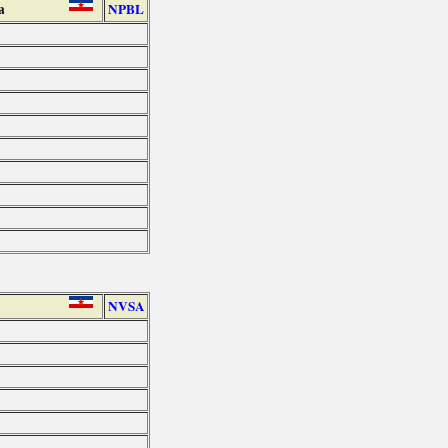
a
NPBL
NVSA