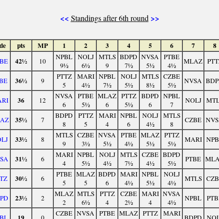
<<
>>
Standings after 6th round
de
pts
MP
1
2
3
4
5
6
7
8
NPBL
NOLJ
MTLS
BDPD
NVSA
PTBE
42½
BE
10
MLAZ
PTT
9½
6½
9
7½
5½
4½
PTTZ
MARI
NPBL
NOLJ
MTLS
CZBE
36½
BE
9
NVSA
BDP
5
4½
7½
5½
8½
5½
NVSA
PTBE
MLAZ
PTTZ
BDPD
NPBL
36
RI
12
NOLJ
MTL
6
5½
6
5½
6
7
BDPD
PTTZ
MARI
NPBL
NOLJ
MTLS
35½
AZ
7
CZBE
NVS
8
5
4
6
4½
8
MTLS
CZBE
NVSA
PTBE
MLAZ
PTTZ
33½
LJ
8
MARI
NPB
9
3½
5½
4½
5½
5½
MARI
NPBL
NOLJ
MTLS
CZBE
BDPD
31½
SA
6
PTBE
ML
4
5½
4½
7½
4½
5½
PTBE
MLAZ
BDPD
MARI
NPBL
NOLJ
30½
TZ
6
MTLS
CZB
5
5
6
4½
5½
4½
MLAZ
MTLS
PTTZ
CZBE
MARI
NVSA
23½
PD
2
NPBL
PTB
2
6½
4
2½
4
4½
CZBE
NVSA
PTBE
MLAZ
PTTZ
MARI
19
BL
0
BDPD
NOL