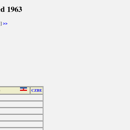
ed 1963
]
>>
e
CZBE