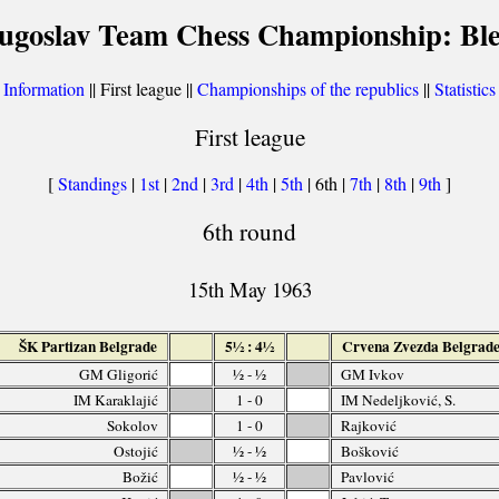
ugoslav Team Chess Championship: Bl
[
Information
|| First league ||
Championships of the republics
||
Statistics
First league
[
Standings
|
1st
|
2nd
|
3rd
|
4th
|
5th
| 6th |
7th
|
8th
|
9th
]
6th round
15th May 1963
ŠK Partizan Belgrade
5½ : 4½
Crvena Zvezda Belgrad
GM Gligorić
½ - ½
GM Ivkov
IM Karaklajić
1 - 0
IM Nedeljković, S.
Sokolov
1 - 0
Rajković
Ostojić
½ - ½
Bošković
Božić
½ - ½
Pavlović