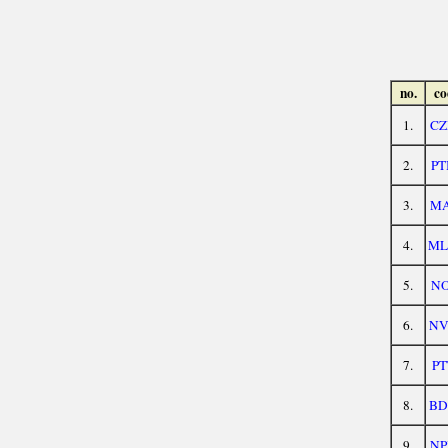
no.
co
1.
CZ
2.
PT
3.
MA
4.
ML
5.
NO
6.
NV
7.
PT
8.
BD
9.
NP