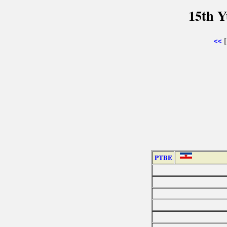
15th Y
<<
PTBE