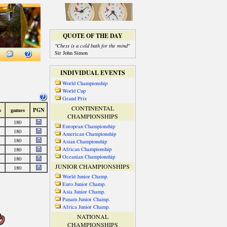
QUOTE OF THE DAY
"Chess is a cold bath for the mind"
Sir John Simon
INDIVIDUAL EVENTS
World Championship
World Cup
Grand Prix
CONTINENTAL
CHAMPIONSHIPS
European Championship
American Championship
Asian Championship
African Championship
Oceanian Championship
JUNIOR CHAMPIONSHIPS
World Junior Champ.
Euro Junior Champ.
Asia Junior Champ.
Panam Junior Champ.
Africa Junior Champ.
NATIONAL
CHAMPIONSHIPS