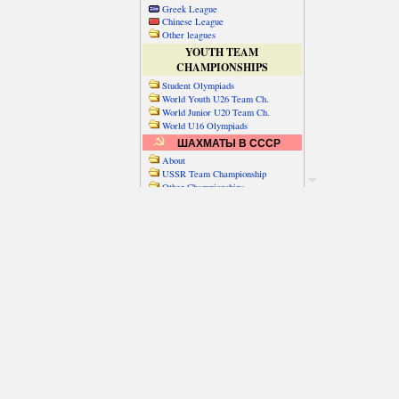
Greek League
Chinese League
Other leagues
YOUTH TEAM
CHAMPIONSHIPS
Student Olympiads
World Youth U26 Team Ch.
World Junior U20 Team Ch.
World U16 Olympiads
ШАХМАТЫ В СССР
About
USSR Team Championship
Other Championships
Friendly matches & tourns
OTHER TEAM EVENTS
WORLD
Russia-World
Russia-China
World Cities (old)
World Cities (new)
Telechess Olympiads
Senior Team Ch.
NATO Championship
Esperantist Olympiads
FISU University Ch.
World School Ch.
EUROPE