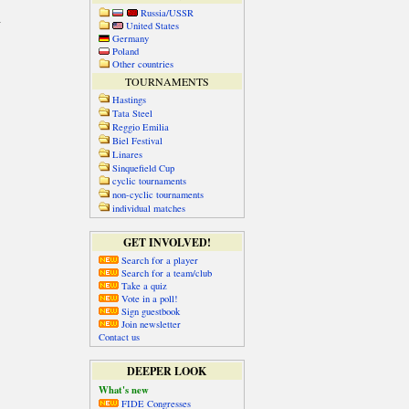
Russia/USSR
United States
Germany
Poland
Other countries
TOURNAMENTS
Hastings
Tata Steel
Reggio Emilia
Biel Festival
Linares
Sinquefield Cup
cyclic tournaments
non-cyclic tournaments
individual matches
GET INVOLVED!
Search for a player
Search for a team/club
Take a quiz
Vote in a poll!
Sign guestbook
Join newsletter
Contact us
DEEPER LOOK
What's new
FIDE Congresses