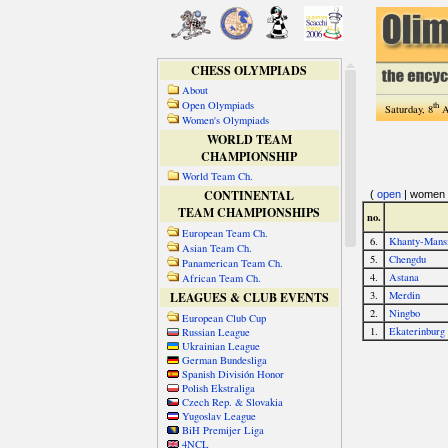
CHESS OLYMPIADS
About
Open Olympiads
th
Saturday, 8
A
Women's Olympiads
WORLD TEAM
CHAMPIONSHIP
World Team Ch.
CONTINENTAL
TEAM CHAMPIONSHIPS
European Team Ch.
Asian Team Ch.
Panamerican Team Ch.
African Team Ch.
LEAGUES & CLUB EVENTS
European Club Cup
Russian League
Ukrainian League
German Bundesliga
Spanish División Honor
Polish Ekstraliga
Czech Rep. & Slovakia
Yugoslav League
BiH Premijer Liga
4NCL