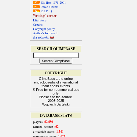
Elo lists 1971-2001
Photo albums
R.I.P. †
Writings' corner
Literature
Credits
Copyright policy
Author's foreword
dla rodaków
SEARCH OLIMPBASE
COPYRIGHT
OlimpBase :: the online
encyclopaedia of international
team chess events
© Free for non-commercial use
only.
Please cite the source.
2003-2025
Wojciech Bartelski
DATABASE STATS
62.650
players:
462
national teams:
1.540
city&club teams:
1.027
team tournaments: