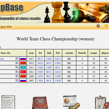
ugust 2026