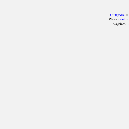
OlimpBase
::
Please
send
us
Wojciech B