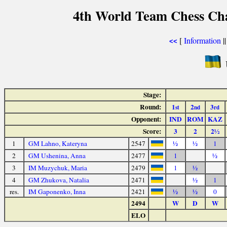
4th World Team Chess Ch
[
Information
|
<<
Stage:
Round:
1
2
3
st
nd
rd
Opponent:
IND
ROM
KAZ
Score:
3
2
2½
1
GM Lahno, Kateryna
2547
½
½
1
2
GM Ushenina, Anna
2477
1
½
3
IM Muzychuk, Maria
2479
1
½
4
GM Zhukova, Natalia
2471
½
1
res.
IM Gaponenko, Inna
2421
½
½
0
2494
W
D
W
ELO