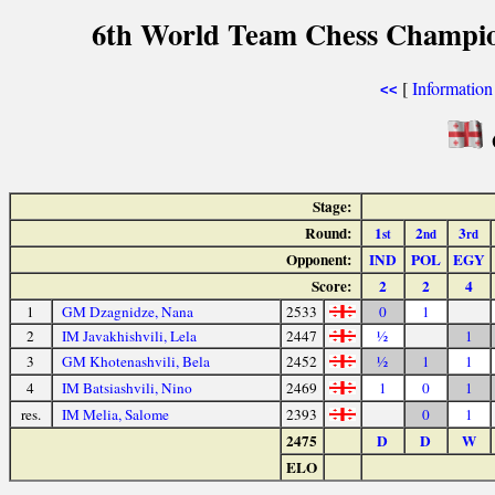
6th World Team Chess Champio
[
Information
<<
Stage:
Round:
1
2
3
st
nd
rd
Opponent:
IND
POL
EGY
Score:
2
2
4
1
GM Dzagnidze, Nana
2533
0
1
2
IM Javakhishvili, Lela
2447
½
1
3
GM Khotenashvili, Bela
2452
½
1
1
4
IM Batsiashvili, Nino
2469
1
0
1
res.
IM Melia, Salome
2393
0
1
2475
D
D
W
ELO