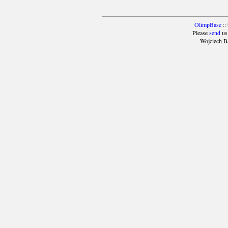
OlimpBase
::
Please
send
us
Wojciech B