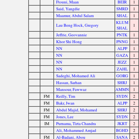
Ftouni, Maan
BEIR
1
Said, Yangdie
SMRD
1
Maamur, Abdul Salam
SHAL
1
KLUM
Lau Beng Hock, Gregory
1
SHAL
Jeffrie, Geovannie
PNTK
1
Khor Shi Hong
PNNG
1
NN
ALPP
1
NN
GAZA
1
NN
JEZZ
1
NN
ZAHL
1
Sadeghi, Mohamed Ali
GORG
1
Hassan, Sarhan
SHRJ
1
Mansour, Fawwaz
AMMN
1
FM
Reilly, Tim
SYDN
2
FM
Bakr, Jwan
ALPP
2
FM
Abdul Majid, Mohamed
SHRJ
2
FM
Jones, Lee
SYDN
2
IM
Purnama, Tirta Chandra
JKRT
2
Ali, Mohammed Amjad
BGHD
2
FM
Al-Badani, Abou
SANA
2