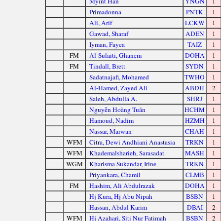
Myint Han
YNGN
1
Primadonna
PNTK
1
Ali, Arif
LCKW
1
Gawad, Sharaf
ADEN
1
Iyman, Fayea
TAIZ
1
FM
Al-Sulaiti, Ghanem
DOHA
1
FM
Tindall, Brett
SYDN
1
Sadatnajafi, Mohamed
TWHO
1
Al-Hamed, Zayed Ali
ABDH
2
Saleh, Abdulla A.
SHRJ
1
Nguyễn Hoàng Tuấn
HCHM
1
Hamoud, Nadim
HZMH
1
Nassar, Marwan
CHAH
1
WFM
Citra, Dewi Andhiani Anastasia
TRKN
1
WFM
Khademalsharieh, Sarasadat
MASH
1
WGM
Kharisma Sukandar, Irine
TRKN
1
Priyankara, Chamil
CLMB
1
FM
Hashim, Ali Abdulrazak
DOHA
1
Hj Kura, Hj Abu Nipah
BSBN
1
Hassan, Abdul Karim
DBAI
2
WFM
Hj Azahari, Siti Nur Fatimah
BSBN
2