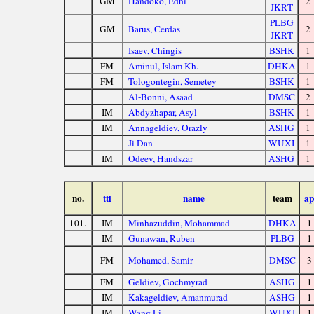
GM
Handoko, Edhi
2
JKRT
PLBG
GM
Barus, Cerdas
2
JKRT
Isaev, Chingis
BSHK
1
FM
Aminul, Islam Kh.
DHKA
1
FM
Tologontegin, Semetey
BSHK
1
Al-Bonni, Asaad
DMSC
2
IM
Abdyzhapar, Asyl
BSHK
1
IM
Annageldiev, Orazly
ASHG
1
Ji Dan
WUXI
1
IM
Odeev, Handszar
ASHG
1
no.
ttl
name
team
ap
101.
IM
Minhazuddin, Mohammad
DHKA
1
IM
Gunawan, Ruben
PLBG
1
FM
Mohamed, Samir
DMSC
3
FM
Geldiev, Gochmyrad
ASHG
1
IM
Kakageldiev, Amanmurad
ASHG
1
IM
Wang Li
WUXI
1