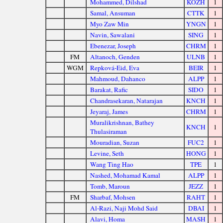
Mohammed, Dilshad
KOZH
1
Samal, Ansuman
CTTK
1
Myo Zaw Min
YNGN
1
Navin, Sawalani
SING
1
Ebenezar, Joseph
CHRM
1
FM
Altanoch, Genden
ULNB
1
WGM
Repková-Eid, Eva
BEIR
1
Mahmoud, Dahanco
ALPP
1
Barakat, Rafic
SIDO
1
Chandrasekaran, Natarajan
KNCH
1
Jeyaraj, James
CHRM
1
Muralikrishnan, Bathey
KNCH
1
Thulasiraman
Mouradian, Suzan
FUC2
1
Levine, Seth
HONG
1
Wang Ting Hao
TPE
1
Nashed, Mohamad Kamal
ALPP
1
Tomb, Maroun
JEZZ
1
FM
Sharbaf, Mohsen
RAHT
1
Al-Razi, Naji Mohd Said
DBAI
1
Alavi, Homa
MASH
1