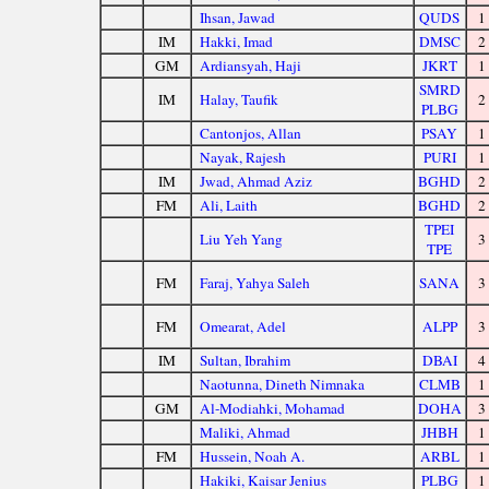
Ihsan, Jawad
QUDS
1
IM
Hakki, Imad
DMSC
2
GM
Ardiansyah, Haji
JKRT
1
SMRD
IM
Halay, Taufik
2
PLBG
Cantonjos, Allan
PSAY
1
Nayak, Rajesh
PURI
1
IM
Jwad, Ahmad Aziz
BGHD
2
FM
Ali, Laith
BGHD
2
TPEI
Liu Yeh Yang
3
TPE
FM
Faraj, Yahya Saleh
SANA
3
FM
Omearat, Adel
ALPP
3
IM
Sultan, Ibrahim
DBAI
4
Naotunna, Dineth Nimnaka
CLMB
1
GM
Al-Modiahki, Mohamad
DOHA
3
Maliki, Ahmad
JHBH
1
FM
Hussein, Noah A.
ARBL
1
Hakiki, Kaisar Jenius
PLBG
1