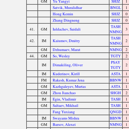
GM
Yu Yangyi
SHJZ
1
Satvik, Muralidhar
BNGL
1
Hong Kemin
SHJZ
0
Zhang Dingneng
SHJZ
0
TASH
41.
GM
Iuldachev, Saidali
3
NMNG
TASH
42.
IM
Kaiumov, Dmitry
2
NMNG
GM
Dzhumaev, Marat
NMNG
2
44.
GM
So, Wesley
TGTY
2
PSAY
IM
Dimakiling, Oliver
2
TGTY
IM
Kuderinov, Kirill
ASTA
1
FM
Rakesh, Kumar Jena
BBNW
1
GM
Kazhgaleyev, Murtas
ASTA
1
GM
Zhou Jianchao
SHGH
2
IM
Egin, Vladimir
TASH
1
GM
Saltaev, Mikhail
TASH
1
Fang Yuxiang
QNGD
1
IM
Swayams Mishra
BBNW
1
GM
Barsov, Alexei
NMNG
1