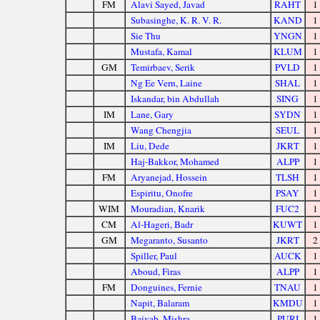
FM
Alavi Sayed, Javad
RAHT
1
Subasinghe, K. R. V. R.
KAND
1
Sie Thu
YNGN
1
Mustafa, Kamal
KLUM
1
GM
Temirbaev, Serik
PVLD
1
Ng Ee Vern, Laine
SHAL
1
Iskandar, bin Abdullah
SING
1
IM
Lane, Gary
SYDN
1
Wang Chengjia
SEUL
1
IM
Liu, Dede
JKRT
1
Haj-Bakkor, Mohamed
ALPP
1
FM
Aryanejad, Hossein
TLSH
1
Espiritu, Onofre
PSAY
1
WIM
Mouradian, Knarik
FUC2
1
CM
Al-Hageri, Badr
KUWT
1
GM
Megaranto, Susanto
JKRT
2
Spiller, Paul
AUCK
1
Aboud, Firas
ALPP
1
FM
Donguines, Fernie
TNAU
1
Napit, Balaram
KMDU
1
Baivab, Mishra
PURI
1