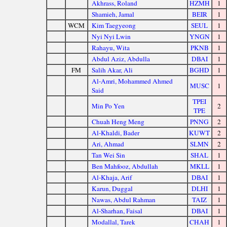
Akhrass, Roland
HZMH
1
Shamieh, Jamal
BEIR
1
WCM
Kim Taegyeong
SEUL
1
Nyi Nyi Lwin
YNGN
1
Rahayu, Wita
PKNB
1
Abdul Aziz, Abdulla
DBAI
1
FM
Salih Akar, Ali
BGHD
1
Al-Amri, Mohammed Ahmed
MUSC
1
Said
TPEI
Min Po Yen
2
TPE
Chuah Heng Meng
PNNG
2
Al-Khaldi, Bader
KUWT
2
Ari, Ahmad
SLMN
2
Tan Wei Sin
SHAL
1
Ben Mahfooz, Abdullah
MKLL
1
Al-Khaja, Arif
DBAI
1
Karun, Duggal
DLHI
1
Nawas, Abdul Rahman
TAIZ
1
Al-Sharhan, Faisal
DBAI
1
Modallal, Tarek
CHAH
1