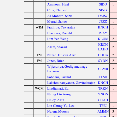
Ammoun, Hani
SIDO
1
Chia, Clement
SING
1
Al-Mohairi, Sabri
DMSC
1
Murad, Samer
JEZZ
1
WIM
Prathiba, Yuvarajan
KNCH
1
Llavanes, Ronald
PSAY
1
Lim Yee Weng
KLUM
2
KRCH
Alam, Shazad
2
LAHO
FM
Nezad, Husein Aziz
DOHA
2
FM
Jones, Brian
SYDN
2
Wijesuriya, Godigamuwage
CLMB
2
Luxman
Sobhani, Farshid
TLSH
1
Lakshminarayanan, Govindarajan
KNCH
1
WCM
Lindiawati, Evi
TRKN
1
Naing Lin Aung
YNGN
1
Heloy, Alan
CHAH
1
Lin Chung Yu, Lee
TPEI
1
Naiem, Moussa
AMMN
3