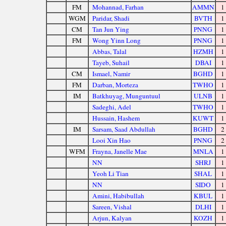
FM
Mohannad, Farhan
AMMN
1
WGM
Paridar, Shadi
BVTH
1
CM
Tan Jun Ying
PNNG
1
FM
Wong Yinn Long
PNNG
1
Abbas, Talal
HZMH
1
Tayeb, Suhail
DBAI
1
CM
Ismael, Namir
BGHD
1
FM
Darban, Morteza
TWHO
1
IM
Batkhuyag, Munguntuul
ULNB
1
Sadeghi, Adel
TWHO
1
Hussain, Hashem
KUWT
1
IM
Sarsam, Saad Abdullah
BGHD
2
Looi Xin Hao
PNNG
2
WFM
Frayna, Janelle Mae
MNLA
1
NN
SHRJ
1
Yeoh Li Tian
SHAL
1
NN
SIDO
1
Amini, Habibullah
KBUL
1
Sareen, Vishal
DLHI
1
Arjun, Kalyan
KOZH
1