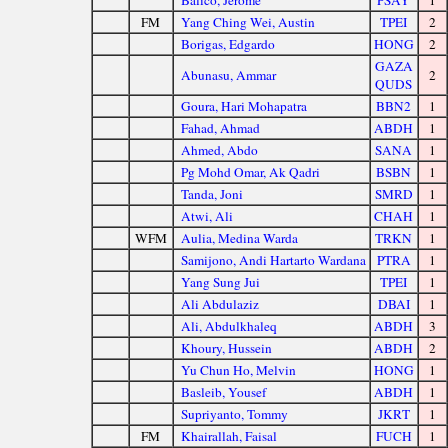
Balico, Jerome
PSAY
1
FM
Yang Ching Wei, Austin
TPEI
2
Borigas, Edgardo
HONG
2
GAZA
Abunasu, Ammar
2
QUDS
Goura, Hari Mohapatra
BBN2
1
Fahad, Ahmad
ABDH
1
Ahmed, Abdo
SANA
1
Pg Mohd Omar, Ak Qadri
BSBN
1
Tanda, Joni
SMRD
1
Atwi, Ali
CHAH
1
WFM
Aulia, Medina Warda
TRKN
1
Samijono, Andi Hartarto Wardana
PTRA
1
Yang Sung Jui
TPEI
1
Ali Abdulaziz
DBAI
1
Ali, Abdulkhaleq
ABDH
3
Khoury, Hussein
ABDH
2
Yu Chun Ho, Melvin
HONG
1
Basleib, Yousef
ABDH
1
Supriyanto, Tommy
JKRT
1
FM
Khairallah, Faisal
FUCH
1