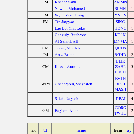
IM
Khader, Sami
AMMN
1
Nawfal, Mohamed
SLMN
1
IM
Wynn Zaw Htung
YNGN
1
FM
Tin Jingyao
SING
1
Lau Lut Yin, Luke
HONG
1
Ganguly, Ritabroto
KOLK
1
Al-Sulaiti, Ali
MNMA
1
CM
Tamra, Attallah
QUDS
1
IM
Araz, Basim
BGHD
2
BEIR
CM
Kassis, Antoine
ZAHL
3
FUCH
BVTH
WIM
Ghaderpour, Shayesteh
BIKH
3
MASH
Saleh, Nagueb
DBAI
4
GORG
GM
Bagheri, Amir
2
TWHO
no.
ttl
name
team
ap