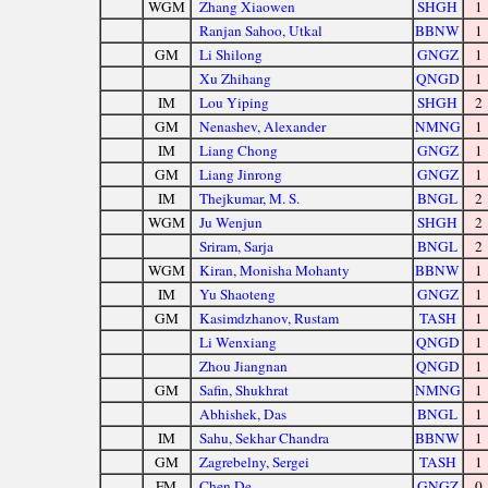
WGM
Zhang Xiaowen
SHGH
1
Ranjan Sahoo, Utkal
BBNW
1
GM
Li Shilong
GNGZ
1
Xu Zhihang
QNGD
1
IM
Lou Yiping
SHGH
2
GM
Nenashev, Alexander
NMNG
1
IM
Liang Chong
GNGZ
1
GM
Liang Jinrong
GNGZ
1
IM
Thejkumar, M. S.
BNGL
2
WGM
Ju Wenjun
SHGH
2
Sriram, Sarja
BNGL
2
WGM
Kiran, Monisha Mohanty
BBNW
1
IM
Yu Shaoteng
GNGZ
1
GM
Kasimdzhanov, Rustam
TASH
1
Li Wenxiang
QNGD
1
Zhou Jiangnan
QNGD
1
GM
Safin, Shukhrat
NMNG
1
Abhishek, Das
BNGL
1
IM
Sahu, Sekhar Chandra
BBNW
1
GM
Zagrebelny, Sergei
TASH
1
FM
Chen De
GNGZ
0