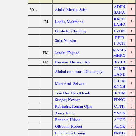
ADEN
301.
Abdul Moula, Sabri
2
SANA
KRCH
IM
Lodhi, Mahmood
2
LAHO
Ganbold, Choidog
ERDN
3
BEIR
Sakr, Nassim
3
FUCH
MNMA
FM
Janahi, Zeyaad
2
MHRQ
FM
Hussein, Hussein Ali
BGHD
2
CLMB
Alahakoon, Isuru Dhananjaya
2
KAND
CHRM
Mari Arul, Selvam
2
KNCH
Trần Đức Hòa Khánh
HCHM
2
Siregar, Novian
PDNG
1
Rabindra, Kumar Ojha
CTTK
1
Aung Aung
YNGN
1
Bennett, Hilton
AUCK
1
Gibbons, Robert
AUCK
1
Lim Chuin Hoong
PNNG
1