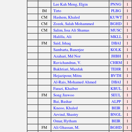
Lee Kah Meng, Elgin
PNNG
1
IM
Tirto
PLBG
1
CM
Hashem, Khaled
KUWT
1
CM
Zozek, Salah Mohammed
BGHD
1
CM
Salim, Issa Ali Shamas
MUSC
1
Halilla, Ali
MKLL
1
FM
Said, Ishaq
DBAI
1
Sambarta, Banerjee
KOLK
1
Azahari, Md Nor
JHBH
1
Ravichandran, V.
CHRM
1
Bakhtiari, Mazdak
TEHR
1
Hejazipour, Mitra
BVTH
1
Al-Rais, Mohamed Ahmed
DBAI
1
Farazi, Khaiber
KBUL
1
FM
Song Jinwoo
SEUL
1
Bai, Bashar
ALPP
1
Kneoo, Khaled
BEIR
1
Arvind, Shastry
BNGL
1
Omar, Hytham
BEIR
1
FM
Ali Ghassan, M.
BGHD
1