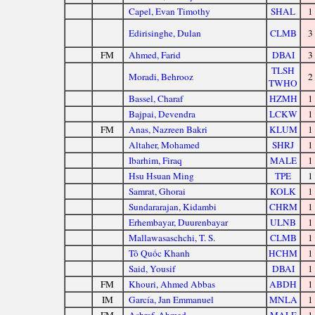
Capel, Evan Timothy
SHAL
1
Edirisinghe, Dulan
CLMB
3
FM
Ahmed, Farid
DBAI
3
TLSH
Moradi, Behrooz
2
TWHO
Bassel, Charaf
HZMH
1
Bajpai, Devendra
LCKW
1
FM
Anas, Nazreen Bakri
KLUM
1
Altaher, Mohamed
SHRJ
1
Ibarhim, Firaq
MALE
1
Hsu Hsuan Ming
TPE
1
Samrat, Ghorai
KOLK
1
Sundararajan, Kidambi
CHRM
1
Erhembayar, Duurenbayar
ULNB
1
Mallawasaschchi, T. S.
CLMB
1
Tô Quốc Khanh
HCHM
1
Said, Yousif
DBAI
1
FM
Khouri, Ahmed Abbas
ABDH
1
IM
García, Jan Emmanuel
MNLA
1