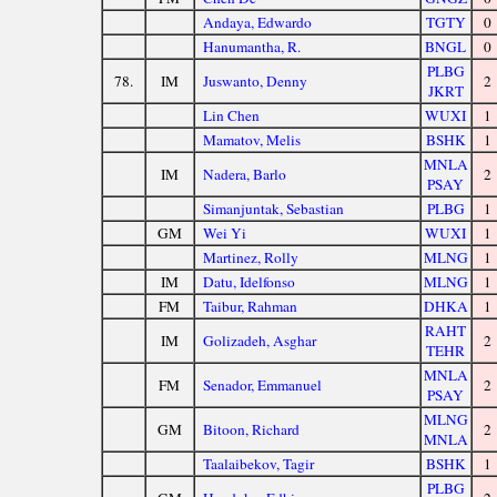
Andaya, Edwardo
TGTY
0
Hanumantha, R.
BNGL
0
PLBG
78.
IM
Juswanto, Denny
2
JKRT
Lin Chen
WUXI
1
Mamatov, Melis
BSHK
1
MNLA
IM
Nadera, Barlo
2
PSAY
Simanjuntak, Sebastian
PLBG
1
GM
Wei Yi
WUXI
1
Martinez, Rolly
MLNG
1
IM
Datu, Idelfonso
MLNG
1
FM
Taibur, Rahman
DHKA
1
RAHT
IM
Golizadeh, Asghar
2
TEHR
MNLA
FM
Senador, Emmanuel
2
PSAY
MLNG
GM
Bitoon, Richard
2
MNLA
Taalaibekov, Tagir
BSHK
1
PLBG