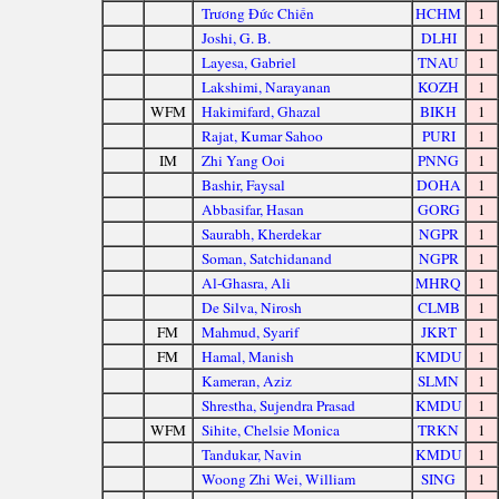
Trương Đức Chiến
HCHM
1
Joshi, G. B.
DLHI
1
Layesa, Gabriel
TNAU
1
Lakshimi, Narayanan
KOZH
1
WFM
Hakimifard, Ghazal
BIKH
1
Rajat, Kumar Sahoo
PURI
1
IM
Zhi Yang Ooi
PNNG
1
Bashir, Faysal
DOHA
1
Abbasifar, Hasan
GORG
1
Saurabh, Kherdekar
NGPR
1
Soman, Satchidanand
NGPR
1
Al-Ghasra, Ali
MHRQ
1
De Silva, Nirosh
CLMB
1
FM
Mahmud, Syarif
JKRT
1
FM
Hamal, Manish
KMDU
1
Kameran, Aziz
SLMN
1
Shrestha, Sujendra Prasad
KMDU
1
WFM
Sihite, Chelsie Monica
TRKN
1
Tandukar, Navin
KMDU
1
Woong Zhi Wei, William
SING
1