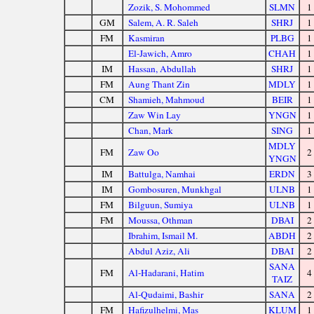
Zozik, S. Mohommed
SLMN
1
GM
Salem, A. R. Saleh
SHRJ
1
FM
Kasmiran
PLBG
1
El-Jawich, Amro
CHAH
1
IM
Hassan, Abdullah
SHRJ
1
FM
Aung Thant Zin
MDLY
1
CM
Shamieh, Mahmoud
BEIR
1
Zaw Win Lay
YNGN
1
Chan, Mark
SING
1
MDLY
FM
Zaw Oo
2
YNGN
IM
Battulga, Namhai
ERDN
3
IM
Gombosuren, Munkhgal
ULNB
1
FM
Bilguun, Sumiya
ULNB
1
FM
Moussa, Othman
DBAI
2
Ibrahim, Ismail M.
ABDH
2
Abdul Aziz, Ali
DBAI
2
SANA
FM
Al-Hadarani, Hatim
4
TAIZ
Al-Qudaimi, Bashir
SANA
2
FM
Hafizulhelmi, Mas
KLUM
1