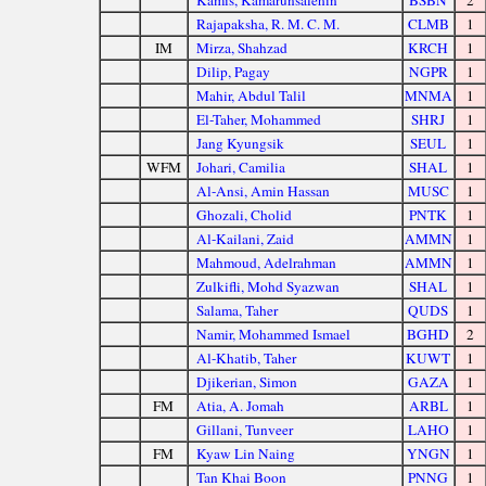
Kamis, Kamarunsalehin
BSBN
2
Rajapaksha, R. M. C. M.
CLMB
1
IM
Mirza, Shahzad
KRCH
1
Dilip, Pagay
NGPR
1
Mahir, Abdul Talil
MNMA
1
El-Taher, Mohammed
SHRJ
1
Jang Kyungsik
SEUL
1
WFM
Johari, Camilia
SHAL
1
Al-Ansi, Amin Hassan
MUSC
1
Ghozali, Cholid
PNTK
1
Al-Kailani, Zaid
AMMN
1
Mahmoud, Adelrahman
AMMN
1
Zulkifli, Mohd Syazwan
SHAL
1
Salama, Taher
QUDS
1
Namir, Mohammed Ismael
BGHD
2
Al-Khatib, Taher
KUWT
1
Djikerian, Simon
GAZA
1
FM
Atia, A. Jomah
ARBL
1
Gillani, Tunveer
LAHO
1
FM
Kyaw Lin Naing
YNGN
1
Tan Khai Boon
PNNG
1