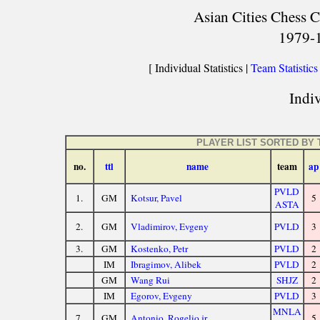
Asian Cities Chess C
1979-
[ Individual Statistics |
Team Statistics
Indiv
PLAYER LIST SORTED BY
no.
ttl
name
team
ap
PVLD
1.
GM
Kotsur, Pavel
5
ASTA
2.
GM
Vladimirov, Evgeny
PVLD
3
3.
GM
Kostenko, Petr
PVLD
2
IM
Ibragimov, Alibek
PVLD
2
GM
Wang Rui
SHJZ
2
IM
Egorov, Evgeny
PVLD
3
MNLA
7.
GM
Antonio, Rogelio jr
5