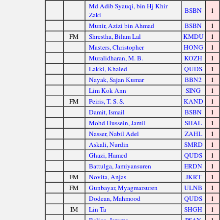
Md Adib Syauqi, bin Hj Khir
BSBN
1
Zaki
Munir, Azizi bin Ahmad
BSBN
1
FM
Shrestha, Bilam Lal
KMDU
1
Masters, Christopher
HONG
1
Muralidharan, M. B.
KOZH
1
Lakki, Khaled
QUDS
1
Nayak, Sajan Kumar
BBN2
1
Lim Kok Ann
SING
1
FM
Peiris, T. S. S.
KAND
1
Damit, Ismail
BSBN
1
Mohd Hussein, Jamil
SHAL
1
Nasser, Nabil Adel
ZAHL
1
Askali, Nurdin
SMRD
1
Ghazi, Hamed
QUDS
1
Battulga, Jamiyansuren
ERDN
1
FM
Novita, Anjas
JKRT
1
FM
Gunbayar, Myagmarsuren
ULNB
1
Dodean, Mahmood
QUDS
1
IM
Lin Ta
SHGH
1