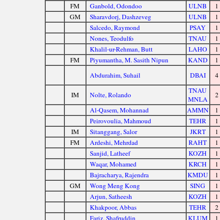
FM
Ganbold, Odondoo
ULNB
1
GM
Sharavdorj, Dashzeveg
ULNB
1
Salcedo, Raymond
PSAY
1
Nones, Teodulfo
TNAU
1
Khalil-ur-Rehman, Butt
LAHO
1
FM
Piyumantha, M. Sasith Nipun
KAND
1
Abdurahim, Suhail
DBAI
4
TNAU
IM
Nolte, Rolando
2
MNLA
Al-Qasem, Mohannad
AMMN
1
Peirovoulia, Mahmoud
TEHR
1
IM
Sitanggang, Salor
JKRT
1
FM
Ardeshi, Mehrdad
RAHT
1
Sanjid, Latheef
KOZH
1
Waqar, Mohamed
KRCH
1
Bajracharya, Rajendra
KMDU
1
GM
Wong Meng Kong
SING
1
Arjun, Satheesh
KOZH
1
Khakpoor, Abbas
TEHR
2
Fariz, Shafruddin
KLUM
1