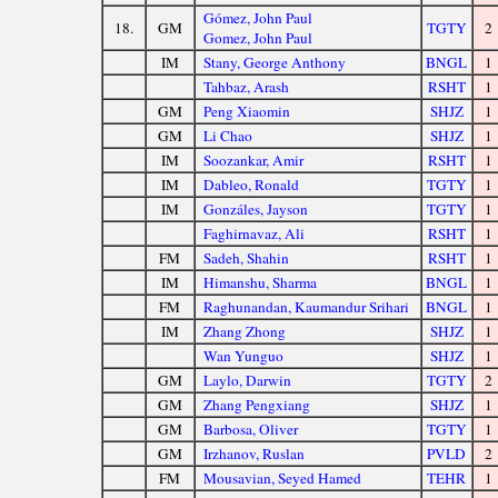
Gómez, John Paul
18.
GM
TGTY
2
Gomez, John Paul
IM
Stany, George Anthony
BNGL
1
Tahbaz, Arash
RSHT
1
GM
Peng Xiaomin
SHJZ
1
GM
Li Chao
SHJZ
1
IM
Soozankar, Amir
RSHT
1
IM
Dableo, Ronald
TGTY
1
IM
Gonzáles, Jayson
TGTY
1
Faghirnavaz, Ali
RSHT
1
FM
Sadeh, Shahin
RSHT
1
IM
Himanshu, Sharma
BNGL
1
FM
Raghunandan, Kaumandur Srihari
BNGL
1
IM
Zhang Zhong
SHJZ
1
Wan Yunguo
SHJZ
1
GM
Laylo, Darwin
TGTY
2
GM
Zhang Pengxiang
SHJZ
1
GM
Barbosa, Oliver
TGTY
1
GM
Irzhanov, Ruslan
PVLD
2
FM
Mousavian, Seyed Hamed
TEHR
1