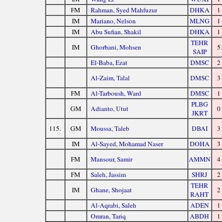
FM
Rahman, Syed Mahfuzur
DHKA
1
IM
Mariano, Nelson
MLNG
1
IM
Abu Sufian, Shakil
DHKA
1
TEHR
IM
Ghorbani, Mohsen
5
SAIP
El-Baba, Ezat
DMSC
2
Al-Zaim, Talal
DMSC
3
FM
Al-Tarboush, Ward
DMSC
1
PLBG
GM
Adianto, Utut
0
JKRT
115.
GM
Moussa, Taleb
DBAI
3
IM
Al-Sayed, Mohamad Naser
DOHA
3
FM
Mansour, Samir
AMMN
4
FM
Saleh, Jassim
SHRJ
2
TEHR
IM
Ghane, Shojaat
2
RAHT
Al-Aqrabi, Saleh
ADEN
1
Omran, Tariq
ABDH
1