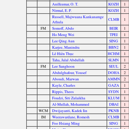
Anilkumar, O. T.
KOZH
1
Nirmal, E. P.
KOZH
1
Russell, Majwuana Kankanamge
CLMB
1
Athula
FM
Somoff, Abdo
BEIR
1
Ho Meng Wei
TPEI
1
Lee Qing Aun
SING
1
Karjee, Manindra
BBN2
1
Lê Hiền Thục
HCHM
1
Taha, Jalal Abdullah
SLMN
1
FM
Lee Sanghoon
SEUL
2
Abdulghafour, Yousef
DOHA
2
Aboudi, Marwan
AMMN
2
Kayle, Charles
GAZA
1
Rippis, Theos
SYDN
1
Foudzi, Siti Zulaikha
KLUM
1
Al-Mullah, Mohammed
DBAI
1
WCM
Dwijayanti, Kadek Iin
PKNB
1
IM
Weerawardane, Romesh
CLMB
1
Foo Hsiang Ming
SING
1