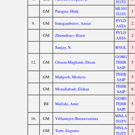
TGTY
MLNG
GM
Paragua, Mark
3
TGTY
PVLD
9.
GM
Ismagambetov, Anuar
2
ASTA
PVLD
GM
Zhumabaev, Rinat
2
ASTA
Sanjay, N.
BNGL
3
GORG
12.
GM
Ghaem Maghami, Ehsan
TEHR
5
SAIP
TEHR
GM
Mahjoob, Morteza
5
SAIP
TEHR
GM
Moradiabadi, Elshan
6
SAIP
GORG
IM
Mallahi, Amir
TEHR
5
SAIP
MNLA
16.
GM
Villamayor, Buenaventura
2
TGTY
MNLA
GM
Torre, Eugenio
2
TGTY