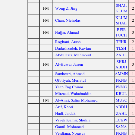
SHAL
FM
Wong Zi Jing
2
KLUM
KLUM
FM
Chan, Nicholas
2
SHAL
BEIR
FM
Najjar, Ahmad
3
FUCH
Roghani, Arash
TEHR
2
Dadashzadeh, Kavian
TLSH
1
Abdulaziz, Mahmoud
ZAHL
1
SHRJ
FM
Al-Huwar, Jasem
3
ABDH
Samhouri, Ahmad
AMMN
1
Qibtiyah, Meriatul
PKNB
1
Yeap Eng Chiam
PNNG
1
Mirzaad, Wahabuddin
KBUL
1
FM
Al-Amri, Salim Mohamed
MUSC
1
Arif, Khori
ABDH
1
Hadi, Jardak
ZAHL
1
Vivek Kumar, Shukla
LCKW
1
Gamil, Mohamed
SANA
1
Verdiana, Norasya
PKNB
1