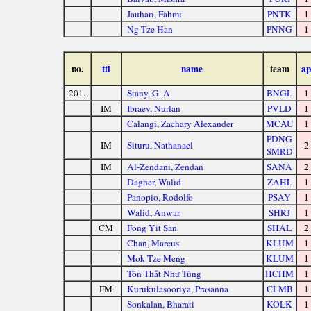
Jauhari, Fahmi
PNTK
1
Ng Tze Han
PNNG
1
no.
ttl
name
team
ap
201.
Stany, G. A.
BNGL
1
IM
Ibraev, Nurlan
PVLD
1
Calangi, Zachary Alexander
MCAU
1
PDNG
IM
Situru, Nathanael
2
SMRD
IM
Al-Zendani, Zendan
SANA
2
Dagher, Walid
ZAHL
1
Panopio, Rodolfo
PSAY
1
Walid, Anwar
SHRJ
1
CM
Fong Yit San
SHAL
2
Chan, Marcus
KLUM
1
Mok Tze Meng
KLUM
1
Tôn Thất Như Tùng
HCHM
1
FM
Kurukulasooriya, Prasanna
CLMB
1
Sonkalan, Bharati
KOLK
1