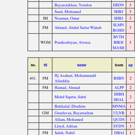
Bayarsaikhan, Yondon
ERDN
3
Saud, Mohamed
SHRJ
3
IM
Noaman, Omar
SHRJ
3
SLMN
FM
Ahmed, Abdul Sattar Wahab
3
BGHD
BVTH
WGM
Pourkashiyan, Atousa
BIKH
3
MASH
no.
ttl
name
team
ap
Hj Azahari, Mohammadd
401.
FM
BSBN
2
Aliuddin
FM
Hamad, Ahmad
ALPP
2
JHBH
Mohd Saprin, Sabri
2
SHAL
Bukhalaf, Ebrahim
MNMA
1
GM
Gundavaa, Bayarsaihan
ULNB
1
Allam, Mohamed
QUDS
1
Lloyd, Adrian
SYDN
1
FM
Saleh, Nabil
DBAI
1