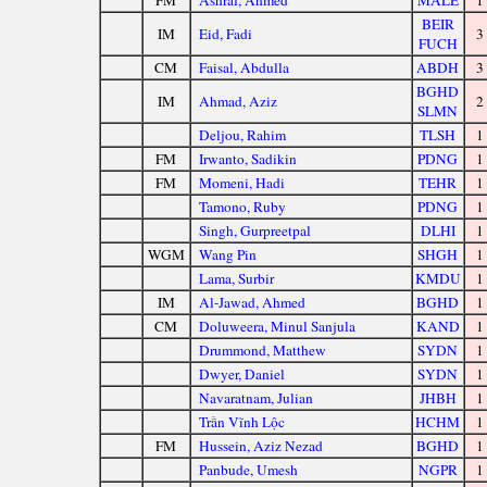
FM
Ashraf, Ahmed
MALE
1
BEIR
IM
Eid, Fadi
3
FUCH
CM
Faisal, Abdulla
ABDH
3
BGHD
IM
Ahmad, Aziz
2
SLMN
Deljou, Rahim
TLSH
1
FM
Irwanto, Sadikin
PDNG
1
FM
Momeni, Hadi
TEHR
1
Tamono, Ruby
PDNG
1
Singh, Gurpreetpal
DLHI
1
WGM
Wang Pin
SHGH
1
Lama, Surbir
KMDU
1
IM
Al-Jawad, Ahmed
BGHD
1
CM
Doluweera, Minul Sanjula
KAND
1
Drummond, Matthew
SYDN
1
Dwyer, Daniel
SYDN
1
Navaratnam, Julian
JHBH
1
Trần Vĩnh Lộc
HCHM
1
FM
Hussein, Aziz Nezad
BGHD
1
Panbude, Umesh
NGPR
1