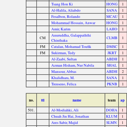
Tsang Hon Ki
HONG
1
Al-Halila, Aliabdo
SANA
1
Fesalbon, Rolando
MCAU
1
Mohammad Hossain, Anwar
HONG
1
Amir, Karim
LAHO
1
Anuruddha, Galappaththi
CM
CLMB
1
Chinthaka
FM
Catalan, Mohamad Toufik
DMSC
1
FM
Sukirman, Tedy
JKRT
1
Al-Zaabi, Sultan
ABDH
1
Azman Hisham, Nur Nabila
SHAL
1
Mansour, Abbas
ABDH
2
Khalidhara, M.
SANA
1
Trenseno, Felica
PKNB
1
no.
ttl
name
team
ap
501.
Al-Modiahki, Ali
DOHA
1
Chuah Jin Hai, Jonathan
KLUM
1
Ares Sabir, Majid
SLMN
1