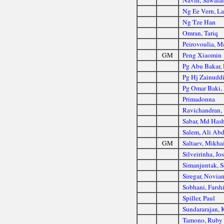
Navin, Sawala
Ng Ee Vern, La
Ng Tze Han
Omran, Tariq
Peirovoulia, 
GM
Peng Xiaomin
Pg Abu Bakar, 
Pg Hj Zainudd
Pg Omar Baki, 
Primadonna
Ravichandran, 
Sabar, Md Has
Salem, Ali Abd
GM
Saltaev, Mikha
Silveirinha, Jo
Simanjuntak, S
Siregar, Novia
Sobhani, Farsh
Spiller, Paul
Sundararajan,
Tamono, Ruby