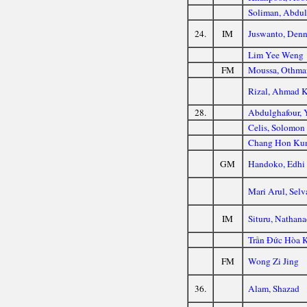
Soliman, Abdu
24.
IM
Juswanto, Den
Lim Yee Weng
FM
Moussa, Othma
Rizal, Ahmad 
28.
Abdulghafour, 
Celis, Solomon
Chang Hon Ku
GM
Handoko, Edhi
Mari Arul, Sel
IM
Situru, Nathana
Trần Đức Hòa 
FM
Wong Zi Jing
36.
Alam, Shazad