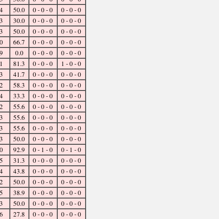
4
50.0
0 - 0 - 0
0 - 0 - 0
3
30.0
0 - 0 - 0
0 - 0 - 0
3
50.0
0 - 0 - 0
0 - 0 - 0
0
66.7
0 - 0 - 0
0 - 0 - 0
9
0.0
0 - 0 - 0
0 - 0 - 0
1
81.3
0 - 0 - 0
1 - 0 - 0
3
41.7
0 - 0 - 0
0 - 0 - 0
2
58.3
0 - 0 - 0
0 - 0 - 0
4
33.3
0 - 0 - 0
0 - 0 - 0
2
55.6
0 - 0 - 0
0 - 0 - 0
3
55.6
0 - 0 - 0
0 - 0 - 0
3
55.6
0 - 0 - 0
0 - 0 - 0
3
50.0
0 - 0 - 0
0 - 0 - 0
0
92.9
0 - 1 - 0
0 - 1 - 0
5
31.3
0 - 0 - 0
0 - 0 - 0
4
43.8
0 - 0 - 0
0 - 0 - 0
2
50.0
0 - 0 - 0
0 - 0 - 0
5
38.9
0 - 0 - 0
0 - 0 - 0
3
50.0
0 - 0 - 0
0 - 0 - 0
6
27.8
0 - 0 - 0
0 - 0 - 0