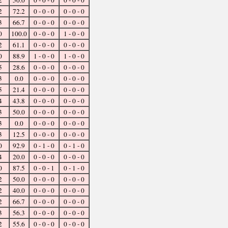
2
50.0
0 - 0 - 0
0 - 0 - 0
2
72.2
0 - 0 - 0
0 - 0 - 0
3
66.7
0 - 0 - 0
0 - 0 - 0
0
100.0
0 - 0 - 0
1 - 0 - 0
2
61.1
0 - 0 - 0
0 - 0 - 0
0
88.9
1 - 0 - 0
1 - 0 - 0
5
28.6
0 - 0 - 0
0 - 0 - 0
3
0.0
0 - 0 - 0
0 - 0 - 0
5
21.4
0 - 0 - 0
0 - 0 - 0
4
43.8
0 - 0 - 0
0 - 0 - 0
3
50.0
0 - 0 - 0
0 - 0 - 0
3
0.0
0 - 0 - 0
0 - 0 - 0
3
12.5
0 - 0 - 0
0 - 0 - 0
0
92.9
0 - 1 - 0
0 - 1 - 0
4
20.0
0 - 0 - 0
0 - 0 - 0
0
87.5
0 - 0 - 1
0 - 1 - 0
2
50.0
0 - 0 - 0
0 - 0 - 0
2
40.0
0 - 0 - 0
0 - 0 - 0
2
66.7
0 - 0 - 0
0 - 0 - 0
3
56.3
0 - 0 - 0
0 - 0 - 0
2
55.6
0 - 0 - 0
0 - 0 - 0