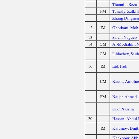
Thamrin, Reza
FM
Tunasly, Zulkifl
Zhang Dingne
12.
IM
Ghorbani, Moh
13.
Saleh, Nagueb
14.
GM
Al-Modiahki,
GM
Iuldachev, Said
16.
IM
Eid, Fadi
CM
Kassis, Antoin
FM
Najjar, Ahmad
Sakr, Nassim
20.
Hassan, Abdul
IM
Kaiumov, Dmit
Khakpoor, Abb