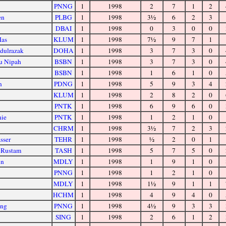
PNNG
1
1998
2
7
1
2
en
PLBG
1
1998
3½
6
2
3
DBAI
1
1998
0
3
0
0
Mas
KLUM
1
1998
7½
9
7
1
dulrazak
DOHA
1
1998
3
7
3
0
u Nipah
BSBN
1
1998
3
7
3
0
BSBN
1
1998
1
6
1
0
n
PDNG
1
1998
5
9
3
4
KLUM
1
1998
2
8
2
0
PNTK
1
1998
6
9
6
0
nie
PNTK
1
1998
1
2
1
0
CHRM
1
1998
3½
7
2
3
sser
TEHR
1
1998
½
2
0
1
 Rustam
TASH
1
1998
5
7
5
0
un
MDLY
1
1998
1
9
1
0
PNNG
1
1998
1
2
1
0
MDLY
1
1998
1½
9
1
1
HCHM
1
1998
4
9
4
0
ong
PNNG
1
1998
4½
9
3
3
SING
1
1998
2
6
1
2