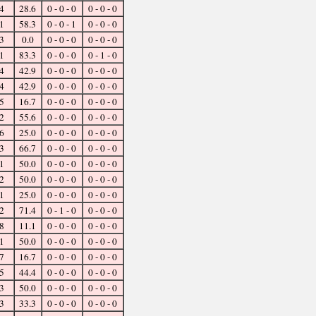
4
28.6
0 - 0 - 0
0 - 0 - 0
1
58.3
0 - 0 - 1
0 - 0 - 0
3
0.0
0 - 0 - 0
0 - 0 - 0
1
83.3
0 - 0 - 0
0 - 1 - 0
4
42.9
0 - 0 - 0
0 - 0 - 0
4
42.9
0 - 0 - 0
0 - 0 - 0
5
16.7
0 - 0 - 0
0 - 0 - 0
2
55.6
0 - 0 - 0
0 - 0 - 0
6
25.0
0 - 0 - 0
0 - 0 - 0
3
66.7
0 - 0 - 0
0 - 0 - 0
1
50.0
0 - 0 - 0
0 - 0 - 0
2
50.0
0 - 0 - 0
0 - 0 - 0
1
25.0
0 - 0 - 0
0 - 0 - 0
2
71.4
0 - 1 - 0
0 - 0 - 0
8
11.1
0 - 0 - 0
0 - 0 - 0
1
50.0
0 - 0 - 0
0 - 0 - 0
7
16.7
0 - 0 - 0
0 - 0 - 0
5
44.4
0 - 0 - 0
0 - 0 - 0
3
50.0
0 - 0 - 0
0 - 0 - 0
3
33.3
0 - 0 - 0
0 - 0 - 0