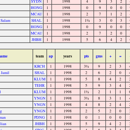
SYDN
1
1998
4
9
3
2
HONG
1
1998
0
9
0
0
MCAU
1
1998
2
7
1
2
 Salam
SHAL
1
1998
1½
3
0
3
k
HONG
1
1998
0
9
0
0
MCAU
1
1998
2
7
2
0
JHBH
1
1998
5
6
4
2
name
team
ap
years
pts
gms
+
=
d
KRCH
1
1998
3½
9
2
3
 Jamil
SHAL
1
1998
2
6
2
0
g
KLUM
1
1998
5
8
4
2
TEHR
1
1998
5
9
3
4
l
KLUM
1
1998
1½
2
1
1
YNGN
1
1998
3½
8
3
1
YNGN
1
1998
4
8
2
4
ng
YNGN
1
1998
2
5
2
0
hman
PDNG
1
1998
0
1
0
0
lian
JHBH
1
1998
5
9
4
2