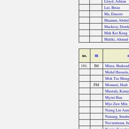
Lloyd, Adrian
Lui, Brian
Ma, Ernesto
Maamur, Abdul
Mackesy, Dere
Mak Kei Keng
Maliki, Ahmad
no.
ttl
101.
IM
Mirza, Shahza
Mohd Hussein,
Mok Tze Men
FM
Momeni, Hadi
Mustafa, Kama
Myint Han
Myo Zaw Min
Naing Lin Au
Nanang, Sura
Navaratnam, Ju