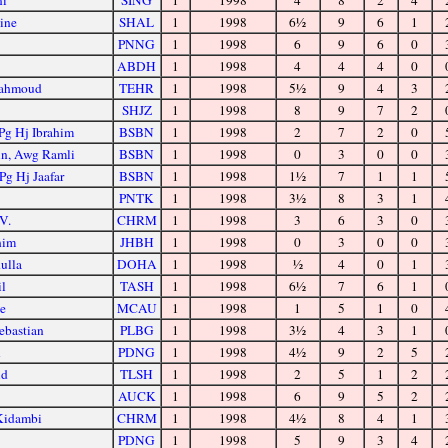
ni
SING
1
1998
4
8
2
4
ine
SHAL
1
1998
6½
9
6
1
PNNG
1
1998
6
9
6
0
ABDH
1
1998
4
4
4
0
Mahmoud
TEHR
1
1998
5½
9
4
3
SHJZ
1
1998
8
9
7
2
Pg Hj Ibrahim
BSBN
1
1998
2
7
2
0
in, Awg Ramli
BSBN
1
1998
0
3
0
0
Pg Hj Jaafar
BSBN
1
1998
1½
7
1
1
PNTK
1
1998
3½
8
3
1
V.
CHRM
1
1998
3
6
3
0
him
JHBH
1
1998
0
3
0
0
ulla
DOHA
1
1998
½
4
0
1
il
TASH
1
1998
6½
7
6
1
se
MCAU
1
1998
1
5
1
0
ebastian
PLBG
1
1998
3½
4
3
1
n
PDNG
1
1998
4½
9
2
5
id
TLSH
1
1998
2
5
1
2
AUCK
1
1998
6
9
5
2
 Kidambi
CHRM
1
1998
4½
8
4
1
PDNG
1
1998
5
9
3
4