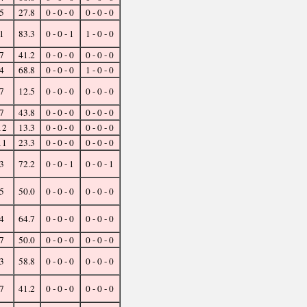
5
27.8
0 - 0 - 0
0 - 0 - 0
1
83.3
0 - 0 - 1
1 - 0 - 0
7
41.2
0 - 0 - 0
0 - 0 - 0
4
68.8
0 - 0 - 0
1 - 0 - 0
7
12.5
0 - 0 - 0
0 - 0 - 0
7
43.8
0 - 0 - 0
0 - 0 - 0
12
13.3
0 - 0 - 0
0 - 0 - 0
11
23.3
0 - 0 - 0
0 - 0 - 0
3
72.2
0 - 0 - 1
0 - 0 - 1
5
50.0
0 - 0 - 0
0 - 0 - 0
4
64.7
0 - 0 - 0
0 - 0 - 0
7
50.0
0 - 0 - 0
0 - 0 - 0
3
58.8
0 - 0 - 0
0 - 0 - 0
7
41.2
0 - 0 - 0
0 - 0 - 0