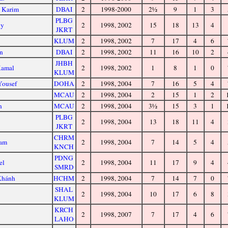
l Karim
DBAI
2
1998-2000
2½
9
1
3
PLBG
ny
2
1998, 2002
15
18
13
4
JKRT
KLUM
2
1998, 2002
7
17
4
6
n
DBAI
2
1998, 2002
11
16
10
2
JHBH
Kamal
2
1998, 2002
1
8
1
0
KLUM
Yousef
DOHA
2
1998, 2004
7
16
5
4
MCAU
2
1998, 2004
2
15
1
2
n
MCAU
2
1998, 2004
3½
15
3
1
PLBG
2
1998, 2004
13
18
11
4
JKRT
CHRM
vam
2
1998, 2004
7
14
5
4
KNCH
PDNG
el
2
1998, 2004
11
17
9
4
SMRD
Khánh
HCHM
2
1998, 2004
7
14
7
0
SHAL
2
1998, 2004
10
17
6
8
KLUM
KRCH
2
1998, 2007
7
17
4
6
LAHO