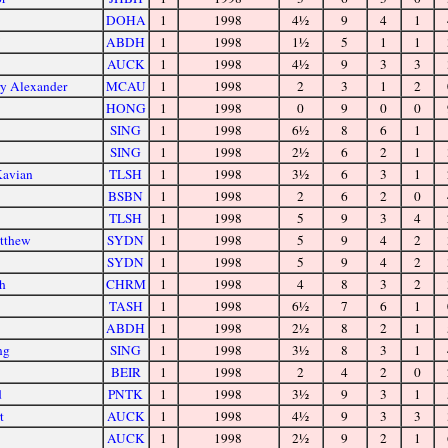
DOHA
1
1998
4½
9
4
1
ABDH
1
1998
1½
5
1
1
AUCK
1
1998
4½
9
3
3
ry Alexander
MCAU
1
1998
2
3
1
2
HONG
1
1998
0
9
0
0
SING
1
1998
6½
8
6
1
SING
1
1998
2½
6
2
1
Kavian
TLSH
1
1998
3½
6
3
1
BSBN
1
1998
2
6
2
0
TLSH
1
1998
5
9
3
4
tthew
SYDN
1
1998
5
9
4
2
SYDN
1
1998
5
9
4
2
ph
CHRM
1
1998
4
8
3
2
TASH
1
1998
6½
7
6
1
ABDH
1
1998
2½
8
2
1
ng
SING
1
1998
3½
8
3
1
BEIR
1
1998
2
4
2
0
d
PNTK
1
1998
3½
9
3
1
t
AUCK
1
1998
4½
9
3
3
AUCK
1
1998
2½
9
2
1