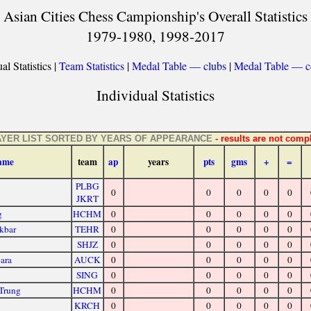
Asian Cities Chess Campionship's Overall Statistics
1979-1980, 1998-2017
al Statistics |
Team Statistics
|
Medal Table — clubs
|
Medal Table — c
Individual Statistics
AYER LIST SORTED BY YEARS OF APPEARANCE
- results are not compl
ame
team
ap
years
pts
gms
+
=
PLBG
0
0
0
0
0
JKRT
g
HCHM
0
0
0
0
0
kbar
TEHR
0
0
0
0
0
SHJZ
0
0
0
0
0
ara
AUCK
0
0
0
0
0
SING
0
0
0
0
0
Trung
HCHM
0
0
0
0
0
KRCH
0
0
0
0
0