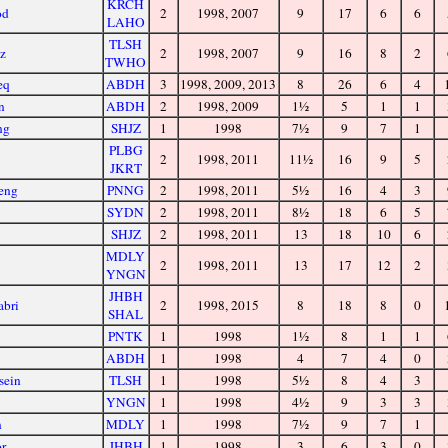
KRCH
od
2
1998, 2007
9
17
6
6
LAHO
TLSH
z
2
1998, 2007
9
16
8
2
TWHO
eq
ABDH
3
1998, 2009, 2013
8
26
6
4
n
ABDH
2
1998, 2009
1½
5
1
1
ng
SHJZ
1
1998
7½
9
7
1
PLBG
2
1998, 2011
11½
16
9
5
JKRT
eng
PNNG
2
1998, 2011
5½
16
4
3
SYDN
2
1998, 2011
8½
18
6
5
SHJZ
2
1998, 2011
13
18
10
6
MDLY
2
1998, 2011
13
17
12
2
YNGN
JHBH
abri
2
1998, 2015
8
18
8
0
SHAL
PNTK
1
1998
1½
8
1
1
ABDH
1
1998
4
7
4
0
sein
TLSH
1
1998
5½
8
4
3
YNGN
1
1998
4½
9
3
3
n
MDLY
1
1998
7½
9
7
1
r
JHBH
1
1998
3
6
3
0