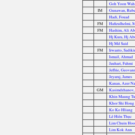
Goh Yoon Wah
IM
Gunawan, Rub
Hadi, Fouad
FM
Hafizulhelmi, 
FM
Hashim, Ali Ab
Hj Kura, Hj Ab
Hj Md Said
FM
Irwanto, Sadiki
Ismail, Ahmad
Jauhari, Fahmi
Jeffrie, Geovan
Jeyaraj, James
Kanan, Azer Na
GM
Kasimdzhanov,
Khin Maung T
Khor Shi Hong
Ko Ko Hliang
Lê Hiền Thục
Lim Chuin Ho
Lim Kok Ann