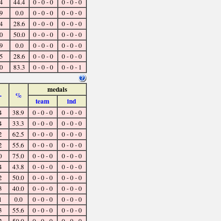
4
44.4
0 - 0 - 0
0 - 0 - 0
9
0.0
0 - 0 - 0
0 - 0 - 0
4
28.6
0 - 0 - 0
0 - 0 - 0
0
50.0
0 - 0 - 0
0 - 0 - 0
9
0.0
0 - 0 - 0
0 - 0 - 0
5
28.6
0 - 0 - 0
0 - 0 - 0
0
83.3
0 - 0 - 0
0 - 0 - 1
medals
-
%
team
ind
4
38.9
0 - 0 - 0
0 - 0 - 0
4
33.3
0 - 0 - 0
0 - 0 - 0
2
62.5
0 - 0 - 0
0 - 0 - 0
2
55.6
0 - 0 - 0
0 - 0 - 0
0
75.0
0 - 0 - 0
0 - 0 - 0
4
43.8
0 - 0 - 0
0 - 0 - 0
2
50.0
0 - 0 - 0
0 - 0 - 0
3
40.0
0 - 0 - 0
0 - 0 - 0
1
0.0
0 - 0 - 0
0 - 0 - 0
3
55.6
0 - 0 - 0
0 - 0 - 0