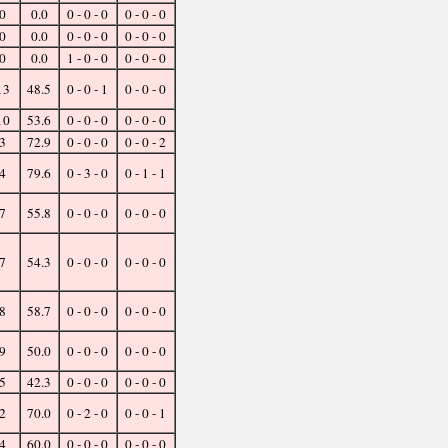
0
0.0
0 - 0 - 0
0 - 0 - 0
0
0.0
0 - 0 - 0
0 - 0 - 0
0
0.0
1 - 0 - 0
0 - 0 - 0
13
48.5
0 - 0 - 1
0 - 0 - 0
10
53.6
0 - 0 - 0
0 - 0 - 0
3
72.9
0 - 0 - 0
0 - 0 - 2
4
79.6
0 - 3 - 0
0 - 1 - 1
7
55.8
0 - 0 - 0
0 - 0 - 0
7
54.3
0 - 0 - 0
0 - 0 - 0
8
58.7
0 - 0 - 0
0 - 0 - 0
9
50.0
0 - 0 - 0
0 - 0 - 0
5
42.3
0 - 0 - 0
0 - 0 - 0
2
70.0
0 - 2 - 0
0 - 0 - 1
4
60.0
0 - 0 - 0
0 - 0 - 0