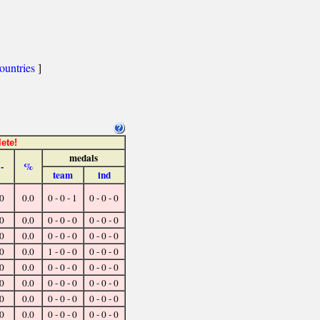
ountries
]
ete!
medals
-
%
team
ind
0
0.0
0 - 0 - 1
0 - 0 - 0
0
0.0
0 - 0 - 0
0 - 0 - 0
0
0.0
0 - 0 - 0
0 - 0 - 0
0
0.0
1 - 0 - 0
0 - 0 - 0
0
0.0
0 - 0 - 0
0 - 0 - 0
0
0.0
0 - 0 - 0
0 - 0 - 0
0
0.0
0 - 0 - 0
0 - 0 - 0
0
0.0
0 - 0 - 0
0 - 0 - 0