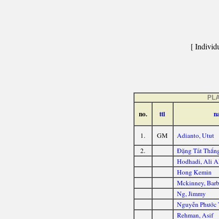
[ Individu
PL
no.
ttl
n
1.
GM
Adianto, Utut
2.
Đặng Tất Thắn
Hodhadi, Ali A
Hong Kemin
Mckinney, Barb
Ng, Jimmy
Nguyễn Phước 
Rehman, Asif