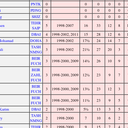
PNTK
0
0
0
0
0
i
PDNG
0
0
0
0
0
ng
SHJZ
0
0
0
0
0
TEHR
sen
5
1998-2007
16
33
12
8
SAIP
DBAI
4
1998-2002, 2011
15
28
12
6
 Mohamad
DOHA
3
1998-2002
17½
24
14
7
TASH
ali
3
1998-2002
21½
27
20
3
NMNG
BEIR
3
1998-2000, 2009
14½
26
10
9
FUCH
BEIR
e
ZAHL
3
1998-2000, 2009
12½
23
9
7
FUCH
BEIR
3
1998-2000, 2009
13½
23
12
3
FUCH
BEIR
3
1998-2000, 2009
11½
23
9
5
FUCH
 Karim
DBAI
2
1998-2000
5½
13
3
5
TASH
ry
2
1998-2000
7
10
6
2
NMNG
as
TEHR
2
1998-2000
9
15
7
4