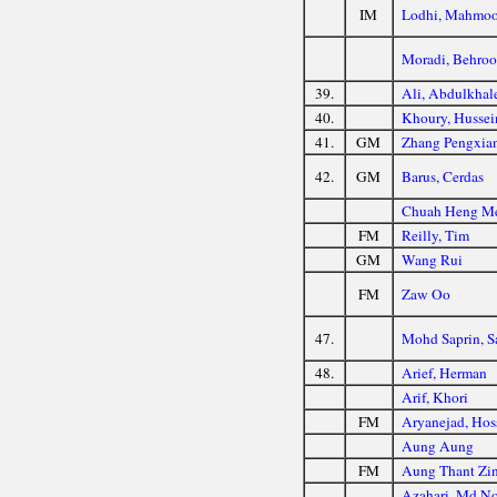
IM
Lodhi, Mahmo
Moradi, Behroo
39.
Ali, Abdulkhal
40.
Khoury, Hussei
41.
GM
Zhang Pengxia
42.
GM
Barus, Cerdas
Chuah Heng M
FM
Reilly, Tim
GM
Wang Rui
FM
Zaw Oo
47.
Mohd Saprin, S
48.
Arief, Herman
Arif, Khori
FM
Aryanejad, Hos
Aung Aung
FM
Aung Thant Zi
Azahari, Md No