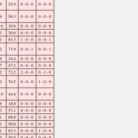
5
52.9
0 - 0 - 0
0 - 0 - 0
6
56.3
0 - 0 - 0
0 - 0 - 0
16
30.8
0 - 0 - 0
0 - 0 - 0
3
30.0
0 - 0 - 0
0 - 0 - 0
1
83.3
1 - 0 - 0
0 - 0 - 1
2
71.9
0 - 0 - 1
0 - 0 - 1
9
34.4
0 - 0 - 0
0 - 0 - 0
7
47.2
0 - 0 - 0
0 - 0 - 0
2
72.2
2 - 0 - 0
0 - 1 - 0
3
76.5
0 - 0 - 0
1 - 0 - 0
10
44.4
0 - 0 - 0
0 - 0 - 0
6
18.8
0 - 0 - 0
0 - 0 - 0
3
57.1
0 - 0 - 0
0 - 0 - 0
1
68.8
0 - 0 - 0
0 - 0 - 0
3
50.0
0 - 0 - 0
0 - 0 - 0
1
83.3
0 - 0 - 0
1 - 0 - 0
3
50.0
0 - 0 - 0
0 - 0 - 0