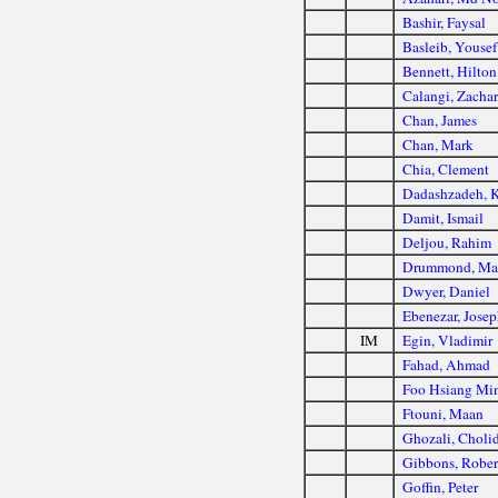
Bashir, Faysal
Basleib, Yousef
Bennett, Hilton
Calangi, Zacha
Chan, James
Chan, Mark
Chia, Clement
Dadashzadeh, 
Damit, Ismail
Deljou, Rahim
Drummond, Ma
Dwyer, Daniel
Ebenezar, Jose
IM
Egin, Vladimir
Fahad, Ahmad
Foo Hsiang Mi
Ftouni, Maan
Ghozali, Choli
Gibbons, Rober
Goffin, Peter