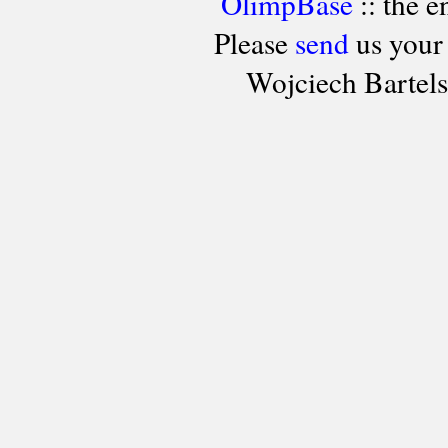
OlimpBase
:: the 
Please
send
us your
Wojciech Bartel