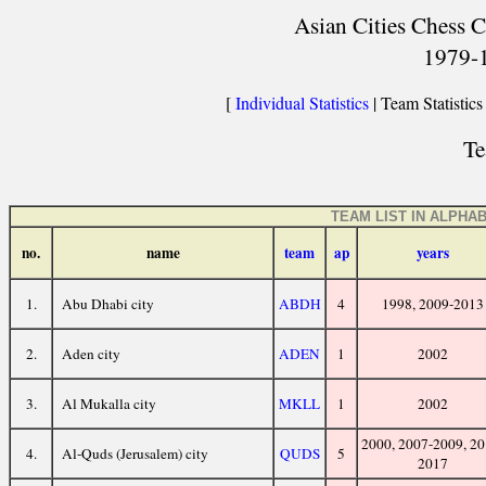
Asian Cities Chess C
1979-
[
Individual Statistics
| Team Statistics
Te
TEAM LIST IN ALPHA
no.
name
team
ap
years
1.
Abu Dhabi city
ABDH
4
1998, 2009-2013
2.
Aden city
ADEN
1
2002
3.
Al Mukalla city
MKLL
1
2002
2000, 2007-2009, 20
4.
Al-Quds (Jerusalem) city
QUDS
5
2017