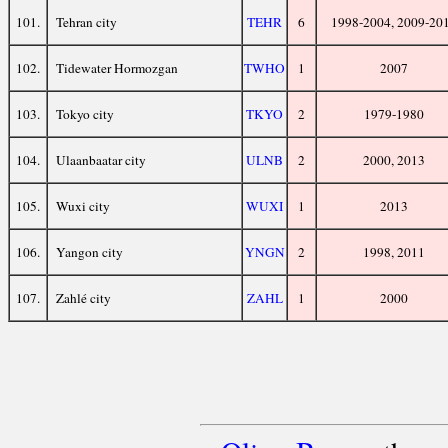
101.
Tehran city
TEHR
6
1998-2004, 2009-20
102.
Tidewater Hormozgan
TWHO
1
2007
103.
Tokyo city
TKYO
2
1979-1980
104.
Ulaanbaatar city
ULNB
2
2000, 2013
105.
Wuxi city
WUXI
1
2013
106.
Yangon city
YNGN
2
1998, 2011
107.
Zahlé city
ZAHL
1
2000