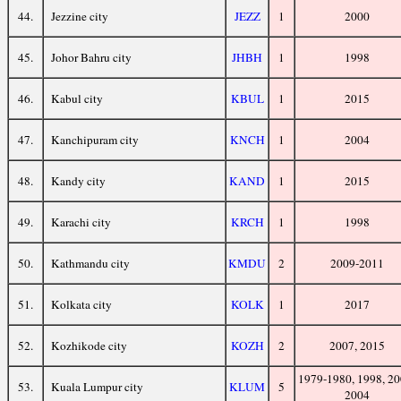
44.
Jezzine city
JEZZ
1
2000
45.
Johor Bahru city
JHBH
1
1998
46.
Kabul city
KBUL
1
2015
47.
Kanchipuram city
KNCH
1
2004
48.
Kandy city
KAND
1
2015
49.
Karachi city
KRCH
1
1998
50.
Kathmandu city
KMDU
2
2009-2011
51.
Kolkata city
KOLK
1
2017
52.
Kozhikode city
KOZH
2
2007, 2015
1979-1980, 1998, 20
53.
Kuala Lumpur city
KLUM
5
2004