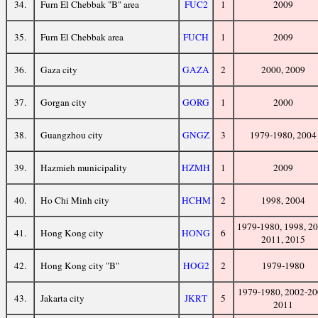
34.
Furn El Chebbak "B" area
FUC2
1
2009
35.
Furn El Chebbak area
FUCH
1
2009
36.
Gaza city
GAZA
2
2000, 2009
37.
Gorgan city
GORG
1
2000
38.
Guangzhou city
GNGZ
3
1979-1980, 2004
39.
Hazmieh municipality
HZMH
1
2009
40.
Ho Chi Minh city
HCHM
2
1998, 2004
1979-1980, 1998, 20
41.
Hong Kong city
HONG
6
2011, 2015
42.
Hong Kong city "B"
HOG2
2
1979-1980
1979-1980, 2002-20
43.
Jakarta city
JKRT
5
2011