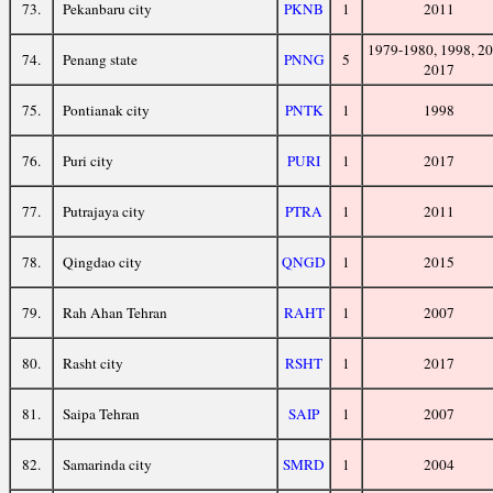
73.
Pekanbaru city
PKNB
1
2011
1979-1980, 1998, 20
74.
Penang state
PNNG
5
2017
75.
Pontianak city
PNTK
1
1998
76.
Puri city
PURI
1
2017
77.
Putrajaya city
PTRA
1
2011
78.
Qingdao city
QNGD
1
2015
79.
Rah Ahan Tehran
RAHT
1
2007
80.
Rasht city
RSHT
1
2017
81.
Saipa Tehran
SAIP
1
2007
82.
Samarinda city
SMRD
1
2004