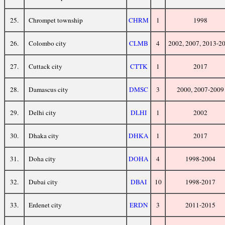
25.
Chrompet township
CHRM
1
1998
26.
Colombo city
CLMB
4
2002, 2007, 2013-2
27.
Cuttack city
CTTK
1
2017
28.
Damascus city
DMSC
3
2000, 2007-2009
29.
Delhi city
DLHI
1
2002
30.
Dhaka city
DHKA
1
2017
31.
Doha city
DOHA
4
1998-2004
32.
Dubai city
DBAI
10
1998-2017
33.
Erdenet city
ERDN
3
2011-2015