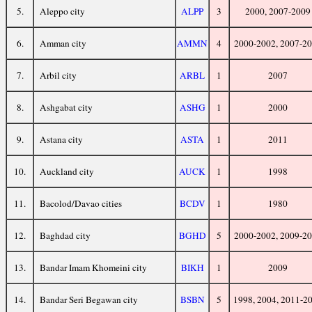
5.
Aleppo city
ALPP
3
2000, 2007-2009
6.
Amman city
AMMN
4
2000-2002, 2007-2
7.
Arbil city
ARBL
1
2007
8.
Ashgabat city
ASHG
1
2000
9.
Astana city
ASTA
1
2011
10.
Auckland city
AUCK
1
1998
11.
Bacolod/Davao cities
BCDV
1
1980
12.
Baghdad city
BGHD
5
2000-2002, 2009-2
13.
Bandar Imam Khomeini city
BIKH
1
2009
14.
Bandar Seri Begawan city
BSBN
5
1998, 2004, 2011-2