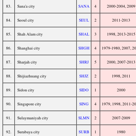
83.
Sana'a city
SANA
4
2000-2004, 2009
84.
Seoul city
SEUL
2
2011-2013
85.
Shah Alam city
SHAL
3
1998, 2013-2015
86.
Shanghai city
SHGH
4
1979-1980, 2007, 2
87.
Sharjah city
SHRJ
5
2000, 2007-2013
88.
Shijiazhuang city
SHJZ
2
1998, 2011
89.
Sidon city
SIDO
1
2000
90.
Singapore city
SING
4
1979, 1998, 2011-2
91.
Sulaymaniyah city
SLMN
2
2007-2009
92.
Surabaya city
SURB
1
1980