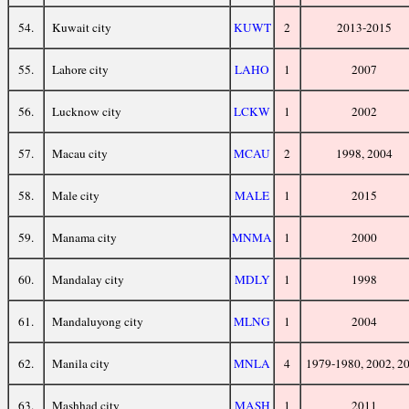
54.
Kuwait city
KUWT
2
2013-2015
55.
Lahore city
LAHO
1
2007
56.
Lucknow city
LCKW
1
2002
57.
Macau city
MCAU
2
1998, 2004
58.
Male city
MALE
1
2015
59.
Manama city
MNMA
1
2000
60.
Mandalay city
MDLY
1
1998
61.
Mandaluyong city
MLNG
1
2004
62.
Manila city
MNLA
4
1979-1980, 2002, 2
63.
Mashhad city
MASH
1
2011