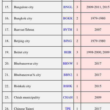
15.
Bangalore city
BNGL
3
2009-2011, 2015
16.
Bangkok city
BGKK
2
1979-1980
17.
Banvan-Tehran
BVTH
1
2007
18.
Beijing city
BJNG
2
1979-1980
19.
Beirut city
BEIR
3
1998-2000, 2009
20.
Bhubaneswar city
BBNW
1
2017
21.
Bhubaneswar'A city
BBN2
1
2017
22.
Bishkek city
BSHK
1
2015
23.
Chiah municipality
CHAH
1
2009
24.
Chinese Taipei
TPE
1
2017