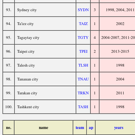
93.
Sydney city
SYDN
3
1998, 2004, 2011
94.
Ta'izz city
TAIZ
1
2002
95.
Tagaytay city
TGTY
4
2004-2007, 2011-2
96.
Taipei city
TPEI
2
2013-2015
97.
Talesh city
TLSH
1
1998
98.
Tanauan city
TNAU
1
2004
99.
Tarakan city
TRKN
1
2011
100.
Tashkent city
TASH
1
1998
no.
name
team
ap
years