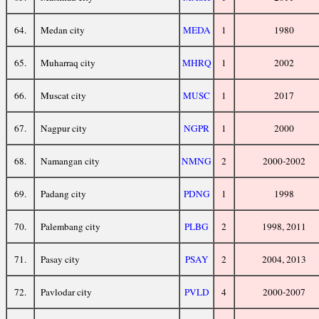
64.
Medan city
MEDA
1
1980
65.
Muharraq city
MHRQ
1
2002
66.
Muscat city
MUSC
1
2017
67.
Nagpur city
NGPR
1
2000
68.
Namangan city
NMNG
2
2000-2002
69.
Padang city
PDNG
1
1998
70.
Palembang city
PLBG
2
1998, 2011
71.
Pasay city
PSAY
2
2004, 2013
72.
Pavlodar city
PVLD
4
2000-2007