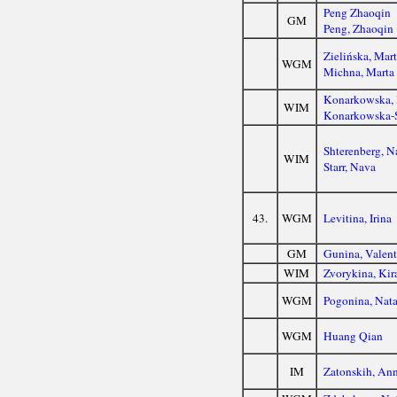
Peng Zhaoqin
GM
Peng, Zhaoqin
Zielińska, Mar
WGM
Michna, Marta
Konarkowska,
WIM
Konarkowska-S
Shterenberg, N
WIM
Starr, Nava
43.
WGM
Levitina, Irina
GM
Gunina, Valent
WIM
Zvorykina, Kir
WGM
Pogonina, Nata
WGM
Huang Qian
IM
Zatonskih, An