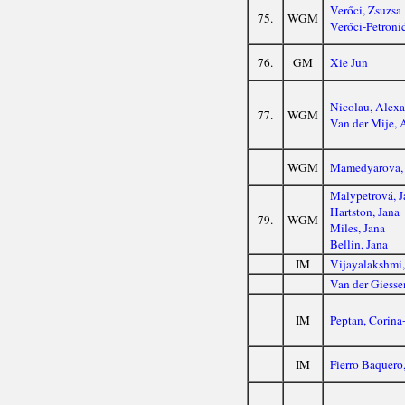
Verőci, Zsuzsa
75.
WGM
Verőci-Petroni
76.
GM
Xie Jun
Nicolau, Alex
77.
WGM
Van der Mije, 
WGM
Mamedyarova,
Malypetrová, J
Hartston, Jana
79.
WGM
Miles, Jana
Bellin, Jana
IM
Vijayalakshmi
Van der Giesse
IM
Peptan, Corina
IM
Fierro Baquero