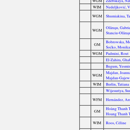
WGM
Zdebskaya, Nat
WIM
Nedeljković, V
WGM
Shumiakina, Ta
Olăraşu, Gabri
WGM
Stanciu-Olăraş
Bobrowska, M
GM
Soćko, Monik
WGM
Padmini, Rout
El-Zahira, Gha
Begum, Yesmi
Majdan, Joann
WGM
Majdan-Gajews
WIM
Berlin, Tatiana
Wijesuriya, Su
WFM
Hernández, Am
Hoàng Thanh 
GM
Hoang Thanh 
WIM
Roos, Céline