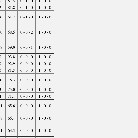
0
87.5
0 - 1 - 0
1 - 0 - 0
2
81.8
0 - 1 - 0
1 - 0 - 0
8
61.7
0 - 1 - 0
1 - 0 - 0
20
58.5
0 - 0 - 2
1 - 0 - 0
29
59.0
0 - 0 - 1
1 - 0 - 0
0
93.8
0 - 0 - 0
1 - 0 - 0
0
92.9
0 - 0 - 0
1 - 0 - 0
0
81.3
0 - 0 - 0
1 - 0 - 0
4
78.3
0 - 0 - 0
1 - 0 - 0
3
75.0
0 - 0 - 0
1 - 0 - 0
4
71.1
0 - 0 - 0
1 - 0 - 0
11
65.6
0 - 0 - 0
1 - 0 - 0
18
65.4
0 - 0 - 0
1 - 0 - 0
11
63.3
0 - 0 - 0
1 - 0 - 0