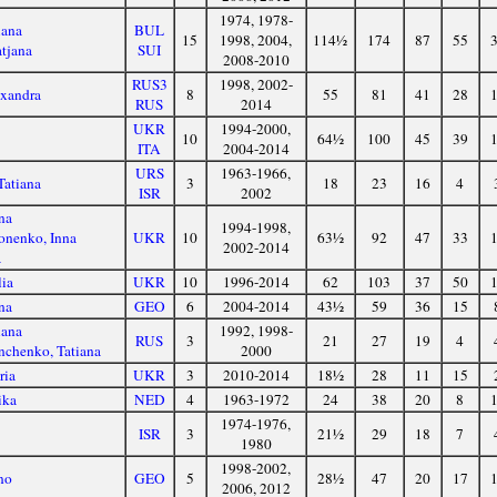
1974, 1978-
iana
BUL
15
1998, 2004,
114½
174
87
55
tjana
SUI
2008-2010
RUS3
1998, 2002-
exandra
8
55
81
41
28
RUS
2014
UKR
1994-2000,
10
64½
100
45
39
ITA
2004-2014
URS
1963-1966,
Tatiana
3
18
23
16
4
ISR
2002
na
1994-1998,
nenko, Inna
UKR
10
63½
92
47
33
2002-2014
a
lia
UKR
10
1996-2014
62
103
37
50
na
GEO
6
2004-2014
43½
59
36
15
iana
1992, 1998-
RUS
3
21
27
19
4
nchenko, Tatiana
2000
ria
UKR
3
2010-2014
18½
28
11
15
ika
NED
4
1963-1972
24
38
20
8
1974-1976,
a
ISR
3
21½
29
18
7
1980
1998-2002,
no
GEO
5
28½
47
20
17
2006, 2012