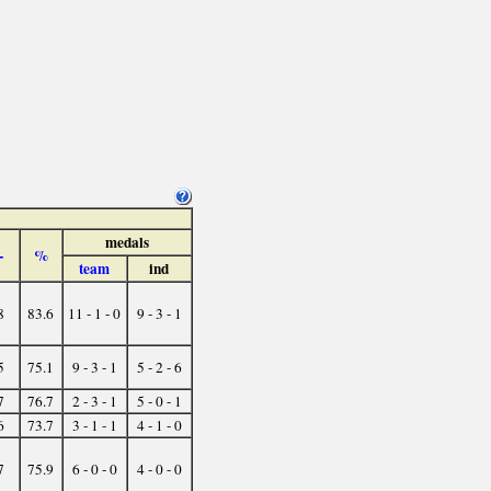
medals
-
%
team
ind
8
83.6
11 - 1 - 0
9 - 3 - 1
5
75.1
9 - 3 - 1
5 - 2 - 6
7
76.7
2 - 3 - 1
5 - 0 - 1
6
73.7
3 - 1 - 1
4 - 1 - 0
7
75.9
6 - 0 - 0
4 - 0 - 0