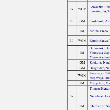
Lemachko, Tat
27.
WGM
Lematschko, Ta
28.
GM
Kosteniuk, Al
IM
Sedina, Elena
30.
WGM
Zatulovskaya, 
Gaponenko, In
IM
Yanovska-Gapo
Yanovska, Inn
GM
Zhukova, Nata
GM
Dzagnidze, Na
Stepovaya, Tat
WGM
Stepovaya-Dia
IM
Muzychuk, Ma
Timmer, Hendr
37.
Nudelman, Le
IM
Khurtsidze, Ni