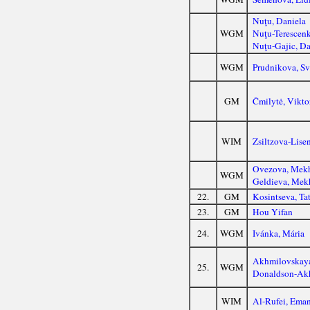
Nuţu, Daniela
WGM
Nuţu-Terescenk
Nuţu-Gajic, Da
WGM
Prudnikova, Sv
GM
Čmilytė, Vikto
WIM
Zsiltzova-Lise
Ovezova, Mekh
WGM
Geldieva, Mek
22.
GM
Kosintseva, Ta
23.
GM
Hou Yifan
24.
WGM
Ivánka, Mária
Akhmilovskaya
25.
WGM
Donaldson-Akh
WIM
Al-Rufei, Ema