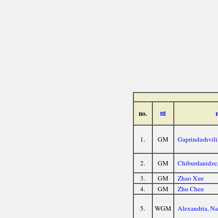
no.
ttl
1.
GM
Gaprindashvili
2.
GM
Chiburdanidze
3.
GM
Zhao Xue
4.
GM
Zhu Chen
5.
WGM
Alexandria, N