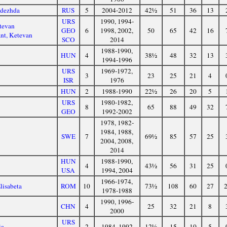
adezhda
RUS
5
2004-2012
42½
51
36
13
URS
1990, 1994-
tevan
GEO
6
1998, 2002,
50
65
42
16
nt, Ketevan
SCO
2014
1988-1990,
HUN
4
38½
48
32
13
1994-1996
URS
1969-1972,
3
23
25
21
4
ISR
1976
HUN
2
1988-1990
22½
26
20
5
URS
1980-1982,
8
65
88
49
32
GEO
1992-2002
1978, 1982-
1984, 1988,
SWE
7
69½
85
57
25
2004, 2008,
2014
HUN
1988-1990,
4
43½
56
31
25
USA
1994, 2004
1966-1974,
lisabeta
ROM
10
73½
108
60
27
1978-1988
1990, 1996-
CHN
4
25
32
21
8
2000
URS
ia
2
1984, 1992
12½
15
10
5