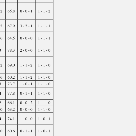
32
65.8
0 - 0 - 1
1 - 1 - 2
12
67.9
3 - 2 - 1
1 - 1 - 1
16
64.5
0 - 0 - 0
1 - 1 - 1
3
78.3
2 - 0 - 0
1 - 1 - 0
12
69.0
1 - 1 - 2
1 - 1 - 0
16
60.2
1 - 1 - 2
1 - 1 - 0
8
73.7
1 - 0 - 1
1 - 1 - 0
4
77.8
0 - 1 - 1
1 - 1 - 0
2
66.1
0 - 0 - 2
1 - 1 - 0
10
63.2
0 - 0 - 0
1 - 1 - 0
4
74.1
1 - 0 - 0
1 - 0 - 1
10
60.6
0 - 1 - 1
1 - 0 - 1