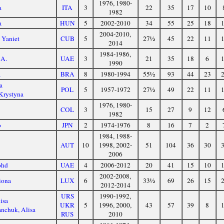
1976, 1980-
a
ITA
3
22
35
17
10
1982
a
HUN
5
2002-2010
34
55
25
18
2004-2010,
 Yaniet
CUB
5
27½
45
22
11
2014
1984-1986,
 A.
UAE
3
21
35
18
6
1990
a
BRA
8
1980-1994
55½
93
44
23
a
POL
5
1957-1972
27½
49
22
11
Krystyna
1976, 1980-
COL
3
15
27
9
12
1982
o
JPN
2
1974-1976
8
16
7
2
1984, 1988-
a
AUT
10
1998, 2002-
51
104
36
30
2006
ohd
UAE
4
2006-2012
20
41
15
10
2002-2008,
iona
LUX
6
33½
69
26
15
2012-2014
URS
1990-1992,
isa
UKR
5
1996, 2000,
43
57
39
8
nchuk, Alisa
RUS
2010