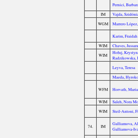
Pernici, Barbar
IM
Vajda, Szidóni
WGM
Marrero López,
Karim, Fraidah
WIM
Chaves, Jussar
Hołuj, Krystyn
WIM
Radzikowska, 
Leyva, Teresa
Maeda, Hyrok
WFM
Horvath, Mari
WIM
Saleh, Nora M
WIM
Steil-Antoni, F
Galliamova, Al
74.
IM
Galliamova-Iva