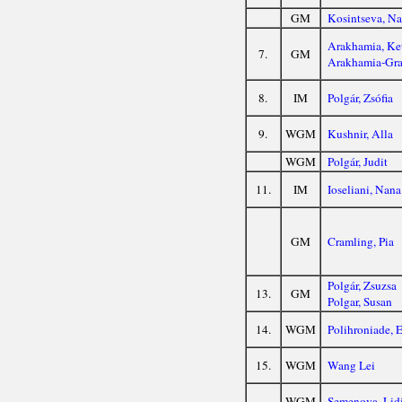
GM
Kosintseva, N
Arakhamia, Ke
7.
GM
Arakhamia-Gra
8.
IM
Polgár, Zsófia
9.
WGM
Kushnir, Alla
WGM
Polgár, Judit
11.
IM
Ioseliani, Nana
GM
Cramling, Pia
Polgár, Zsuzsa
13.
GM
Polgar, Susan
14.
WGM
Polihroniade, E
15.
WGM
Wang Lei
WGM
Semenova, Lid