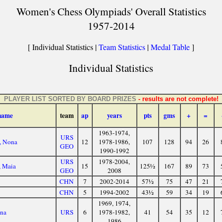
Women's Chess Olympiads' Overall Statistics
1957-2014
[ Individual Statistics |
Team Statistics
|
Medal Table
]
Individual Statistics
PLAYER LIST SORTED BY BOARD PRIZES
- results are not complete!
name
team
ap
years
pts
gms
+
=
1963-1974,
URS
, Nona
12
1978-1986,
107
128
94
26
GEO
1990-1992
URS
1978-2004,
, Maia
15
125½
167
89
73
GEO
2008
CHN
7
2002-2014
57½
75
47
21
CHN
5
1994-2002
43½
59
34
19
1969, 1974,
ana
URS
6
1978-1982,
41
54
35
12
1986