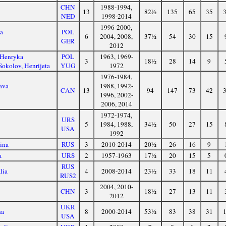
CHN
1988-1994,
13
82½
135
65
35
NED
1998-2014
1996-2000,
ta
POL
6
2004, 2008,
37½
54
30
15
GER
2012
 Henryka
POL
1963, 1969-
3
18½
28
14
9
okolov, Henrijeta
YUG
1972
1976-1984,
ava
1988, 1992-
CAN
13
94
147
73
42
1996, 2002-
2006, 2014
1972-1974,
URS
5
1984, 1988,
34½
50
27
15
USA
1992
ina
RUS
3
2010-2014
20½
26
16
9
a
URS
2
1957-1963
17½
20
15
5
RUS
lia
4
2008-2014
23½
33
18
11
RUS2
2004, 2010-
CHN
3
18½
27
13
11
2012
UKR
na
8
2000-2014
53½
83
38
31
USA