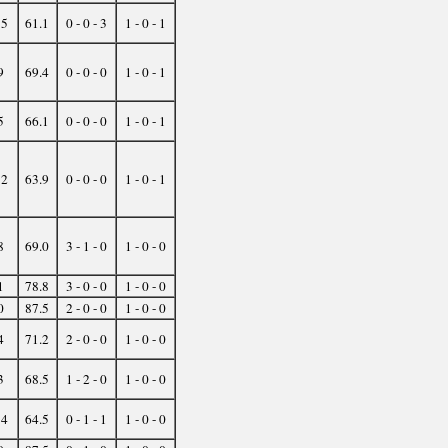
35
61.1
0 - 0 - 3
1 - 0 - 1
9
69.4
0 - 0 - 0
1 - 0 - 1
5
66.1
0 - 0 - 0
1 - 0 - 1
32
63.9
0 - 0 - 0
1 - 0 - 1
8
69.0
3 - 1 - 0
1 - 0 - 0
1
78.8
3 - 0 - 0
1 - 0 - 0
0
87.5
2 - 0 - 0
1 - 0 - 0
4
71.2
2 - 0 - 0
1 - 0 - 0
3
68.5
1 - 2 - 0
1 - 0 - 0
14
64.5
0 - 1 - 1
1 - 0 - 0