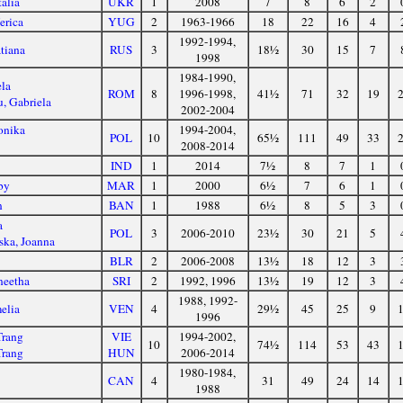
alia
UKR
1
2008
7
8
6
2
erica
YUG
2
1963-1966
18
22
16
4
1992-1994,
tiana
RUS
3
18½
30
15
7
1998
1984-1990,
ela
ROM
8
1996-1998,
41½
71
32
19
u, Gabriela
2002-2004
onika
1994-2004,
POL
10
65½
111
49
33
a
2008-2014
IND
1
2014
7½
8
7
1
by
MAR
1
2000
6½
7
6
1
n
BAN
1
1988
6½
8
5
3
a
POL
3
2006-2010
23½
30
21
5
ka, Joanna
BLR
2
2006-2008
13½
18
12
3
neetha
SRI
2
1992, 1996
13½
19
12
3
1988, 1992-
elia
VEN
4
29½
45
25
9
1996
Trang
VIE
1994-2002,
10
74½
114
53
43
Trang
HUN
2006-2014
1980-1984,
CAN
4
31
49
24
14
1988