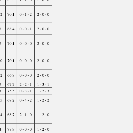
12
70.1
0 - 1 - 2
2 - 0 - 0
6
68.4
0 - 0 - 1
2 - 0 - 0
9
70.1
0 - 0 - 0
2 - 0 - 0
20
70.1
0 - 0 - 0
2 - 0 - 0
22
66.7
0 - 0 - 0
2 - 0 - 0
9
67.7
2 - 2 - 1
1 - 3 - 1
3
75.5
0 - 3 - 1
1 - 2 - 3
15
67.2
0 - 4 - 2
1 - 2 - 2
14
68.7
2 - 1 - 0
1 - 2 - 0
4
78.9
0 - 0 - 0
1 - 2 - 0