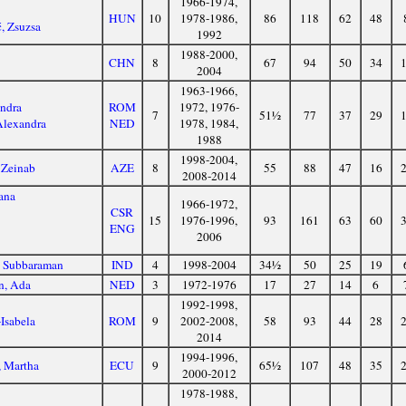
1966-1974,
HUN
10
1978-1986,
86
118
62
48
ć, Zsuzsa
1992
1988-2000,
CHN
8
67
94
50
34
2004
1963-1966,
andra
ROM
1972, 1976-
7
51½
77
37
29
Alexandra
NED
1978, 1984,
1988
1998-2004,
 Zeinab
AZE
8
55
88
47
16
2008-2014
ana
1966-1972,
CSR
15
1976-1996,
93
161
63
60
ENG
2006
, Subbaraman
IND
4
1998-2004
34½
50
25
19
n, Ada
NED
3
1972-1976
17
27
14
6
1992-1998,
-Isabela
ROM
9
2002-2008,
58
93
44
28
2014
1994-1996,
, Martha
ECU
9
65½
107
48
35
2000-2012
1978-1988,