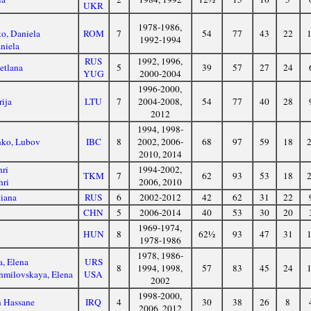
UKR
1978-1986,
o, Daniela
ROM
7
54
77
43
22
1992-1994
niela
RUS
1992, 1996,
etlana
5
39
57
27
24
YUG
2000-2004
1996-2000,
rija
LTU
7
2004-2008,
54
77
40
28
2012
1994, 1998-
nko, Lubov
IBC
8
2002, 2006-
68
97
59
18
2010, 2014
ri
1994-2002,
TKM
7
62
93
53
18
hri
2006, 2010
tiana
RUS
6
2002-2012
42
62
31
22
CHN
5
2006-2014
40
53
30
20
1969-1974,
HUN
8
62½
93
47
31
1978-1986
1978, 1986-
, Elena
URS
8
1994, 1998,
57
83
45
24
milovskaya, Elena
USA
2002
1998-2000,
n Hassane
IRQ
4
30
38
26
8
2006, 2012