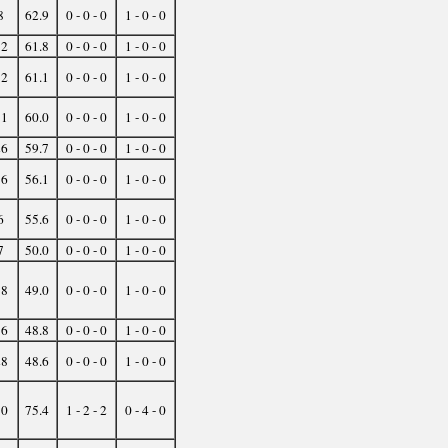
8
62.9
0 - 0 - 0
1 - 0 - 0
12
61.8
0 - 0 - 0
1 - 0 - 0
12
61.1
0 - 0 - 0
1 - 0 - 0
11
60.0
0 - 0 - 0
1 - 0 - 0
26
59.7
0 - 0 - 0
1 - 0 - 0
16
56.1
0 - 0 - 0
1 - 0 - 0
6
55.6
0 - 0 - 0
1 - 0 - 0
7
50.0
0 - 0 - 0
1 - 0 - 0
38
49.0
0 - 0 - 0
1 - 0 - 0
16
48.8
0 - 0 - 0
1 - 0 - 0
28
48.6
0 - 0 - 0
1 - 0 - 0
10
75.4
1 - 2 - 2
0 - 4 - 0