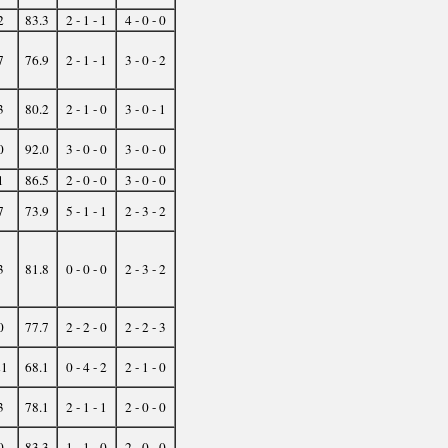
2
83.3
2 - 1 - 1
4 - 0 - 0
7
76.9
2 - 1 - 1
3 - 0 - 2
3
80.2
2 - 1 - 0
3 - 0 - 1
0
92.0
3 - 0 - 0
3 - 0 - 0
1
86.5
2 - 0 - 0
3 - 0 - 0
7
73.9
5 - 1 - 1
2 - 3 - 2
3
81.8
0 - 0 - 0
2 - 3 - 2
0
77.7
2 - 2 - 0
2 - 2 - 3
21
68.1
0 - 4 - 2
2 - 1 - 0
3
78.1
2 - 1 - 1
2 - 0 - 0
0
83.3
1 - 1 - 0
2 - 0 - 0