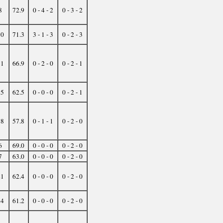
8
72.9
0 - 4 - 2
0 - 3 - 2
10
71.3
3 - 1 - 3
0 - 2 - 3
11
66.9
0 - 2 - 0
0 - 2 - 1
25
62.5
0 - 0 - 0
0 - 2 - 1
38
57.8
0 - 1 - 1
0 - 2 - 0
6
69.0
0 - 0 - 0
0 - 2 - 0
7
63.0
0 - 0 - 0
0 - 2 - 0
21
62.4
0 - 0 - 0
0 - 2 - 0
24
61.2
0 - 0 - 0
0 - 2 - 0