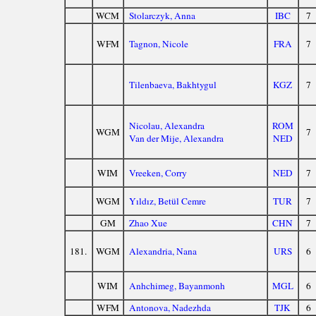
WCM
Stolarczyk, Anna
IBC
7
WFM
Tagnon, Nicole
FRA
7
Tilenbaeva, Bakhtygul
KGZ
7
Nicolau, Alexandra
ROM
WGM
7
Van der Mije, Alexandra
NED
WIM
Vreeken, Corry
NED
7
WGM
Yıldız, Betül Cemre
TUR
7
GM
Zhao Xue
CHN
7
181.
WGM
Alexandria, Nana
URS
6
WIM
Anhchimeg, Bayanmonh
MGL
6
WFM
Antonova, Nadezhda
TJK
6