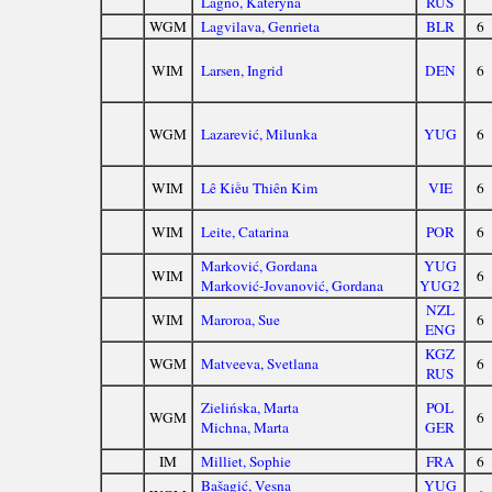
Lagno, Kateryna
RUS
WGM
Lagvilava, Genrieta
BLR
6
WIM
Larsen, Ingrid
DEN
6
WGM
Lazarević, Milunka
YUG
6
WIM
Lê Kiều Thiên Kim
VIE
6
WIM
Leite, Catarina
POR
6
Marković, Gordana
YUG
WIM
6
Marković-Jovanović, Gordana
YUG2
NZL
WIM
Maroroa, Sue
6
ENG
KGZ
WGM
Matveeva, Svetlana
6
RUS
Zielińska, Marta
POL
WGM
6
Michna, Marta
GER
IM
Milliet, Sophie
FRA
6
Bašagić, Vesna
YUG