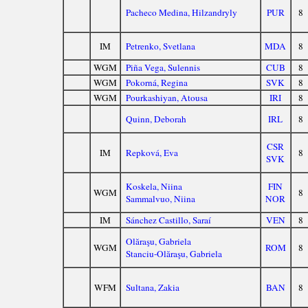
Pacheco Medina, Hilzandryly
PUR
8
IM
Petrenko, Svetlana
MDA
8
WGM
Piña Vega, Sulennis
CUB
8
WGM
Pokorná, Regina
SVK
8
WGM
Pourkashiyan, Atousa
IRI
8
Quinn, Deborah
IRL
8
CSR
IM
Repková, Eva
8
SVK
Koskela, Niina
FIN
WGM
8
Sammalvuo, Niina
NOR
IM
Sánchez Castillo, Saraí
VEN
8
Olăraşu, Gabriela
WGM
ROM
8
Stanciu-Olăraşu, Gabriela
WFM
Sultana, Zakia
BAN
8