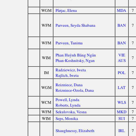
WGM
Pârţac, Elena
MDA
7
WFM
Parveen, Seyda Shabana
BAN
7
WFM
Parveen, Tanima
BAN
7
Phan Huỳnh Băng Ngân
VIE
WIM
7
Phan-Koshnitsky, Ngan
AUS
Radziewicz, Iweta
IM
POL
7
Rajlich, Iweta
Reizniece, Dana
WGM
LAT
7
Reizniece-Ozola, Dana
Powell, Lynda
WCM
WLS
7
Roberts, Lynda
WFM
Sekulovska, Vesna
MKD
7
WIM
Seps, Monika
SUI
7
Shaughnessy, Elizabeth
IRL
7