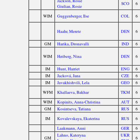
Jackson, Rosie
SCO
6
Giulian, Rosie
WIM
Guggenberger, Ilse
COL
6
Haahr, Merete
DEN
6
GM
Harika, Dronavalli
IND
6
WIM
Høiberg, Nina
DEN
6
IM
Hunt, Harriet
ENG
6
IM
Jacková, Jana
CZE
6
IM
Javakhishvili, Lela
GEO
6
WFM
Khallaeva, Bakhar
TKM
6
WIM
Kopinits, Anna-Christina
AUT
6
GM
Kosintseva, Tatiana
RUS
6
IM
Kovalevskaya, Ekaterina
RUS
6
Laakmann, Anni
GER
6
Lahno, Kateryna
UKR
GM
6