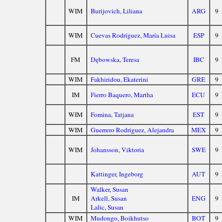
WIM
Burijovich, Liliana
ARG
9
WIM
Cuevas Rodríguez, María Luisa
ESP
9
FM
Dębowska, Teresa
IBC
9
WIM
Fakhiridou, Ekaterini
GRE
9
IM
Fierro Baquero, Martha
ECU
9
WIM
Fomina, Tatjana
EST
9
WIM
Guerrero Rodríguez, Alejandra
MEX
9
WIM
Johansson, Viktoria
SWE
9
Kattinger, Ingeborg
AUT
9
Walker, Susan
IM
Arkell, Susan
ENG
9
Lalic, Susan
WIM
Mudongo, Boikhutso
BOT
9