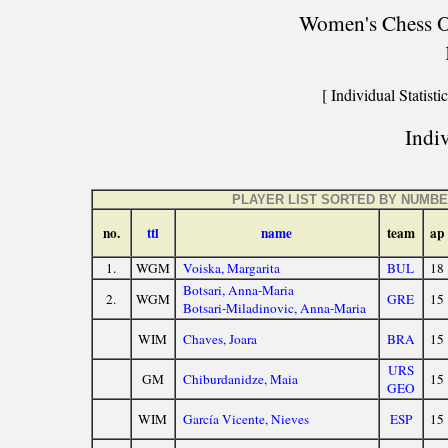
Women's Chess Ol
[ Individual Statistic
Indiv
PLAYER LIST SORTED BY NUMB
no.
ttl
name
team
ap
1.
WGM
Voiska, Margarita
BUL
18
Botsari, Anna-Maria
2.
WGM
GRE
15
Botsari-Miladinovic, Anna-Maria
WIM
Chaves, Joara
BRA
15
URS
GM
Chiburdanidze, Maia
15
GEO
WIM
García Vicente, Nieves
ESP
15