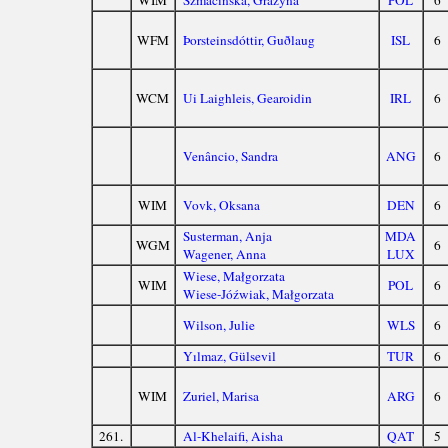
WIM
Szmacińska, Grażyna
POL
6
WFM
Þorsteinsdóttir, Guðlaug
ISL
6
WCM
Ui Laighleis, Gearoidin
IRL
6
Venâncio, Sandra
ANG
6
WIM
Vovk, Oksana
DEN
6
Susterman, Anja
MDA
WGM
6
Wagener, Anna
LUX
Wiese, Małgorzata
WIM
POL
6
Wiese-Jóźwiak, Małgorzata
Wilson, Julie
WLS
6
Yılmaz, Gülsevil
TUR
6
WIM
Zuriel, Marisa
ARG
6
261.
Al-Khelaifi, Aisha
QAT
5