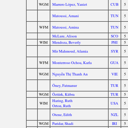
WGM
Marrero López, Yaniet
CUB
5
Matoussi, Amani
TUN
5
WFM
Matoussi, Amina
TUN
5
McLure, Alison
SCO
5
WIM
Mendoza, Beverly
PHI
5
Mir Mahmoud, Afamia
SYR
5
WFM
Monterroso Ochoa, Karla
GUA
5
WGM
Nguyễn Thị Thanh An
VIE
5
Öney, Fatmanur
TUR
5
WGM
Öztürk, Kübra
TUR
5
Haring, Ruth
WIM
USA
5
Orton, Ruth
Otene, Edith
NZL
5
WGM
Paridar, Shadi
IRI
5