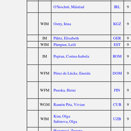
O'Siochrú, Máiréad
IRL
9
WIM
Ostry, Irina
KGZ
9
IM
Pähtz, Elisabeth
GER
9
WIM
Pärnpuu, Leili
EST
9
IM
Peptan, Corina-Isabela
ROM
9
WFM
Pérez de Lücke, Eneida
DOM
9
WFM
Puuska, Heini
FIN
9
WGM
Ramón Pita, Vivian
CUB
9
Kim, Olga
WIM
UZB
9
Sabirova, Olga
Hagarová, Zuzana