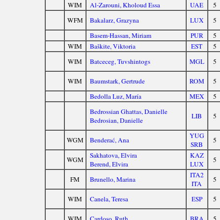
WIM
Al-Zarouni, Kholoud Essa
UAE
5
WFM
Bakalarz, Grazyna
LUX
5
Basem-Hassan, Miriam
PUR
5
WIM
Baškite, Viktoria
EST
5
WIM
Batceceg, Tuvshintogs
MGL
5
WIM
Baumstark, Gertrude
ROM
5
Bedolla Luz, María
MEX
5
Bedrossian Ghattas, Danielle
LIB
5
Bedrosian, Danielle
YUG
WGM
Benderać, Ana
5
SRB
Sakhatova, Elvira
KAZ
WGM
5
Berend, Elvira
LUX
ITA2
FM
Brunello, Marina
5
ITA
WIM
Canela, Teresa
ESP
5
WIM
Cardoso, Ruth
BRA
5