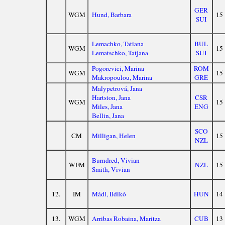
GER
WGM
Hund, Barbara
15
SUI
Lemachko, Tatiana
BUL
WGM
15
Lematschko, Tatjana
SUI
Pogorevici, Marina
ROM
WGM
15
Makropoulou, Marina
GRE
Malypetrová, Jana
Hartston, Jana
CSR
WGM
15
Miles, Jana
ENG
Bellin, Jana
SCO
CM
Milligan, Helen
15
NZL
Burndred, Vivian
WFM
NZL
15
Smith, Vivian
12.
IM
Mádl, Ildikó
HUN
14
13.
WGM
Arribas Robaina, Maritza
CUB
13