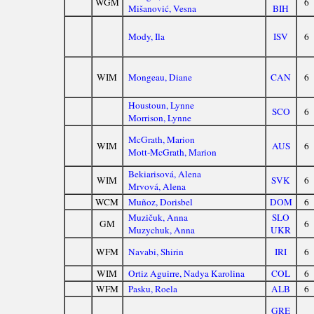
WGM
6
Mišanović, Vesna
BIH
Mody, Ila
ISV
6
WIM
Mongeau, Diane
CAN
6
Houstoun, Lynne
SCO
6
Morrison, Lynne
McGrath, Marion
WIM
AUS
6
Mott-McGrath, Marion
Bekiarisová, Alena
WIM
SVK
6
Mrvová, Alena
WCM
Muñoz, Dorisbel
DOM
6
Muzičuk, Anna
SLO
GM
6
Muzychuk, Anna
UKR
WFM
Navabi, Shirin
IRI
6
WIM
Ortiz Aguirre, Nadya Karolina
COL
6
WFM
Pasku, Roela
ALB
6
GRE