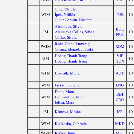
Çınar, Nilüfer
WIM
İpek, Nilüfer
TUR
10
Çınar Çorlulu, Nilüfer
Aleksieva, Silvia
BUL
IM
Aleksieva-Collas, Silvia
10
FRA
Collas, Silvia
Radu, Elena-Luminiţa
WGM
ROM
10
Cosma, Elena-Luminiţa
Hoàng Thanh Trang
VIE
GM
10
Hoang Thanh Trang
HUN
WFM
Horvath, Maria
AUT
10
WIM
Jackson, Sheila
ENG
10
Đeno, Mara
BIH
WIM
Đeno-Jelica, Mara
10
CRO
Jelica, Mara
IM
Klinova, Masha
ISR
10
WIM
Koskoska, Gabriela
MKD
10
WGM
Krivec, Jana
SLO
10