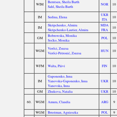
Berntsen, Sheila Barth
WIM
NOR
10
Sahl, Sheila Barth
UKR
IM
Sedina, Elena
10
ITA
Skripchenko, Almira
MDA
IM
10
Skripchenko-Lautier, Almira
FRA
Bobrowska, Monika
GM
POL
10
Soćko, Monika
Verőci, Zsuzsa
WGM
HUN
10
Verőci-Petronić, Zsuzsa
WFM
Walta, Päivi
FIN
10
Gaponenko, Inna
IM
Yanovska-Gaponenko, Inna
UKR
10
Yanovska, Inna
GM
Zhukova, Natalia
UKR
10
60.
WGM
Amura, Claudia
ARG
9
WGM
Brustman, Agnieszka
POL
9