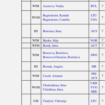
WIM
Asenova, Venka
BUL
7
Baginskaitė, Kamilė
LTU
WGM
7
Baginskaite, Camilla
USA
IM
Berezina, Irina
AUS
7
WIM
Bjerke, Silje
NOR
7
WFM
Borek, Jutta
AUT
7
Borisova, Borislava
WIM
SWE
7
Borisova-Ornstein, Borislava
IM
Borsuk, Angela
ISR
7
PHI
WIM
Caoili, Arianne
7
AUS
UKR
Chelushkina, Irina
WGM
YUG
7
Čeluškina, Irina
SRB
GM
Čmilytė, Viktorija
LTU
7