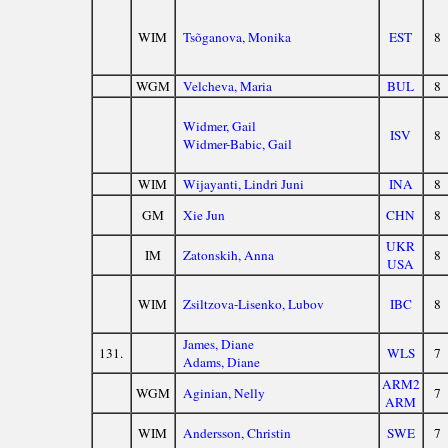
WIM
Tsõganova, Monika
EST
8
WGM
Velcheva, Maria
BUL
8
Widmer, Gail
ISV
8
Widmer-Babic, Gail
WIM
Wijayanti, Lindri Juni
INA
8
GM
Xie Jun
CHN
8
UKR
IM
Zatonskih, Anna
8
USA
WIM
Zsiltzova-Lisenko, Lubov
IBC
8
James, Diane
131.
WLS
7
Adams, Diane
ARM2
WGM
Aginian, Nelly
7
ARM
WIM
Andersson, Christin
SWE
7