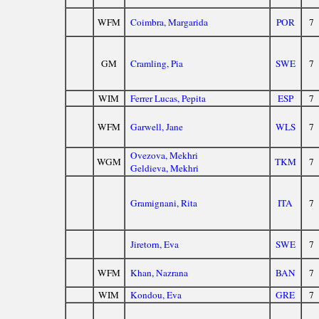
WFM
Coimbra, Margarida
POR
7
GM
Cramling, Pia
SWE
7
WIM
Ferrer Lucas, Pepita
ESP
7
WFM
Garwell, Jane
WLS
7
Ovezova, Mekhri
WGM
TKM
7
Geldieva, Mekhri
Gramignani, Rita
ITA
7
Jiretorn, Eva
SWE
7
WFM
Khan, Nazrana
BAN
7
WIM
Kondou, Eva
GRE
7