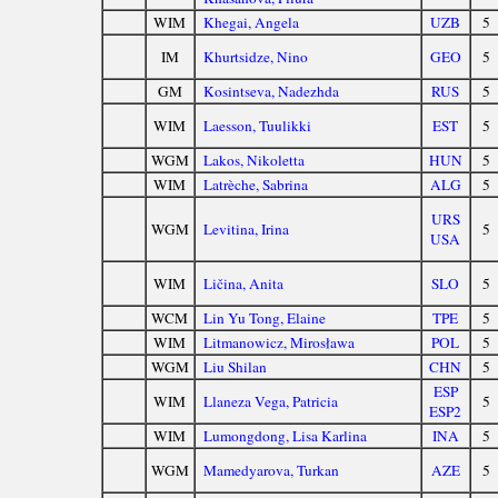
WIM
Khegai, Angela
UZB
5
IM
Khurtsidze, Nino
GEO
5
GM
Kosintseva, Nadezhda
RUS
5
WIM
Laesson, Tuulikki
EST
5
WGM
Lakos, Nikoletta
HUN
5
WIM
Latrèche, Sabrina
ALG
5
URS
WGM
Levitina, Irina
5
USA
WIM
Ličina, Anita
SLO
5
WCM
Lin Yu Tong, Elaine
TPE
5
WIM
Litmanowicz, Mirosława
POL
5
WGM
Liu Shilan
CHN
5
ESP
WIM
Llaneza Vega, Patricia
5
ESP2
WIM
Lumongdong, Lisa Karlina
INA
5
WGM
Mamedyarova, Turkan
AZE
5