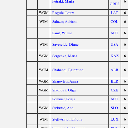
Petraki, Maria
6
GRE2
WGM
Rogule, Laura
LAT
6
WIM
Salazar, Adriana
COL
6
Samt, Wilma
AUT
6
WIM
Savereide, Diane
USA
6
WGM
Sergeeva, Maria
KAZ
6
WCM
Shabanaj, Eglantina
ALB
6
WGM
Sharevich, Anna
BLR
6
WGM
Sikorová, Olga
CZE
6
Sommer, Sonja
AUT
6
WGM
Srebrnič, Ana
SLO
6
WIM
Steil-Antoni, Fiona
LUX
6