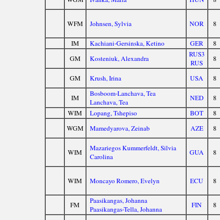
WFM
Johnsen, Sylvia
NOR
8
IM
Kachiani-Gersinska, Ketino
GER
8
RUS3
GM
Kosteniuk, Alexandra
8
RUS
GM
Krush, Irina
USA
8
Bosboom-Lanchava, Tea
IM
NED
8
Lanchava, Tea
WIM
Lopang, Tshepiso
BOT
8
WGM
Mamedyarova, Zeinab
AZE
8
Mazariegos Kummerfeldt, Silvia
WIM
GUA
8
Carolina
WIM
Moncayo Romero, Evelyn
ECU
8
Paasikangas, Johanna
FM
FIN
8
Paasikangas-Tella, Johanna