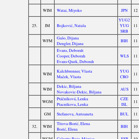
WIM
Watai, Miyoko
JPN
12
YUG2
25.
IM
Bojković, Nataša
YUG
11
SRB
Gašo, Dijana
WFM
BIH
11
Dengler, Dijana
Evans, Deborah
Cooper, Deborah
WLS
11
Evans-Quek, Deborah
Kalchbrenner, Vlasta
YUG
WIM
11
Maček, Vlasta
CRO
Dekic, Biljana
WIM
AUS
11
Novakovic-Dekic, Biljana
Ptáčníková, Lenka
CZE
WGM
11
Ptacnikova, Lenka
ISL
GM
Stefanova, Antoaneta
BUL
11
Titova-Borić, Elena
32.
WIM
BIH
10
Borić, Elena
WGM
Calzetta Ruiz, Mónica
ESP
10