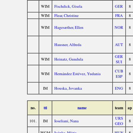
WIM
Fischdick, Gisela
GER
8
WIM
Flear, Christine
FRA
8
WIM
Hagesæther, Ellen
NOR
8
Hausner, Alfreda
AUT
8
GER
WIM
Heinatz, Gundula
8
SUI
CUB
WIM
Hernández Estévez, Yudania
8
ESP
IM
Houska, Jovanka
ENG
8
no.
ttl
name
team
ap
URS
101.
IM
Ioseliani, Nana
8
GEO
WGM
Ivánka, Mária
HUN
8