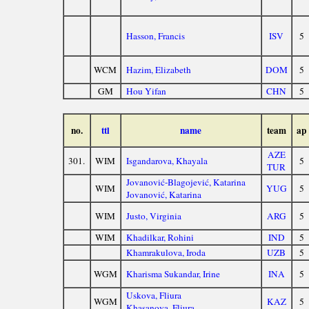
Hasson, Francis
ISV
5
WCM
Hazim, Elizabeth
DOM
5
GM
Hou Yifan
CHN
5
no.
ttl
name
team
ap
AZE
301.
WIM
Isgandarova, Khayala
5
TUR
Jovanović-Blagojević, Katarina
WIM
YUG
5
Jovanović, Katarina
WIM
Justo, Virginia
ARG
5
WIM
Khadilkar, Rohini
IND
5
Khamrakulova, Iroda
UZB
5
WGM
Kharisma Sukandar, Irine
INA
5
Uskova, Fliura
WGM
KAZ
5
Khasanova, Fliura