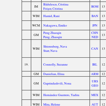
Bădulescu, Cristina
IM
ROM
13
Foişor, Cristina
WIM
Hamid, Rani
BAN
13
WCM
Nakagawa, Emiko
JPN
13
Peng Zhaoqin
CHN
GM
13
Peng, Zhaoqin
NED
Shterenberg, Nava
WIM
CAN
13
Starr, Nava
19.
Connolly, Suzanne
IRL
12
GM
Danielian, Elina
ARM
12
URS
GM
Gaprindashvili, Nona
12
GEO
WIM
Hernández Guerrero, Yadira
MEX
12
WIM
Mira, Helene
AUT
12