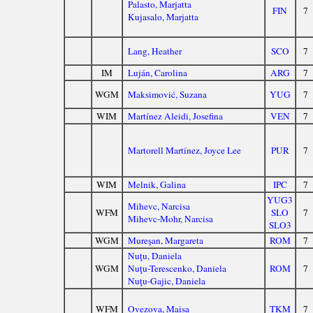
Palasto, Marjatta
FIN
7
Kujasalo, Marjatta
Lang, Heather
SCO
7
IM
Luján, Carolina
ARG
7
WGM
Maksimović, Suzana
YUG
7
WIM
Martínez Aleidi, Josefina
VEN
7
Martorell Martínez, Joyce Lee
PUR
7
WIM
Melnik, Galina
IPC
7
YUG3
Mihevc, Narcisa
WFM
SLO
7
Mihevc-Mohr, Narcisa
SLO3
WGM
Mureşan, Margareta
ROM
7
Nuţu, Daniela
WGM
Nuţu-Terescenko, Daniela
ROM
7
Nuţu-Gajic, Daniela
WFM
Ovezova, Maisa
TKM
7