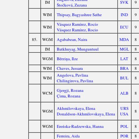
IM
SVK
9
Štočková, Zuzana
WIM
Thipsay, Bagyashree Sathe
IND
9
Vásquez Ramírez, Rocío
WIM
ECU
9
Vásquez Ramírez, Rocio
85.
WGM
Agababean, Naira
MDA
8
IM
Batkhuyag, Munguntuul
MGL
8
WGM
Bērziņa, Ilze
LAT
8
WIM
Chaves, Jussara
BRA
8
Angelova, Pavlina
WIM
BUL
8
Chilingirova, Pavlina
Gjergji, Rozana
WCM
ALB
8
Çima, Rozana
Akhmilovskaya, Elena
URS
WGM
8
Donaldson-Akhmilovskaya, Elena
USA
WGM
Ereńska-Radzewska, Hanna
POL
8
Ferreira, Aida
POR
8