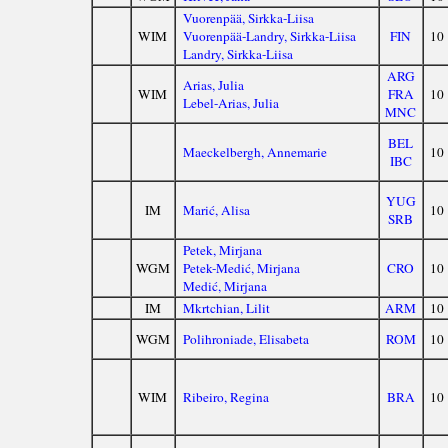
Vuorenpää, Sirkka-Liisa
WIM
Vuorenpää-Landry, Sirkka-Liisa
FIN
10
Landry, Sirkka-Liisa
ARG
Arias, Julia
WIM
FRA
10
Lebel-Arias, Julia
MNC
BEL
Maeckelbergh, Annemarie
10
IBC
YUG
IM
Marić, Alisa
10
SRB
Petek, Mirjana
WGM
Petek-Medić, Mirjana
CRO
10
Medić, Mirjana
IM
Mkrtchian, Lilit
ARM
10
WGM
Polihroniade, Elisabeta
ROM
10
WIM
Ribeiro, Regina
BRA
10