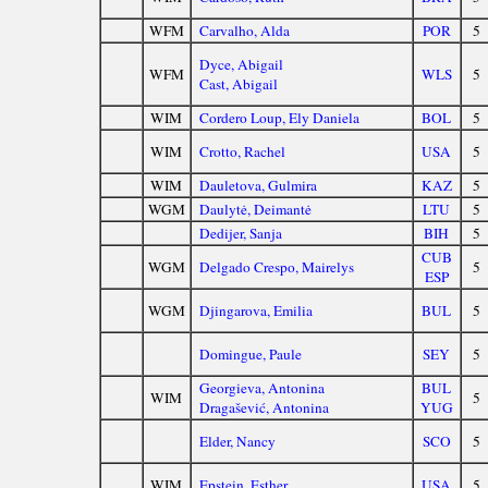
WFM
Carvalho, Alda
POR
5
Dyce, Abigail
WFM
WLS
5
Cast, Abigail
WIM
Cordero Loup, Ely Daniela
BOL
5
WIM
Crotto, Rachel
USA
5
WIM
Dauletova, Gulmira
KAZ
5
WGM
Daulytė, Deimantė
LTU
5
Dedijer, Sanja
BIH
5
CUB
WGM
Delgado Crespo, Mairelys
5
ESP
WGM
Djingarova, Emilia
BUL
5
Domingue, Paule
SEY
5
Georgieva, Antonina
BUL
WIM
5
Dragašević, Antonina
YUG
Elder, Nancy
SCO
5
WIM
Epstein, Esther
USA
5