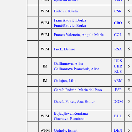
WIM
Eretová, Květa
CSR
5
Frančišković, Borka
WIM
CRO
5
Frančiškovic, Borka
WIM
Franco Valencia, Ángela María
COL
5
WIM
Frick, Denise
RSA
5
URS
Galliamova, Alisa
IM
UKR
5
Galliamova-Ivanchuk, Alisa
RUS
IM
Galojan, Lilit
ARM
5
García Padrón, María del Pino
ESP
5
García Portes, Ana Esther
DOM
5
Bojadjieva, Rumiana
WIM
BUL
5
Gocheva, Rumiana
WFM
Guindy, Esmat
DEN
5