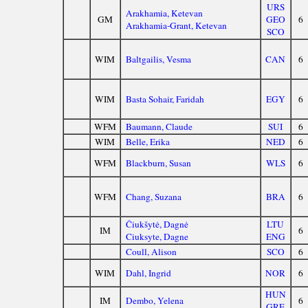
URS
Arakhamia, Ketevan
GM
GEO
6
Arakhamia-Grant, Ketevan
SCO
WIM
Baltgailis, Vesma
CAN
6
WIM
Basta Sohair, Faridah
EGY
6
WFM
Baumann, Claude
SUI
6
WIM
Belle, Erika
NED
6
WFM
Blackburn, Susan
WLS
6
WFM
Chang, Suzana
BRA
6
Čiukšytė, Dagnė
LTU
IM
6
Ciuksyte, Dagne
ENG
Coull, Alison
SCO
6
WIM
Dahl, Ingrid
NOR
6
HUN
IM
Dembo, Yelena
6
GRE