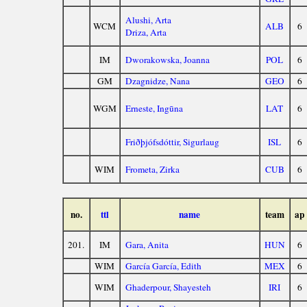
Alushi, Arta
WCM
ALB
6
Driza, Arta
IM
Dworakowska, Joanna
POL
6
GM
Dzagnidze, Nana
GEO
6
WGM
Erneste, Ingūna
LAT
6
Friðþjófsdóttir, Sigurlaug
ISL
6
WIM
Frometa, Zirka
CUB
6
no.
ttl
name
team
ap
201.
IM
Gara, Anita
HUN
6
WIM
García García, Edith
MEX
6
WIM
Ghaderpour, Shayesteh
IRI
6