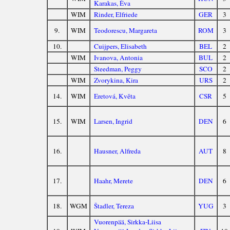
Karakas, Éva
WIM
Rinder, Elfriede
GER
3
9.
WIM
Teodorescu, Margareta
ROM
3
10.
Cuijpers, Elisabeth
BEL
2
WIM
Ivanova, Antonia
BUL
2
Steedman, Peggy
SCO
2
WIM
Zvorykina, Kira
URS
2
14.
WIM
Eretová, Květa
CSR
5
15.
WIM
Larsen, Ingrid
DEN
6
16.
Hausner, Alfreda
AUT
8
17.
Haahr, Merete
DEN
6
18.
WGM
Štadler, Tereza
YUG
3
Vuorenpää, Sirkka-Liisa