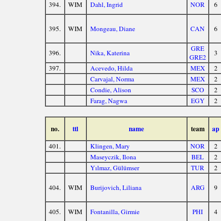
394.
WIM
Dahl, Ingrid
NOR
6
395.
WIM
Mongeau, Diane
CAN
6
GRE
396.
Nika, Katerina
3
GRE2
397.
Acevedo, Hilda
MEX
2
Carvajal, Norma
MEX
2
Condie, Alison
SCO
2
Farag, Nagwa
EGY
2
no.
ttl
name
team
ap
401.
Klingen, Mary
NOR
2
Maseyczik, Ilona
BEL
2
Yılmaz, Gülümser
TUR
2
404.
WIM
Burijovich, Liliana
ARG
9
405.
WIM
Fontanilla, Girmie
PHI
4