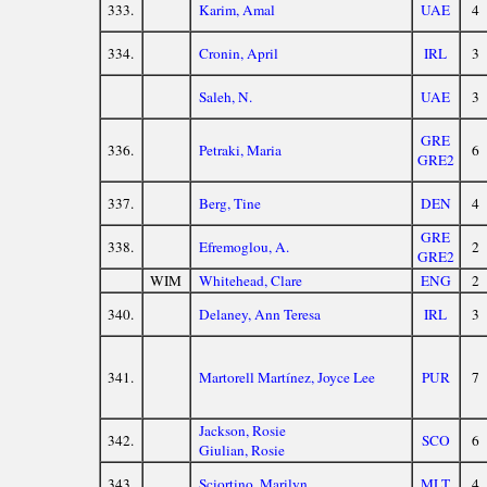
333.
Karim, Amal
UAE
4
334.
Cronin, April
IRL
3
Saleh, N.
UAE
3
GRE
336.
Petraki, Maria
6
GRE2
337.
Berg, Tine
DEN
4
GRE
338.
Efremoglou, A.
2
GRE2
WIM
Whitehead, Clare
ENG
2
340.
Delaney, Ann Teresa
IRL
3
341.
Martorell Martínez, Joyce Lee
PUR
7
Jackson, Rosie
342.
SCO
6
Giulian, Rosie
343.
Sciortino, Marilyn
MLT
4