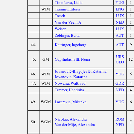
Timofeeva, Lidia
YUG
1
WIM
Tranmer, Eileen
ENG
1
Tresch
LUX
1
Van der Veen, A.
NED
1
Welter
LUX
1
Zebinger, Berta
AUT
1
44.
Kattinger, Ingeborg
AUT
9
URS
45.
GM
Gaprindashvili, Nona
12
GEO
Jovanović-Blagojević, Katarina
46.
WIM
YUG
5
Jovanović, Katarina
47.
WIM
Nowarra, Waltraud
GDR
4
Timmer, Hendrika
NED
4
49.
WGM
Lazarević, Milunka
YUG
6
Nicolau, Alexandra
ROM
50.
WGM
7
Van der Mije, Alexandra
NED