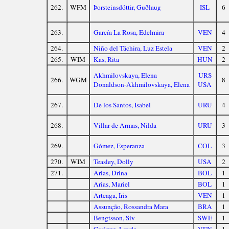
262.
WFM
Þorsteinsdóttir, Guðlaug
ISL
6
263.
García La Rosa, Edelmira
VEN
4
264.
Niño del Táchira, Luz Estela
VEN
2
265.
WIM
Kas, Rita
HUN
2
Akhmilovskaya, Elena
URS
266.
WGM
8
Donaldson-Akhmilovskaya, Elena
USA
267.
De los Santos, Isabel
URU
4
268.
Villar de Armas, Nilda
URU
3
269.
Gómez, Esperanza
COL
3
270.
WIM
Teasley, Dolly
USA
2
271.
Arias, Drina
BOL
1
Arias, Mariel
BOL
1
Arteaga, Iris
VEN
1
Assunção, Rossandra Mara
BRA
1
Bengtsson, Siv
SWE
1