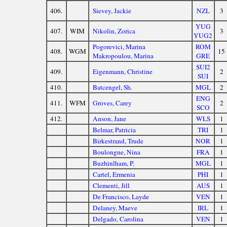
406.
Sievey, Jackie
NZL
3
YUG
407.
WIM
Nikolin, Zorica
3
YUG2
Pogorevici, Marina
ROM
408.
WGM
15
Makropoulou, Marina
GRE
SUI2
409.
Eigenmann, Christine
2
SUI
410.
Batcengel, Sh.
MGL
2
ENG
411.
WFM
Groves, Carey
2
SCO
412.
Anson, Jane
WLS
1
Belmar, Patricia
TRI
1
Birkestrand, Trude
NOR
1
Boulongne, Nina
FRA
1
Buzhinlham, P.
MGL
1
Cartel, Ermenia
PHI
1
Clementi, Jill
AUS
1
De Francisco, Layde
VEN
1
Delaney, Maeve
IRL
1
Delgado, Carolina
VEN
1