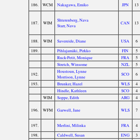
186.
WCM
Nakagawa, Emiko
JPN
13
Shterenberg, Nava
187.
WIM
CAN
13
Starr, Nava
188.
WIM
Savereide, Diane
USA
6
189.
Pihlajamäki, Pirkko
FIN
5
Ruck-Petit, Monique
FRA
5
Stretch, Winsome
NZL
5
Houstoun, Lynne
192.
SCO
6
Morrison, Lynne
193.
Brunker, Hazel
WLS
4
Hindle, Kathleen
SCO
4
WIM
Soppe, Edith
ARG
4
196.
WFM
Garwell, Jane
WLS
7
197.
Merlini, Milinka
FRA
4
198.
Caldwell, Susan
ENG
3