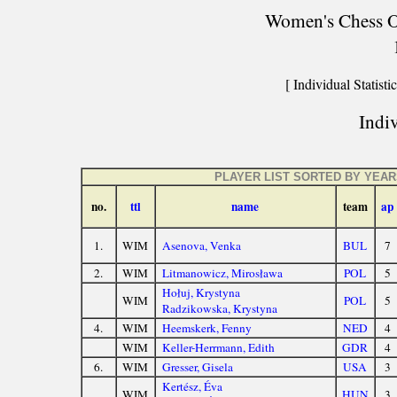
Women's Chess Ol
[ Individual Statistic
Indiv
PLAYER LIST SORTED BY YEA
no.
ttl
name
team
ap
1.
WIM
Asenova, Venka
BUL
7
2.
WIM
Litmanowicz, Mirosława
POL
5
Hołuj, Krystyna
WIM
POL
5
Radzikowska, Krystyna
4.
WIM
Heemskerk, Fenny
NED
4
WIM
Keller-Herrmann, Edith
GDR
4
6.
WIM
Gresser, Gisela
USA
3
Kertész, Éva
WIM
HUN
3