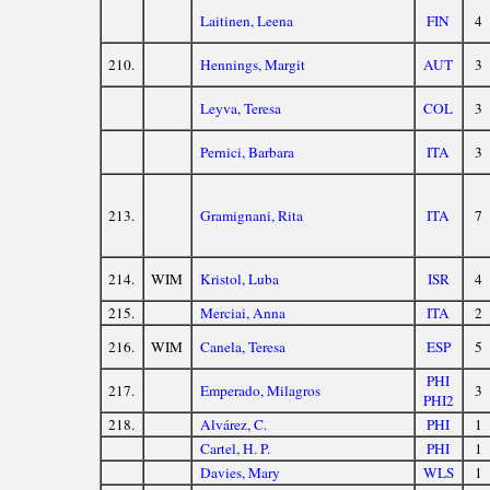
Laitinen, Leena
FIN
4
210.
Hennings, Margit
AUT
3
Leyva, Teresa
COL
3
Pernici, Barbara
ITA
3
213.
Gramignani, Rita
ITA
7
214.
WIM
Kristol, Luba
ISR
4
215.
Merciai, Anna
ITA
2
216.
WIM
Canela, Teresa
ESP
5
PHI
217.
Emperado, Milagros
3
PHI2
218.
Alvárez, C.
PHI
1
Cartel, H. P.
PHI
1
Davies, Mary
WLS
1