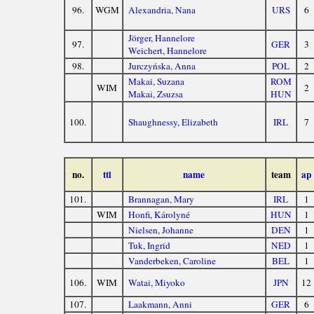
96.
WGM
Alexandria, Nana
URS
6
Jörger, Hannelore
97.
GER
3
Weichert, Hannelore
98.
Jurczyńska, Anna
POL
2
Makai, Suzana
ROM
WIM
2
Makai, Zsuzsa
HUN
100.
Shaughnessy, Elizabeth
IRL
7
no.
ttl
name
team
ap
101.
Brannagan, Mary
IRL
1
WIM
Honfi, Károlyné
HUN
1
Nielsen, Johanne
DEN
1
Tuk, Ingrid
NED
1
Vanderbeken, Caroline
BEL
1
106.
WIM
Watai, Miyoko
JPN
12
107.
Laakmann, Anni
GER
6