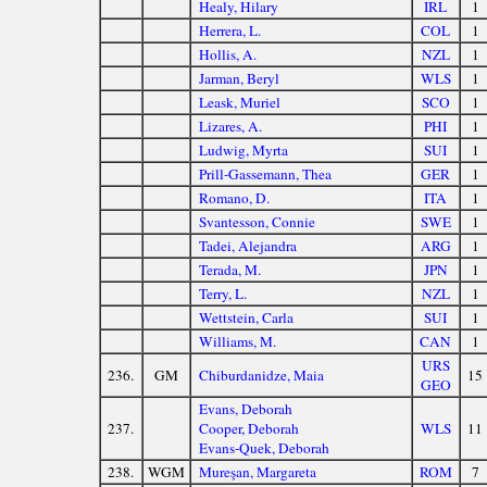
Healy, Hilary
IRL
1
Herrera, L.
COL
1
Hollis, A.
NZL
1
Jarman, Beryl
WLS
1
Leask, Muriel
SCO
1
Lizares, A.
PHI
1
Ludwig, Myrta
SUI
1
Prill-Gassemann, Thea
GER
1
Romano, D.
ITA
1
Svantesson, Connie
SWE
1
Tadei, Alejandra
ARG
1
Terada, M.
JPN
1
Terry, L.
NZL
1
Wettstein, Carla
SUI
1
Williams, M.
CAN
1
URS
236.
GM
Chiburdanidze, Maia
15
GEO
Evans, Deborah
237.
Cooper, Deborah
WLS
11
Evans-Quek, Deborah
238.
WGM
Mureşan, Margareta
ROM
7