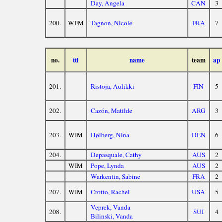
Day, Angela
CAN
3
200.
WFM
Tagnon, Nicole
FRA
7
no.
ttl
name
team
ap
201.
Ristoja, Aulikki
FIN
5
202.
Cazón, Matilde
ARG
3
203.
WIM
Høiberg, Nina
DEN
6
204.
Depasquale, Cathy
AUS
2
WIM
Pope, Lynda
AUS
2
Warkentin, Sabine
FRA
2
207.
WIM
Crotto, Rachel
USA
5
Veprek, Vanda
208.
SUI
4
Bilinski, Vanda