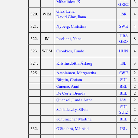
Mihailidou, K.
3
GRE2
Glaz, Lena
320.
WIM
ISR
4
David Glaz, Ilana
321.
Nyberg, Christina
SWE
4
URS
322.
IM
Ioseliani, Nana
8
GEO
323.
WGM
Csonkics, Tünde
HUN
4
324.
Kristinsdóttir, Áslaug
ISL
3
325.
Aatolainen, Margaretha
SWE
2
Bürgin, Christa
SUI
2
Careme, Anni
BEL
2
De Corte, Brenda
BEL
2
Quenzel, Linda Anne
ISV
2
SUI
Schladetzky, Silvia
2
SUI2
Schumacher, Martina
BEL
2
332.
O'Siochrú, Máiréad
IRL
9