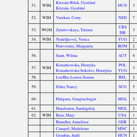
Krizsán-Bilek, Gyuláné
51.
WIM
HUN
3
Krizsán, Gyuláné
52.
WIM
Vreeken, Corry
NED
7
URS
53.
WGM
Zatulovskaya, Tatiana
3
ISR
54.
WIM
Nedeljković, Verica
YUG
2
Perevoznic, Margareta
ROM
2
56.
Samt, Wilma
AUT
6
Konarkowska, Henryka
POL
57.
WIM
3
Konarkowska-Sokolov, Henrijeta
YUG
58.
Loeffler, Louise-Jeanne
BEL
2
59.
Elder, Nancy
SCO
5
60.
Hulgana, Ganginchugin
MGL
3
61.
Handsuren, Sandagdorj
MGL
2
62.
WIM
Bain, Mary
USA
1
Brandler, Anneliese
GER
1
Cauquil, Madeleine
MNC
1
Gombás, Judit
HUN
1