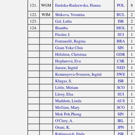
121.
WGM
Ereńska-Radzewska, Hanna
POL
8
122.
WIM
Shikova, Vesmina
BUL
2
123.
Gal, Lidia
ISR
2
124.
Biamba
MGL
1
Fässler, J.
SUI
1
Fontanelli, Regina
BRA
1
Giam Yoke Chin
SIN
1
Hölzlein, Christina
GDR
1
Hojdarová, Eva
CSR
1
Jansen, Ingrid
NED
1
Kemenyova-Svenson, Ingrid
SWE
1
Klugas, S.
ISR
1
Little, Miriam
SCO
1
Lüssy, Elsa
SUI
1
Maddern, Linda
AUS
1
McGinn, Mary
SCO
1
Mok Poh Pheng
SIN
1
O'Clery, A.
IRL
1
Otani, K.
JPN
1
Rabinovich, Frida
ISR
1