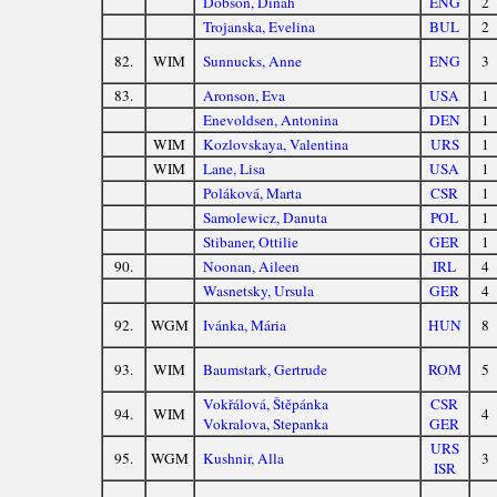
Dobson, Dinah
ENG
2
Trojanska, Evelina
BUL
2
82.
WIM
Sunnucks, Anne
ENG
3
83.
Aronson, Eva
USA
1
Enevoldsen, Antonina
DEN
1
WIM
Kozlovskaya, Valentina
URS
1
WIM
Lane, Lisa
USA
1
Poláková, Marta
CSR
1
Samolewicz, Danuta
POL
1
Stibaner, Ottilie
GER
1
90.
Noonan, Aileen
IRL
4
Wasnetsky, Ursula
GER
4
92.
WGM
Ivánka, Mária
HUN
8
93.
WIM
Baumstark, Gertrude
ROM
5
Vokřálová, Štěpánka
CSR
94.
WIM
4
Vokralova, Stepanka
GER
URS
95.
WGM
Kushnir, Alla
3
ISR