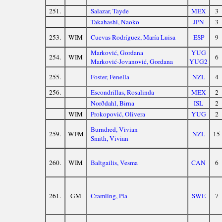
251.
Salazar, Tayde
MEX
3
Takahashi, Naoko
JPN
3
253.
WIM
Cuevas Rodríguez, María Luisa
ESP
9
Marković, Gordana
YUG
254.
WIM
6
Marković-Jovanović, Gordana
YUG2
255.
Foster, Fenella
NZL
4
256.
Escondrillas, Rosalinda
MEX
2
Norðdahl, Birna
ISL
2
WIM
Prokopović, Olivera
YUG
2
Burndred, Vivian
259.
WFM
NZL
15
Smith, Vivian
260.
WIM
Baltgailis, Vesma
CAN
6
261.
GM
Cramling, Pia
SWE
7