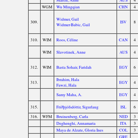
Martin, Anne
AUS
4
WGM
Wu Mingqian
CHN
4
Widmer, Gail
309.
ISV
8
Widmer-Babic, Gail
310.
WIM
Roos, Céline
CAN
4
WIM
Slavotinek, Anne
AUS
4
312.
WIM
Basta Sohair, Faridah
EGY
6
Ibrahim, Hala
313.
EGY
4
Fawzi, Hala
Samy Maha, A.
EGY
4
315.
Friðþjófsdóttir, Sigurlaug
ISL
6
316.
WFM
Bruinenberg, Carla
NED
3
Deghenghi, Annamaria
ITA
3
Maya de Alzate, Gloria Ines
COL
3
GRE