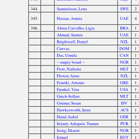
344.
Samuelsson, Lena
SWE
2
345.
Hassan, Amina
UAE
4
346.
Abreu Carvalho, Ligia
BRA
1
Ahmad, Samira
UAE
1
Brightwell, Darryl
NZL
1
Cuevas.
DOM
1
Das, Urmila
CAN
1
-- empty board --
NGR
1
Fiott, Nathalie
MLT
1
Flower, Anne
NZL
1
Fouriki, Artemis
GRE
1
Frenkel, Vera
USA
1
Grech-Sollars
MLT
1
Grumer, Susan
ISV
1
Hawkesworth, Irene
AUS
1
Hund, Isabel
GER
1
Irizarry Adequin, Tamara
PUR
1
Isong, Ekaote
NGR
1
Izmael
EGY
1