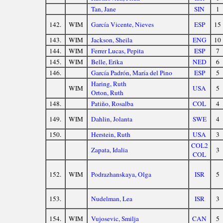
Tan, Jane
SIN
1
142.
WIM
García Vicente, Nieves
ESP
15
143.
WIM
Jackson, Sheila
ENG
10
144.
WIM
Ferrer Lucas, Pepita
ESP
7
145.
WIM
Belle, Erika
NED
6
146.
García Padrón, María del Pino
ESP
5
Haring, Ruth
WIM
USA
5
Orton, Ruth
148.
Patiño, Rosalba
COL
4
149.
WIM
Dahlin, Jolanta
SWE
4
150.
Herstein, Ruth
USA
3
COL2
Zapata, Idalia
3
COL
152.
WIM
Podrazhanskaya, Olga
ISR
5
153.
Nudelman, Lea
ISR
3
154.
WIM
Vujosevic, Smilja
CAN
5