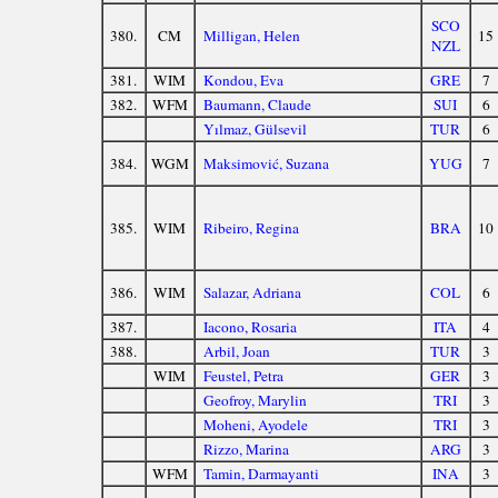
SCO
380.
CM
Milligan, Helen
15
NZL
381.
WIM
Kondou, Eva
GRE
7
382.
WFM
Baumann, Claude
SUI
6
Yılmaz, Gülsevil
TUR
6
384.
WGM
Maksimović, Suzana
YUG
7
385.
WIM
Ribeiro, Regina
BRA
10
386.
WIM
Salazar, Adriana
COL
6
387.
Iacono, Rosaria
ITA
4
388.
Arbil, Joan
TUR
3
WIM
Feustel, Petra
GER
3
Geofroy, Marylin
TRI
3
Moheni, Ayodele
TRI
3
Rizzo, Marina
ARG
3
WFM
Tamin, Darmayanti
INA
3