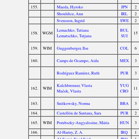
155.
Maeda, Hyroko
JPN
2
Shouldice, Ann
IRL
2
Svensson, Ingrid
SWE
2
Lemachko, Tatiana
BUL
158.
WGM
15
Lematschko, Tatjana
SUI
159.
WIM
Guggenberger, Ilse
COL
6
160.
Camps de Ocampo, Aida
MEX
3
Rodríguez Ramírez, Ruth
PUR
3
Kalchbrenner, Vlasta
YUG
162.
WIM
11
Maček, Vlasta
CRO
163.
Snitkowsky, Norma
BRA
3
164.
Castellón de Santana, Sara
PUR
2
165.
WIM
Porubszky-Angyalosine, Mária
HUN
3
166.
Al-Hariry, Z. A.
IRQ
1