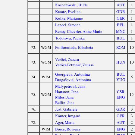
Kasperowski, Hilde
AUT
1
Kraatz, Eveline
GDR
1
Kulke, Marianne
GER
1
Lancel, Simone
BEL
1
Renoy-Chevrier, Anne Marie
MNC
1
Todorova, Paunka
BUL
1
72.
WGM
Polihroniade, Elisabeta
ROM
10
Verőci, Zsuzsa
73.
WGM
HUN
10
Verőci-Petronić, Zsuzsa
Georgieva, Antonina
BUL
74.
WIM
5
Dragašević, Antonina
YUG
Malypetrová, Jana
Hartston, Jana
CSR
75.
WGM
15
Miles, Jana
ENG
Bellin, Jana
76.
Just, Gabriele
GDR
3
Kärner, Irmgard
GER
3
78.
Ager, Maria
AUT
2
WIM
Bruce, Rowena
ENG
2