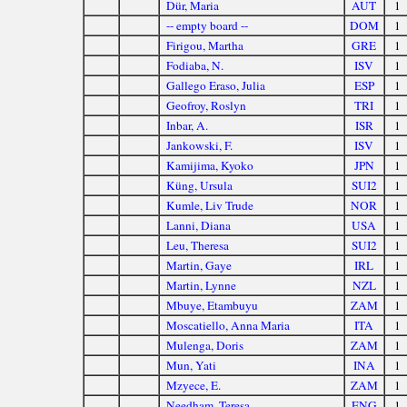
Dür, Maria
AUT
1
-- empty board --
DOM
1
Firigou, Martha
GRE
1
Fodiaba, N.
ISV
1
Gallego Eraso, Julia
ESP
1
Geofroy, Roslyn
TRI
1
Inbar, A.
ISR
1
Jankowski, F.
ISV
1
Kamijima, Kyoko
JPN
1
Küng, Ursula
SUI2
1
Kumle, Liv Trude
NOR
1
Lanni, Diana
USA
1
Leu, Theresa
SUI2
1
Martin, Gaye
IRL
1
Martin, Lynne
NZL
1
Mbuye, Etambuyu
ZAM
1
Moscatiello, Anna Maria
ITA
1
Mulenga, Doris
ZAM
1
Mun, Yati
INA
1
Mzyece, E.
ZAM
1
Needham, Teresa
ENG
1