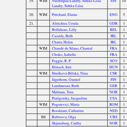
19.
WIM
Vuorenpää-Landry, Sirkka-Liisa
FIN
10
Landry, Sirkka-Liisa
20.
WIM
Pritchard, Elaine
ENG
5
21.
Altrichter, Ursula
GDR
1
Bollekens, Lilly
BEL
1
Cassidy, Beth
IRL
1
Chater, Helen
IRL
1
WIM
Chaudé de Silans, Chantal
FRA
1
Choko, Isabelle
FRA
1
Foggie, R. P.
SCO
1
Hönsch, Irén
HUN
1
WIM
Hrušková-Bělská, Nina
CSR
1
Jägerhorn, Gunnel
FIN
1
Landmesser, Ruth
GER
1
Mølman, Tora
NOR
1
Piatigorsky, Jacqueline
USA
1
WIM
Pogorevici, Maria
ROM
1
Roodzant, Catharina
NED
1
IM
Rubtsova, Olga
URS
1
Skjønsberg, Carthy
NOR
1