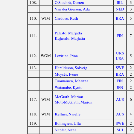
108.
O'Siochrú, Dorren
IRL
3
Van der Giessen, Ada
NED
3
110.
WIM
Cardoso, Ruth
BRA
5
Palasto, Marjatta
111.
FIN
7
Kujasalo, Marjatta
URS
112.
WGM
Levitina, Irina
5
USA
113.
Haraldsson, Solveig
SWE
2
Moysés, Ivone
BRA
2
Tuomainen, Johanna
FIN
2
Watanabe, Kyoto
JPN
2
McGrath, Marion
117.
WIM
AUS
6
Mott-McGrath, Marion
118.
WIM
Kellner, Narelle
AUS
4
119.
Bohmgren, Ulla
SWE
2
Näpfer, Anna
SUI
2