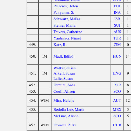
Palacios, Helen
PHI
1
Punyanan, S.
INA
1
Schwartz, Malka
ISR
1
Steiner, Maria
SUI
1
Travers, Catherine
AUS
1
Yardımıcı, Nimet
TUR
1
449.
Katz, R.
ZIM
0
450.
IM
Mádl, Ildikó
HUN
14
Walker, Susan
451.
IM
Arkell, Susan
ENG
9
Lalic, Susan
452.
Ferreira, Aida
POR
8
453.
Coull, Alison
SCO
6
454.
WIM
Mira, Helene
AUT
12
455.
Bedolla Luz, María
MEX
5
McLure, Alison
SCO
5
457.
WIM
Frometa, Zirka
CUB
6