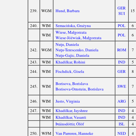
GER
239.
WGM
Hund, Barbara
15
SUI
240.
WIM
Szmacińska, Grażyna
POL
6
Wiese, Małgorzata
WIM
POL
6
Wiese-Jóźwiak, Małgorzata
Nuţu, Daniela
242.
WGM
Nuţu-Terescenko, Daniela
ROM
7
Nuţu-Gajic, Daniela
243.
WIM
Khadilkar, Rohini
IND
5
244.
WIM
Fischdick, Gisela
GER
8
Borisova, Borislava
245.
WIM
SWE
7
Borisova-Ornstein, Borislava
246.
WIM
Justo, Virginia
ARG
5
247.
WIM
Khadilkar, Jayshree
IND
4
WIM
Khadilkar, Vasanti
IND
4
Þráinsdóttir, Ólöf
ISL
4
250.
WFM
Van Parreren, Hanneke
NED
4