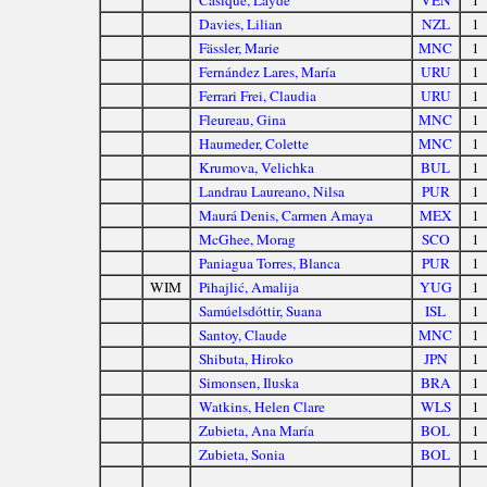
Casique, Layde
VEN
1
Davies, Lilian
NZL
1
Fässler, Marie
MNC
1
Fernández Lares, María
URU
1
Ferrari Frei, Claudia
URU
1
Fleureau, Gina
MNC
1
Haumeder, Colette
MNC
1
Krumova, Velichka
BUL
1
Landrau Laureano, Nilsa
PUR
1
Maurá Denis, Carmen Amaya
MEX
1
McGhee, Morag
SCO
1
Paniagua Torres, Blanca
PUR
1
WIM
Pihajlić, Amalija
YUG
1
Samúelsdóttir, Suana
ISL
1
Santoy, Claude
MNC
1
Shibuta, Hiroko
JPN
1
Simonsen, Iluska
BRA
1
Watkins, Helen Clare
WLS
1
Zubieta, Ana María
BOL
1
Zubieta, Sonia
BOL
1