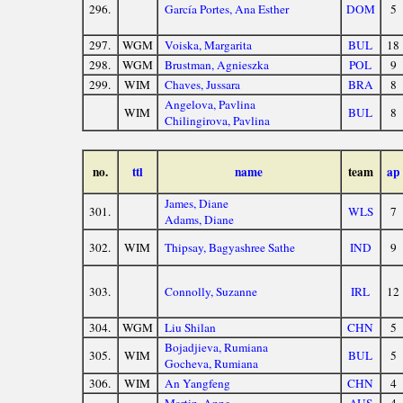
296.
García Portes, Ana Esther
DOM
5
297.
WGM
Voiska, Margarita
BUL
18
298.
WGM
Brustman, Agnieszka
POL
9
299.
WIM
Chaves, Jussara
BRA
8
Angelova, Pavlina
WIM
BUL
8
Chilingirova, Pavlina
no.
ttl
name
team
ap
James, Diane
301.
WLS
7
Adams, Diane
302.
WIM
Thipsay, Bagyashree Sathe
IND
9
303.
Connolly, Suzanne
IRL
12
304.
WGM
Liu Shilan
CHN
5
Bojadjieva, Rumiana
305.
WIM
BUL
5
Gocheva, Rumiana
306.
WIM
An Yangfeng
CHN
4