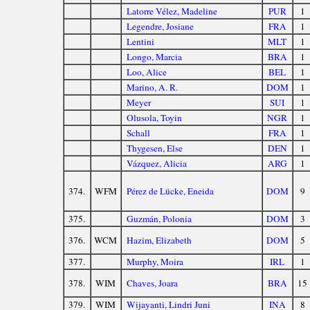
Latorre Vélez, Madeline
PUR
1
Legendre, Josiane
FRA
1
Lentini
MLT
1
Longo, Marcia
BRA
1
Loo, Alice
BEL
1
Marino, A. R.
DOM
1
Meyer
SUI
1
Olusola, Toyin
NGR
1
Schall
FRA
1
Thygesen, Else
DEN
1
Vázquez, Alicia
ARG
1
374.
WFM
Pérez de Lücke, Eneida
DOM
9
375.
Guzmán, Polonia
DOM
3
376.
WCM
Hazim, Elizabeth
DOM
5
377.
Murphy, Moira
IRL
1
378.
WIM
Chaves, Joara
BRA
15
379.
WIM
Wijayanti, Lindri Juni
INA
8