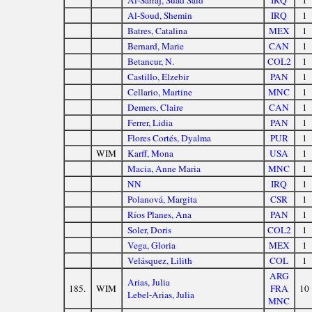
Al-Sarraj, Suad Said
IRQ
1
Al-Soud, Shemin
IRQ
1
Batres, Catalina
MEX
1
Bernard, Marie
CAN
1
Betancur, N.
COL2
1
Castillo, Elzebir
PAN
1
Cellario, Martine
MNC
1
Demers, Claire
CAN
1
Ferrer, Lidia
PAN
1
Flores Cortés, Dyalma
PUR
1
WIM
Karff, Mona
USA
1
Macia, Anne Maria
MNC
1
NN
IRQ
1
Polanová, Margita
CSR
1
Ríos Planes, Ana
PAN
1
Soler, Doris
COL2
1
Vega, Gloria
MEX
1
Velásquez, Lilith
COL
1
ARG
Arias, Julia
185.
WIM
FRA
10
Lebel-Arias, Julia
MNC