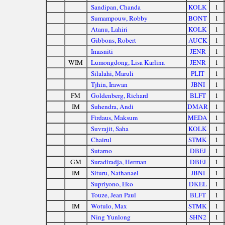
Sandipan, Chanda
KOLK
1
Sumampouw, Robby
BONT
1
Atanu, Lahiri
KOLK
1
Gibbons, Robert
AUCK
1
Imasniti
JENR
1
WIM
Lumongdong, Lisa Karlina
JENR
1
Silalahi, Maruli
PLIT
1
Tjhin, Irawan
JBNI
1
FM
Goldenberg, Richard
BLFT
1
IM
Suhendra, Andi
DMAR
1
Firdaus, Maksum
MEDA
1
Suvrajit, Saha
KOLK
1
Chairul
STMK
1
Sutarno
DBEJ
1
GM
Suradiradja, Herman
DBEJ
1
IM
Situru, Nathanael
JBNI
1
Supriyono, Eko
DKEL
1
Touze, Jean Paul
BLFT
1
IM
Wotulo, Max
STMK
1
Ning Yunlong
SHN2
1