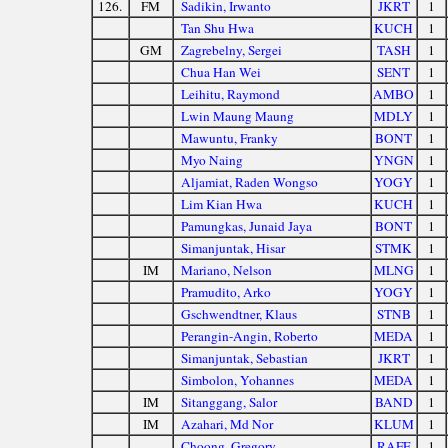
126.
FM
Sadikin, Irwanto
JKRT
1
Tan Shu Hwa
KUCH
1
GM
Zagrebelny, Sergei
TASH
1
Chua Han Wei
SENT
1
Leihitu, Raymond
AMBO
1
Lwin Maung Maung
MDLY
1
Mawuntu, Franky
BONT
1
Myo Naing
YNGN
1
Aljamiat, Raden Wongso
YOGY
1
Lim Kian Hwa
KUCH
1
Pamungkas, Junaid Jaya
BONT
1
Simanjuntak, Hisar
STMK
1
IM
Mariano, Nelson
MLNG
1
Pramudito, Arko
YOGY
1
Gschwendtner, Klaus
STNB
1
Perangin-Angin, Roberto
MEDA
1
Simanjuntak, Sebastian
JKRT
1
Simbolon, Yohannes
MEDA
1
IM
Sitanggang, Salor
BAND
1
IM
Azahari, Md Nor
KLUM
1
Choong, Gregory
RAFF
1