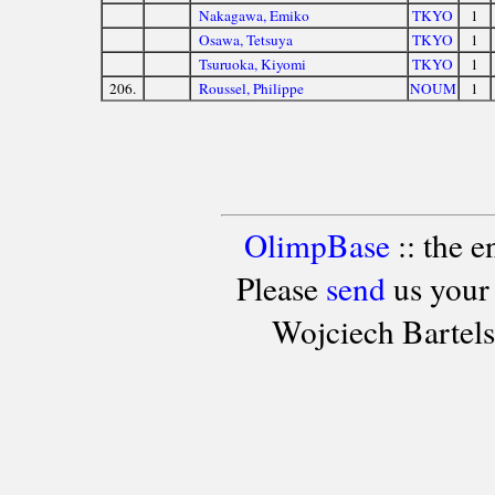
Nakagawa, Emiko
TKYO
1
Osawa, Tetsuya
TKYO
1
Tsuruoka, Kiyomi
TKYO
1
206.
Roussel, Philippe
NOUM
1
OlimpBase
:: the 
Please
send
us your
Wojciech Bartel