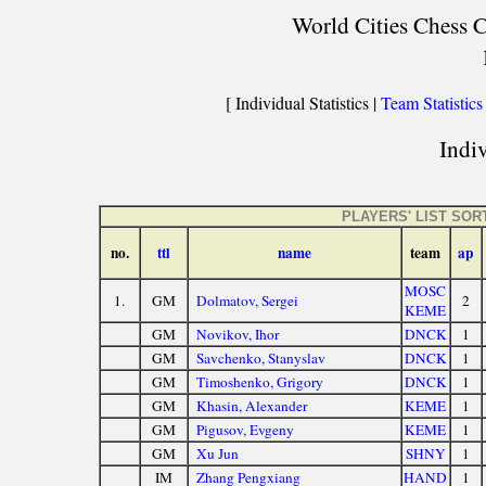
World Cities Chess C
[ Individual Statistics |
Team Statistics
Indiv
PLAYERS' LIST SO
no.
ttl
name
team
ap
MOSC
1.
GM
Dolmatov, Sergei
2
KEME
GM
Novikov, Ihor
DNCK
1
GM
Savchenko, Stanyslav
DNCK
1
GM
Timoshenko, Grigory
DNCK
1
GM
Khasin, Alexander
KEME
1
GM
Pigusov, Evgeny
KEME
1
GM
Xu Jun
SHNY
1
IM
Zhang Pengxiang
HAND
1