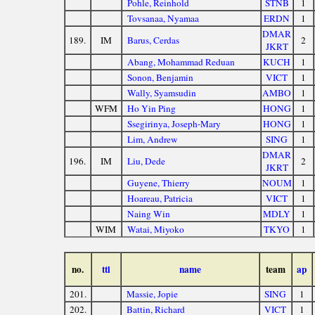
Pohle, Reinhold
STNB
1
Tovsanaa, Nyamaa
ERDN
1
DMAR
189.
IM
Barus, Cerdas
2
JKRT
Abang, Mohammad Reduan
KUCH
1
Sonon, Benjamin
VICT
1
Wally, Syamsudin
AMBO
1
WFM
Ho Yin Ping
HONG
1
Ssegirinya, Joseph-Mary
HONG
1
Lim, Andrew
SING
1
DMAR
196.
IM
Liu, Dede
2
JKRT
Guyene, Thierry
NOUM
1
Hoareau, Patricia
VICT
1
Naing Win
MDLY
1
WIM
Watai, Miyoko
TKYO
1
no.
ttl
name
team
ap
201.
Massie, Jopie
SING
1
202.
Battin, Richard
VICT
1