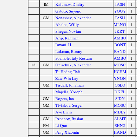
IM
Kaiumov, Dmitry
TASH
1
Gatoto, Suyono
YOGY
1
GM
Nenashev, Alexander
TASH
1
Abalos, Willy
MLNG
1
Siregar, Novian
JKRT
1
Arip, Rahman
AMBO
1
Ismani, H.
BONT
1
Lukman, Ronny
BAND
1
Soamole, Edy Rustam
AMBO
1
18.
GM
Onischuk, Alexander
MOSC
1
Từ Hoàng Thái
HCHM
1
Zaw Win Lay
YNGN
1
GM
Tisdall, Jonathan
OSLO
1
Majella, Yoseph
DKEL
1
GM
Rogers, Ian
SIDN
1
GM
Tiviakov, Sergei
MOSC
1
Aye Lwin
MDLY
1
GM
Irzhanov, Ruslan
ALMT
1
FM
Li Qun
SHN2
1
GM
Peng Xiaomin
HAND
1