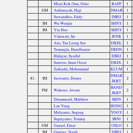
Mooi Kok Onn, Osric
RAFF
1
GM
Ardiansyah, Haji
DMAR
1
Suwandhio, Eddy
DBEJ
1
IM
Wu Wenjin
SHNY
1
IM
Yin Hao
SHNY
1
Vidawati, Sri
JENR
1
Aris, Tan Liong Soe
DKEL
1
Temuujin, Hurelbaatar
ERDN
1
Hidayat, Syaiful
DBEJ
1
Santoso, Iman Oscar
DKEL
1
Zarkashi, Mohammad
KLUM
1
DMAR
81.
IM
Juswanto, Denny
2
JKRT
BAND
FM
Wahono, Awam
2
JKRT
Drummond, Matthew
SIDN
1
Lau Yung
HONG
1
Mulyanto, Sugeng
YOGY
1
Supriyanto, Tommy
JBNI
1
GM
Gausel, Einar
OSLO
1
IM
Ginting, Nasib
DBEJ
1