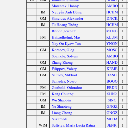
Marentek, Hanny
AMBO
1
IM
Nguyễn Anh Dũng
HCHM
1
GM
Shneider, Alexander
DNCK
1
IM
Từ Hoàng Thông
HCHM
1
Bitoon, Richard
MLNG
1
FM
Hafizulhelmi, Mas
KLUM
1
Nay Oo Kyaw Tun
YNGN
1
GM
Korneev, Oleg
MOSC
1
Soamole, Sofyan
AMBO
1
GM
Zhang Zhong
HAND
1
GM
Filippov, Valery
KEME
1
GM
Saltaev, Mikhail
TASH
1
Samudra, Nowo
BOGO
1
FM
Ganbold, Odondoo
ERDN
1
FM
Kang Chuanqi
SHN2
1
GM
Wu Shaobin
SING
1
IM
Yu Shaoteng
GNGZ
1
IM
Liang Chong
GNGZ
1
Sukarnedi
MEDA
1
WIM
Sulistya, Maria Lucia Ratna
JENR
1