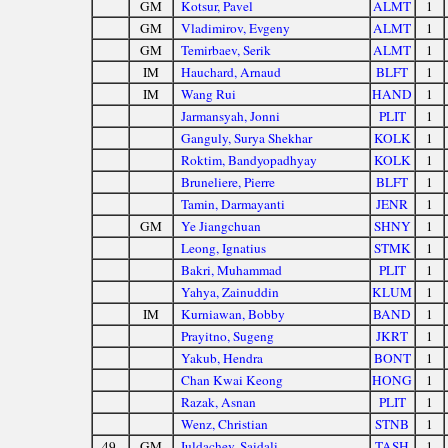
GM
Kotsur, Pavel
ALMT
1
GM
Vladimirov, Evgeny
ALMT
1
GM
Temirbaev, Serik
ALMT
1
IM
Hauchard, Arnaud
BLFT
1
IM
Wang Rui
HAND
1
Jarmansyah, Jonni
PLIT
1
Ganguly, Surya Shekhar
KOLK
1
Roktim, Bandyopadhyay
KOLK
1
Bruneliere, Pierre
BLFT
1
Tamin, Darmayanti
JENR
1
GM
Ye Jiangchuan
SHNY
1
Leong, Ignatius
STMK
1
Bakri, Muhammad
PLIT
1
Yahya, Zainuddin
KLUM
1
IM
Kurniawan, Bobby
BAND
1
Prayitno, Sugeng
JKRT
1
Yakub, Hendra
BONT
1
Chan Kwai Keong
HONG
1
Razak, Asnan
PLIT
1
Wenz, Christian
STNB
1
49.
GM
Iuldachev, Saidali
TASH
1