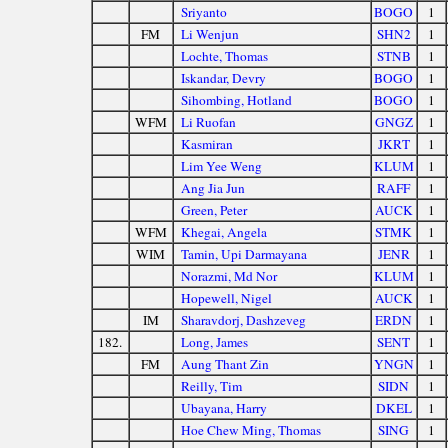
Sriyanto
BOGO
1
FM
Li Wenjun
SHN2
1
Lochte, Thomas
STNB
1
Iskandar, Devry
BOGO
1
Sihombing, Hotland
BOGO
1
WFM
Li Ruofan
GNGZ
1
Kasmiran
JKRT
1
Lim Yee Weng
KLUM
1
Ang Jia Jun
RAFF
1
Green, Peter
AUCK
1
WFM
Khegai, Angela
STMK
1
WIM
Tamin, Upi Darmayana
JENR
1
Norazmi, Md Nor
KLUM
1
Hopewell, Nigel
AUCK
1
IM
Sharavdorj, Dashzeveg
ERDN
1
182.
Long, James
SENT
1
FM
Aung Thant Zin
YNGN
1
Reilly, Tim
SIDN
1
Ubayana, Harry
DKEL
1
Hoe Chew Ming, Thomas
SING
1