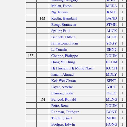
Malau, Eston
MEDA
1
Ng, Jimmy
RAFF
1
FM
Rudin, Hamdani
BAND
1
Bong, Bunawan
STMK
1
Spiller, Paul
AUCK
1
Bennett, Hilton
AUCK
1
Prihastomo, Iwan
YOGY
1
Li Yuanlu
SHN2
1
155.
Chappe, Philippe
NOUM
1
Đặng Vũ Dũng
HCHM
1
Hj Hussain, Hj Mohd Nasir
KUCH
1
Ismail, Ahmad
MDLY
1
Kek Wei Chuan
SENT
1
Payet, Amelie
VICT
1
Elsness, Frode
OSLO
1
IM
Bancod, Ronald
MLNG
1
Pefre, Rene
NOUM
1
Rahman, Taufiqur
BONT
1
Tindall, Brett
SIDN
1
Borigas, Edwin
HONG
1