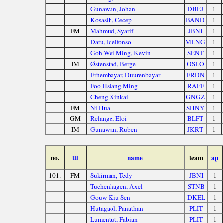
Gunawan, Johan
DBEJ
1
Kosasih, Cecep
BAND
1
FM
Mahmud, Syarif
JBNI
1
Datu, Idelfonso
MLNG
1
Goh Wei Ming, Kevin
SENT
1
IM
Østenstad, Berge
OSLO
1
Erhembayar, Duurenbayar
ERDN
1
Foo Hsiang Ming
RAFF
1
Cheng Xinkai
GNGZ
1
FM
Ni Hua
SHNY
1
GM
Relange, Eloi
BLFT
1
IM
Gunawan, Ruben
JKRT
1
no.
ttl
name
team
ap
101.
FM
Sukirman, Tedy
JBNI
1
Tuchenhagen, Axel
STNB
1
Gouw Kiu Sen
DKEL
1
Hutagaol, Panathan
PLIT
1
Lumentut, Fabian
PLIT
1