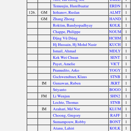
Temuujin, Hurelbaatar
ERDN
1
126.
GM
Irzhanov, Ruslan
ALMT
1
GM
Zhang Zhong
HAND
1
Roktim, Bandyopadhyay
KOLK
1
Chappe, Philippe
NOUM
1
Đặng Vũ Dũng
HCHM
1
Hj Hussain, Hj Mohd Nasir
KUCH
1
Ismail, Ahmad
MDLY
1
Kek Wei Chuan
SENT
1
Payet, Amelie
VICT
1
Pramudito, Arko
YOGY
1
Gschwendtner, Klaus
STNB
1
IM
Gunawan, Ruben
JKRT
1
Sriyanto
BOGO
1
FM
Li Wenjun
SHN2
1
Lochte, Thomas
STNB
1
IM
Azahari, Md Nor
KLUM
1
Choong, Gregory
RAFF
1
Sumampouw, Robby
BONT
1
Atanu, Lahiri
KOLK
1