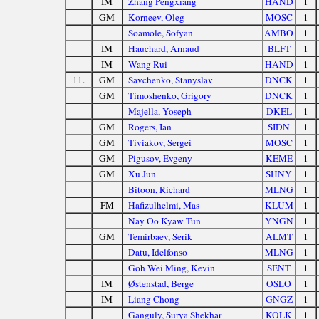
IM
Zhang Pengxiang
HAND
1
GM
Korneev, Oleg
MOSC
1
Soamole, Sofyan
AMBO
1
IM
Hauchard, Arnaud
BLFT
1
IM
Wang Rui
HAND
1
11.
GM
Savchenko, Stanyslav
DNCK
1
GM
Timoshenko, Grigory
DNCK
1
Majella, Yoseph
DKEL
1
GM
Rogers, Ian
SIDN
1
GM
Tiviakov, Sergei
MOSC
1
GM
Pigusov, Evgeny
KEME
1
GM
Xu Jun
SHNY
1
Bitoon, Richard
MLNG
1
FM
Hafizulhelmi, Mas
KLUM
1
Nay Oo Kyaw Tun
YNGN
1
GM
Temirbaev, Serik
ALMT
1
Datu, Idelfonso
MLNG
1
Goh Wei Ming, Kevin
SENT
1
IM
Østenstad, Berge
OSLO
1
IM
Liang Chong
GNGZ
1
Ganguly, Surya Shekhar
KOLK
1