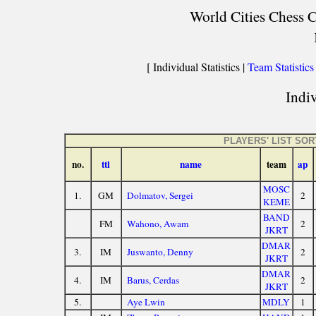
World Cities Chess C
[ Individual Statistics |
Team Statistics
Indiv
PLAYERS' LIST SO
no.
ttl
name
team
ap
MOSC
1.
GM
Dolmatov, Sergei
2
KEME
BAND
FM
Wahono, Awam
2
JKRT
DMAR
3.
IM
Juswanto, Denny
2
JKRT
DMAR
4.
IM
Barus, Cerdas
2
JKRT
5.
Aye Lwin
MDLY
1