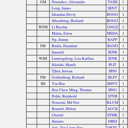
GM
Nenashev, Alexander
TASH
1
Long, James
SENT
1
Iskandar, Devry
BOGO
1
Sihombing, Hotland
BOGO
1
WFM
Li Ruofan
GNGZ
1
Malau, Eston
MEDA
1
Ng, Jimmy
RAFF
1
FM
Rudin, Hamdani
BAND
1
Imasniti
JENR
1
WIM
Lumongdong, Lisa Karlina
JENR
1
Silalahi, Maruli
PLIT
1
Tjhin, Irawan
JBNI
1
FM
Goldenberg, Richard
BLFT
1
IM
Yin Hao
SHNY
1
Hoe Chew Ming, Thomas
SING
1
Pohle, Reinhold
STNB
1
Norazmi, Md Nor
KLUM
1
Bennett, Hilton
AUCK
1
Chairul
STMK
1
Sutarno
DBEJ
1
Aris, Tan Liong Soe
DKEL
1