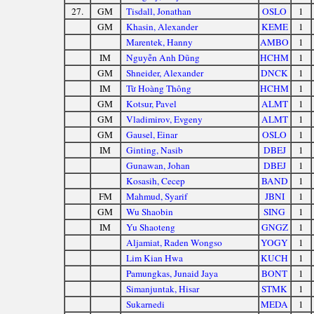
27.
GM
Tisdall, Jonathan
OSLO
1
GM
Khasin, Alexander
KEME
1
Marentek, Hanny
AMBO
1
IM
Nguyễn Anh Dũng
HCHM
1
GM
Shneider, Alexander
DNCK
1
IM
Từ Hoàng Thông
HCHM
1
GM
Kotsur, Pavel
ALMT
1
GM
Vladimirov, Evgeny
ALMT
1
GM
Gausel, Einar
OSLO
1
IM
Ginting, Nasib
DBEJ
1
Gunawan, Johan
DBEJ
1
Kosasih, Cecep
BAND
1
FM
Mahmud, Syarif
JBNI
1
GM
Wu Shaobin
SING
1
IM
Yu Shaoteng
GNGZ
1
Aljamiat, Raden Wongso
YOGY
1
Lim Kian Hwa
KUCH
1
Pamungkas, Junaid Jaya
BONT
1
Simanjuntak, Hisar
STMK
1
Sukarnedi
MEDA
1