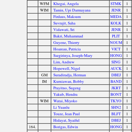
WFM
Khegai, Angela
STMK
1
WIM
Tamin, Upi Darmayana
JENR
1
Firdaus, Maksum
MEDA
1
Suvrajit, Saha
KOLK
1
Vidawati, Sri
JENR
1
Bakri, Muhammad
PLIT
1
Guyene, Thierry
NOUM
1
Hoareau, Patricia
VICT
1
Ssegirinya, Joseph-Mary
HONG
1
Lim, Andrew
SING
1
Hopewell, Nigel
AUCK
1
GM
Suradiradja, Herman
DBEJ
1
IM
Kurniawan, Bobby
BAND
1
Prayitno, Sugeng
JKRT
1
Yakub, Hendra
BONT
1
WIM
Watai, Miyoko
TKYO
1
Li Yuanlu
SHN2
1
Touze, Jean Paul
BLFT
1
Hidayat, Syaiful
DBEJ
1
164.
Borigas, Edwin
HONG
1