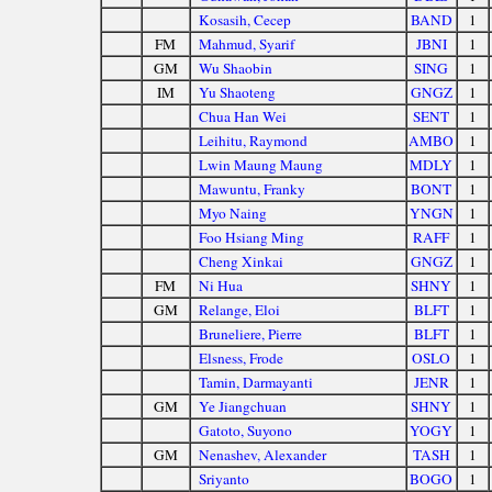
Kosasih, Cecep
BAND
1
FM
Mahmud, Syarif
JBNI
1
GM
Wu Shaobin
SING
1
IM
Yu Shaoteng
GNGZ
1
Chua Han Wei
SENT
1
Leihitu, Raymond
AMBO
1
Lwin Maung Maung
MDLY
1
Mawuntu, Franky
BONT
1
Myo Naing
YNGN
1
Foo Hsiang Ming
RAFF
1
Cheng Xinkai
GNGZ
1
FM
Ni Hua
SHNY
1
GM
Relange, Eloi
BLFT
1
Bruneliere, Pierre
BLFT
1
Elsness, Frode
OSLO
1
Tamin, Darmayanti
JENR
1
GM
Ye Jiangchuan
SHNY
1
Gatoto, Suyono
YOGY
1
GM
Nenashev, Alexander
TASH
1
Sriyanto
BOGO
1