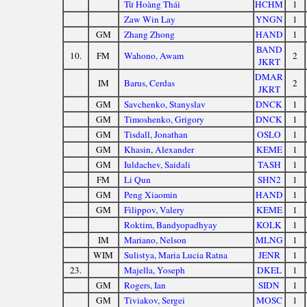
Từ Hoàng Thái
HCHM
1
Zaw Win Lay
YNGN
1
GM
Zhang Zhong
HAND
1
BAND
10.
FM
Wahono, Awam
2
JKRT
DMAR
IM
Barus, Cerdas
2
JKRT
GM
Savchenko, Stanyslav
DNCK
1
GM
Timoshenko, Grigory
DNCK
1
GM
Tisdall, Jonathan
OSLO
1
GM
Khasin, Alexander
KEME
1
GM
Iuldachev, Saidali
TASH
1
FM
Li Qun
SHN2
1
GM
Peng Xiaomin
HAND
1
GM
Filippov, Valery
KEME
1
Roktim, Bandyopadhyay
KOLK
1
IM
Mariano, Nelson
MLNG
1
WIM
Sulistya, Maria Lucia Ratna
JENR
1
23.
Majella, Yoseph
DKEL
1
GM
Rogers, Ian
SIDN
1
GM
Tiviakov, Sergei
MOSC
1