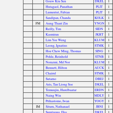
Gouw Kiu Sen
DKEL
1
Hutagaol, Panathan
PLIT
1
Lumentut, Fabian
PLIT
1
Sandipan, Chanda
KOLK
1
FM
Aung Thant Zin
YNGN
1
Reilly, Tim
SIDN
1
Kasmiran
JKRT
1
Lim Yee Weng
KLUM
1
Leong, Ignatius
STMK
1
Hoe Chew Ming, Thomas
SING
1
Pohle, Reinhold
STNB
1
Norazmi, Md Nor
KLUM
1
Bennett, Hilton
AUCK
1
Chairul
STMK
1
Sutarno
DBEJ
1
Aris, Tan Liong Soe
DKEL
1
Temuujin, Hurelbaatar
ERDN
1
Naing Win
MDLY
1
Prihastomo, Iwan
YOGY
1
IM
Situru, Nathanael
JBNI
1
Supriyono, Eko
DKEL
1