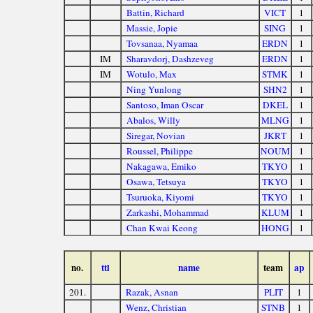
Battin, Richard
VICT
1
Massie, Jopie
SING
1
Tovsanaa, Nyamaa
ERDN
1
IM
Sharavdorj, Dashzeveg
ERDN
1
IM
Wotulo, Max
STMK
1
Ning Yunlong
SHN2
1
Santoso, Iman Oscar
DKEL
1
Abalos, Willy
MLNG
1
Siregar, Novian
JKRT
1
Roussel, Philippe
NOUM
1
Nakagawa, Emiko
TKYO
1
Osawa, Tetsuya
TKYO
1
Tsuruoka, Kiyomi
TKYO
1
Zarkashi, Mohammad
KLUM
1
Chan Kwai Keong
HONG
1
no.
ttl
name
team
ap
201.
Razak, Asnan
PLIT
1
Wenz, Christian
STNB
1