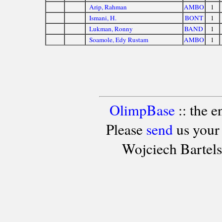
Arip, Rahman
AMBO
1
Ismani, H.
BONT
1
Lukman, Ronny
BAND
1
Soamole, Edy Rustam
AMBO
1
OlimpBase
:: the 
Please
send
us your
Wojciech Bartel