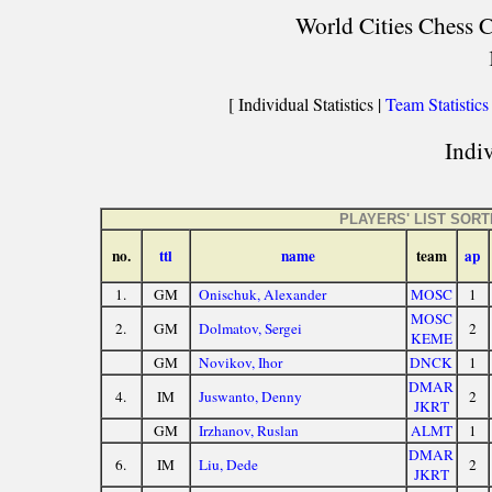
World Cities Chess C
[ Individual Statistics |
Team Statistics
Indiv
PLAYERS' LIST SOR
no.
ttl
name
team
ap
1.
GM
Onischuk, Alexander
MOSC
1
MOSC
2.
GM
Dolmatov, Sergei
2
KEME
GM
Novikov, Ihor
DNCK
1
DMAR
4.
IM
Juswanto, Denny
2
JKRT
GM
Irzhanov, Ruslan
ALMT
1
DMAR
6.
IM
Liu, Dede
2
JKRT