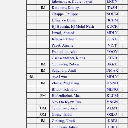
Erhembayar, Duurenbayar
ERDN
1
IM
Kaiumov, Dmitry
TASH
1
Chappe, Philippe
NOUM
1
Đặng Vũ Dũng
HCHM
1
Hj Hussain, Hj Mohd Nasir
KUCH
1
Ismail, Ahmad
MDLY
1
Kek Wei Chuan
SENT
1
Payet, Amelie
VICT
1
Pramudito, Arko
YOGY
1
Gschwendtner, Klaus
STNB
1
IM
Gunawan, Ruben
JKRT
1
IM
Suhendra, Andi
DMAR
1
58.
Aye Lwin
MDLY
1
IM
Zhang Pengxiang
HAND
1
Bitoon, Richard
MLNG
1
FM
Hafizulhelmi, Mas
KLUM
1
Nay Oo Kyaw Tun
YNGN
1
GM
Temirbaev, Serik
ALMT
1
GM
Gausel, Einar
OSLO
1
IM
Ginting, Nasib
DBEJ
1
Gunawan, Johan
DBEJ
1