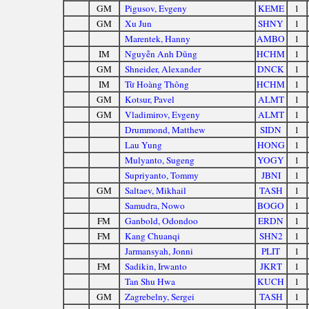
GM
Pigusov, Evgeny
KEME
1
GM
Xu Jun
SHNY
1
Marentek, Hanny
AMBO
1
IM
Nguyễn Anh Dũng
HCHM
1
GM
Shneider, Alexander
DNCK
1
IM
Từ Hoàng Thông
HCHM
1
GM
Kotsur, Pavel
ALMT
1
GM
Vladimirov, Evgeny
ALMT
1
Drummond, Matthew
SIDN
1
Lau Yung
HONG
1
Mulyanto, Sugeng
YOGY
1
Supriyanto, Tommy
JBNI
1
GM
Saltaev, Mikhail
TASH
1
Samudra, Nowo
BOGO
1
FM
Ganbold, Odondoo
ERDN
1
FM
Kang Chuanqi
SHN2
1
Jarmansyah, Jonni
PLIT
1
FM
Sadikin, Irwanto
JKRT
1
Tan Shu Hwa
KUCH
1
GM
Zagrebelny, Sergei
TASH
1