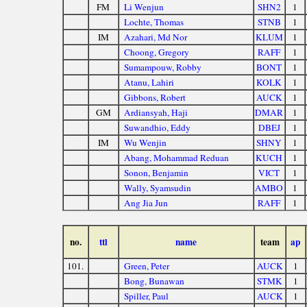
FM
Li Wenjun
SHN2
1
Lochte, Thomas
STNB
1
IM
Azahari, Md Nor
KLUM
1
Choong, Gregory
RAFF
1
Sumampouw, Robby
BONT
1
Atanu, Lahiri
KOLK
1
Gibbons, Robert
AUCK
1
GM
Ardiansyah, Haji
DMAR
1
Suwandhio, Eddy
DBEJ
1
IM
Wu Wenjin
SHNY
1
Abang, Mohammad Reduan
KUCH
1
Sonon, Benjamin
VICT
1
Wally, Syamsudin
AMBO
1
Ang Jia Jun
RAFF
1
no.
ttl
name
team
ap
101.
Green, Peter
AUCK
1
Bong, Bunawan
STMK
1
Spiller, Paul
AUCK
1