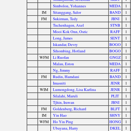
Simbolon, Yohannes
MEDA
1
IM
Sitanggang, Salor
BAND
1
FM
Sukirman, Tedy
JBNI
1
Tuchenhagen, Axel
STNB
1
Mooi Kok Onn, Osric
RAFF
1
Long, James
SENT
1
Iskandar, Devry
BOGO
1
Sihombing, Hotland
BOGO
1
WFM
Li Ruofan
GNGZ
1
Malau, Eston
MEDA
1
Ng, Jimmy
RAFF
1
FM
Rudin, Hamdani
BAND
1
Imasniti
JENR
1
WIM
Lumongdong, Lisa Karlina
JENR
1
Silalahi, Maruli
PLIT
1
Tjhin, Irawan
JBNI
1
FM
Goldenberg, Richard
BLFT
1
IM
Yin Hao
SHNY
1
WFM
Ho Yin Ping
HONG
1
Ubayana, Harry
DKEL
1