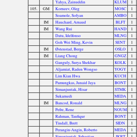
Yahya, Zainuddin
KLUM
1
105.
GM
Korneev, Oleg
MOSC
1
Soamole, Sofyan
AMBO
1
IM
Hauchard, Arnaud
BLFT
1
IM
Wang Rui
HAND
1
Datu, Idelfonso
MLNG
1
Goh Wei Ming, Kevin
SENT
1
IM
Østenstad, Berge
OSLO
1
IM
Liang Chong
GNGZ
1
Ganguly, Surya Shekhar
KOLK
1
Aljamiat, Raden Wongso
YOGY
1
Lim Kian Hwa
KUCH
1
Pamungkas, Junaid Jaya
BONT
1
Simanjuntak, Hisar
STMK
1
Sukarnedi
MEDA
1
IM
Bancod, Ronald
MLNG
1
Pefre, Rene
NOUM
1
Rahman, Taufiqur
BONT
1
Tindall, Brett
SIDN
1
Perangin-Angin, Roberto
MEDA
1
Simanjuntak, Sebastian
JKRT
1