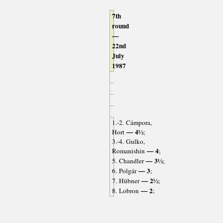
7th
round
—
22nd
July
1987
1.-2. Cámpora,
— 4½
Hort
;
3.-4. Gulko,
— 4
Romanishin
;
— 3½
5. Chandler
;
— 3
6. Polgár
;
— 2½
7. Hübner
;
— 2
8. Lobron
;