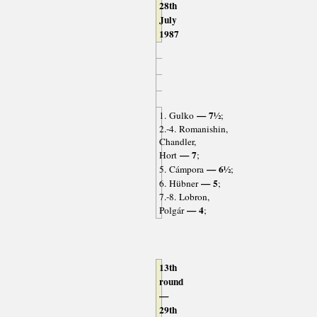
28th
July
1987
— 7½
1. Gulko
;
2.-4. Romanishin,
Chandler,
— 7
Hort
;
— 6½
5. Cámpora
;
— 5
6. Hübner
;
7.-8. Lobron,
— 4
Polgár
;
13th
round
—
29th