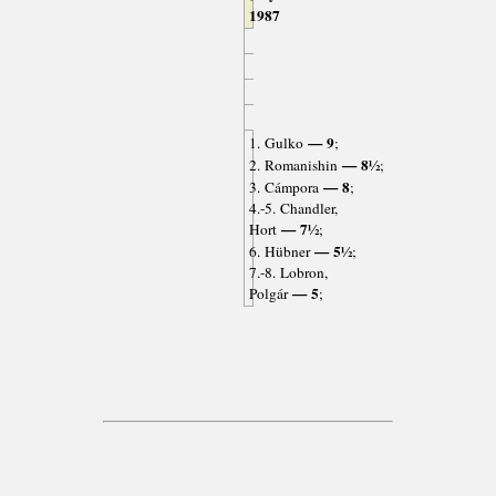
1987
— 9
1. Gulko
;
— 8½
2. Romanishin
;
— 8
3. Cámpora
;
4.-5. Chandler,
— 7½
Hort
;
— 5½
6. Hübner
;
7.-8. Lobron,
— 5
Polgár
;