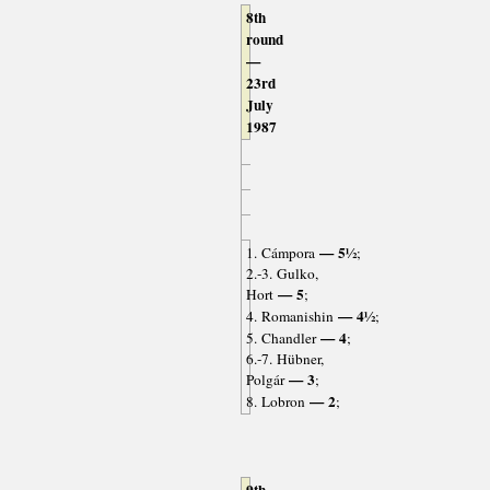
8th
round
—
23rd
July
1987
— 5½
1. Cámpora
;
2.-3. Gulko,
— 5
Hort
;
— 4½
4. Romanishin
;
— 4
5. Chandler
;
6.-7. Hübner,
— 3
Polgár
;
— 2
8. Lobron
;