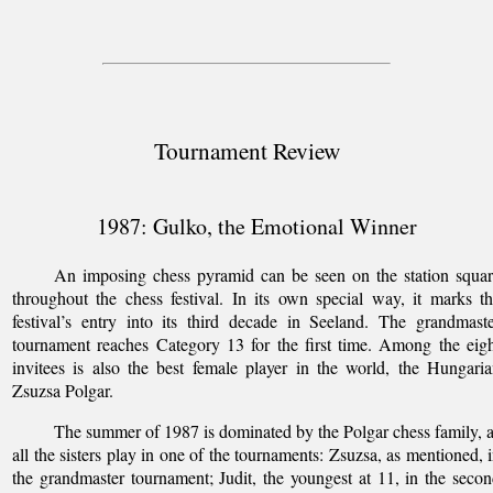
Tournament Review
1987: Gulko, the Emotional Winner
An imposing chess pyramid can be seen on the station squa
throughout the chess festival. In its own special way, it marks t
festival’s entry into its third decade in Seeland. The grandmast
tournament reaches Category 13 for the first time. Among the eig
invitees is also the best female player in the world, the Hungari
Zsuzsa Polgar.
The summer of 1987 is dominated by the Polgar chess family, 
all the sisters play in one of the tournaments: Zsuzsa, as mentioned, 
the grandmaster tournament; Judit, the youngest at 11, in the seco