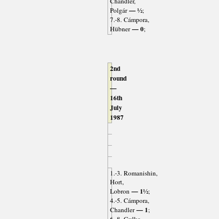
Chandler,
— ½
Polgár
;
7.-8. Cámpora,
— 0
Hübner
;
2nd
round
—
16th
July
1987
1.-3. Romanishin,
Hort,
— 1½
Lobron
;
4.-5. Cámpora,
— 1
Chandler
;