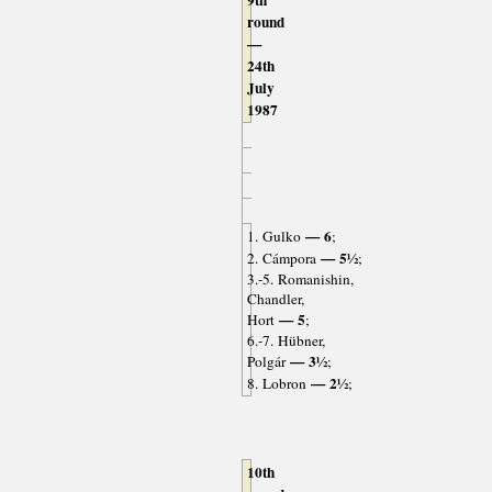
9th
round
—
24th
July
1987
— 6
1. Gulko
;
— 5½
2. Cámpora
;
3.-5. Romanishin,
Chandler,
— 5
Hort
;
6.-7. Hübner,
— 3½
Polgár
;
— 2½
8. Lobron
;
10th