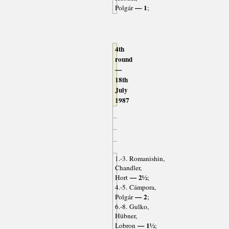
— 1
Polgár
;
4th
round
—
18th
July
1987
1.-3. Romanishin,
Chandler,
— 2½
Hort
;
4.-5. Cámpora,
— 2
Polgár
;
6.-8. Gulko,
Hübner,
— 1½
Lobron
;