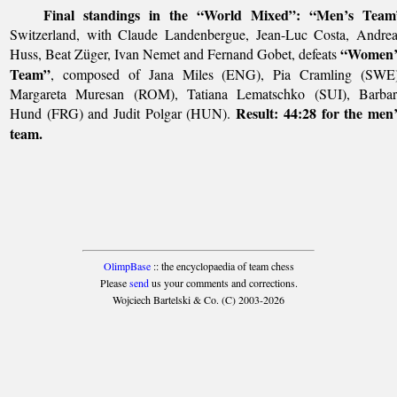
Final standings in the “World Mixed”:
“Men’s Team
Switzerland, with Claude Landenbergue, Jean-Luc Costa, Andrea
“Women’
Huss, Beat Züger, Ivan Nemet and Fernand Gobet, defeats
Team”
, composed of Jana Miles (ENG), Pia Cramling (SWE)
Margareta Muresan (ROM), Tatiana Lematschko (SUI), Barbar
Result: 44:28 for the men
Hund (FRG) and Judit Polgar (HUN).
team.
OlimpBase
:: the encyclopaedia of team chess
Please
send
us your comments and corrections.
Wojciech Bartelski & Co. (C) 2003-2026