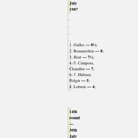
July
1987
— 8½
1. Gulko
;
— 8
2. Romanishin
;
— 7½
3. Hort
;
4.-5. Cámpora,
— 7
Chandler
;
6.-7. Hübner,
— 5
Polgár
;
— 4
8. Lobron
;
14th
round
—
30th
July