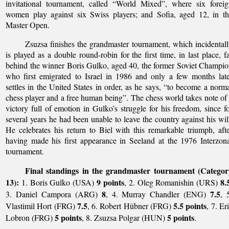
invitational tournament, called “World Mixed”, where six forei
women play against six Swiss players; and Sofia, aged 12, in t
Master Open.
Zsuzsa finishes the grandmaster tournament, which incidental
is played as a double round-robin for the first time, in last place, f
behind the winner Boris Gulko, aged 40, the former Soviet Champi
who first emigrated to Israel in 1986 and only a few months lat
settles in the United States in order, as he says, “to become a norm
chess player and a free human being”. The chess world takes note of
victory full of emotion in Gulko’s struggle for his freedom, since f
several years he had been unable to leave the country against his wil
He celebrates his return to Biel with this remarkable triumph, aft
having made his first appearance in Seeland at the 1976 Interzon
tournament.
Final standings in the grandmaster tournament (Categor
13):
9 points
8.
1. Boris Gulko (USA)
, 2. Oleg Romanishin (URS)
8
7.5
3. Daniel Campora (ARG)
, 4. Murray Chandler (ENG)
, 
7.5
5.5 points
Vlastimil Hort (FRG)
, 6. Robert Hübner (FRG)
, 7. Er
5 points
5 points
Lobron (FRG)
, 8. Zsuzsa Polgar (HUN)
.