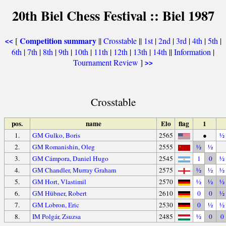
20th Biel Chess Festival :: Biel 1987
Competition summary
[
||
Crosstable
||
1st
|
2nd
|
3rd
|
4th
|
5th
|
<<
6th
|
7th
|
8th
|
9th
|
10th
|
11th
|
12th
|
13th
|
14th
||
Information
|
Tournament Review
]
>>
Crosstable
pos.
name
Elo
flag
1
1.
GM Gulko, Boris
2565
●
½
2.
GM Romanishin, Oleg
2555
½
½
3.
GM Cámpora, Daniel Hugo
2545
1
0
½
4.
GM Chandler, Murray Graham
2575
½
½
½
5.
GM Hort, Vlastimil
2570
½
½
½
6.
GM Hübner, Robert
2610
0
0
½
7.
GM Lobron, Eric
2530
0
½
½
8.
IM Polgár, Zsuzsa
2485
½
0
0