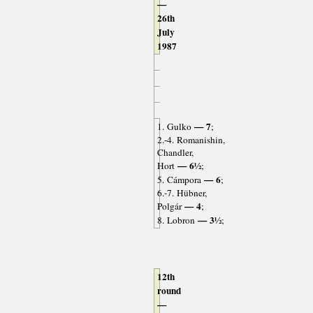
—
26th
July
1987
— 7
1. Gulko
;
2.-4. Romanishin,
Chandler,
— 6½
Hort
;
— 6
5. Cámpora
;
6.-7. Hübner,
— 4
Polgár
;
— 3½
8. Lobron
;
12th
round
—