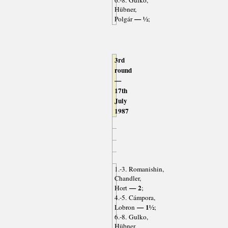
6.-8. Gulko,
Hübner,
— ½
Polgár
;
3rd
round
—
17th
July
1987
1.-3. Romanishin,
Chandler,
— 2
Hort
;
4.-5. Cámpora,
— 1½
Lobron
;
6.-8. Gulko,
Hübner,