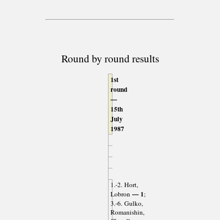
Round by round results
1st
round
—
15th
July
1987
1.-2. Hort,
— 1
Lobron
;
3.-6. Gulko,
Romanishin,