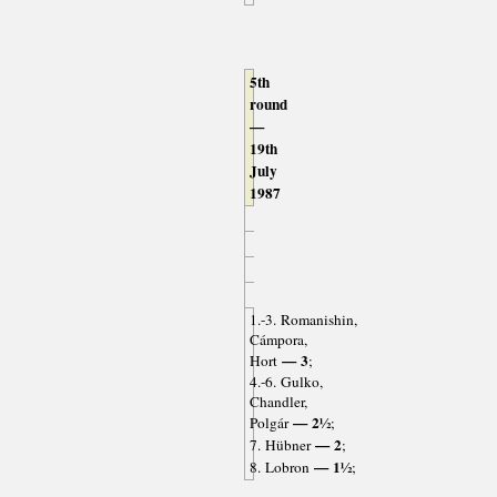
5th
round
—
19th
July
1987
1.-3. Romanishin,
Cámpora,
— 3
Hort
;
4.-6. Gulko,
Chandler,
— 2½
Polgár
;
— 2
7. Hübner
;
— 1½
8. Lobron
;