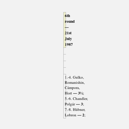
6th
round
—
21st
July
1987
1.-4. Gulko,
Romanishin,
Cámpora,
— 3½
Hort
;
5.-6. Chandler,
— 3
Polgár
;
7.-8. Hübner,
— 2
Lobron
;