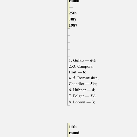
round
—
25th
July
1987
— 6½
1. Gulko
;
2.-3. Cámpora,
— 6
Hort
;
4.-5. Romanishin,
— 5½
Chandler
;
— 4
6. Hübner
;
— 3½
7. Polgár
;
— 3
8. Lobron
;
11th
round