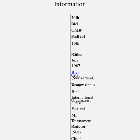
Information
20th
Biel
Chess
Festival
15th
-
Dates:
30th
July
1987
Biel
City:
(Switzerland)
Venue:
Kongresshaus
Biel
International
Organizers:
Chess
Festival
Mr.
Tournament
Hans
Director:
Suri
(SUI)
Chief