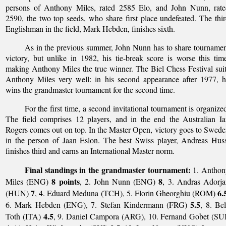
persons of Anthony Miles, rated 2585 Elo, and John Nunn, rate
2590, the two top seeds, who share first place undefeated. The thi
Englishman in the field, Mark Hebden, finishes sixth.
As in the previous summer, John Nunn has to share tourname
victory, but unlike in 1982, his tie-break score is worse this tim
making Anthony Miles the true winner. The Biel Chess Festival sui
Anthony Miles very well: in his second appearance after 1977, 
wins the grandmaster tournament for the second time.
For the first time, a second invitational tournament is organize
The field comprises 12 players, and in the end the Australian I
Rogers comes out on top. In the Master Open, victory goes to Swed
in the person of Jaan Eslon. The best Swiss player, Andreas Hus
finishes third and earns an International Master norm.
Final standings in the grandmaster tournament:
1. Anthon
8 points
8
Miles (ENG)
, 2. John Nunn (ENG)
, 3. Andras Adorj
7
6.
(HUN)
, 4. Eduard Meduna (TCH), 5. Florin Gheorghiu (ROM)
5.5
6. Mark Hebden (ENG), 7. Stefan Kindermann (FRG)
, 8. Be
4.5
Toth (ITA)
, 9. Daniel Campora (ARG), 10. Fernand Gobet (SU