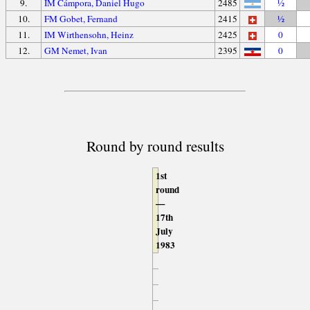
9.
IM Cámpora, Daniel Hugo
2485
½
10.
FM Gobet, Fernand
2415
½
11.
IM Wirthensohn, Heinz
2425
0
12.
GM Nemet, Ivan
2395
0
Round by round results
1st
round
—
17th
July
1983