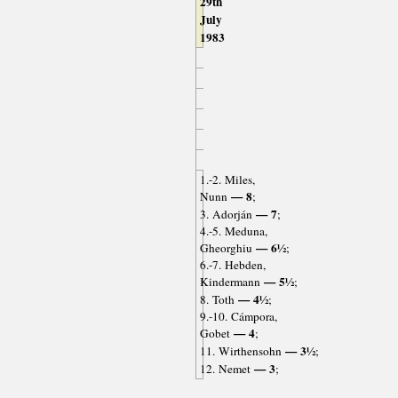
29th
July
1983
1.-2. Miles,
— 8
Nunn
;
— 7
3. Adorján
;
4.-5. Meduna,
— 6½
Gheorghiu
;
6.-7. Hebden,
— 5½
Kindermann
;
— 4½
8. Toth
;
9.-10. Cámpora,
— 4
Gobet
;
— 3½
11. Wirthensohn
;
— 3
12. Nemet
;