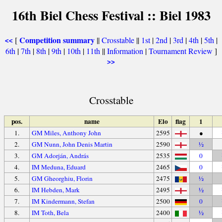
16th Biel Chess Festival :: Biel 1983
Competition summary
[
||
Crosstable
||
1st
|
2nd
|
3rd
|
4th
|
5th
|
<<
6th
|
7th
|
8th
|
9th
|
10th
|
11th
||
Information
|
Tournament Review
]
>>
Crosstable
pos.
name
Elo
flag
1
1.
GM Miles, Anthony John
2595
●
2.
GM Nunn, John Denis Martin
2590
½
3.
GM Adorján, András
2535
0
4.
IM Meduna, Eduard
2465
0
5.
GM Gheorghiu, Florin
2475
½
6.
IM Hebden, Mark
2495
½
7.
IM Kindermann, Stefan
2500
0
8.
IM Toth, Bela
2400
½