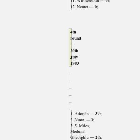
— ½
11. Wirthensohn
;
— 0
12. Nemet
;
4th
round
—
20th
July
1983
— 3½
1. Adorján
;
— 3
2. Nunn
;
3.-5. Miles,
Meduna,
— 2½
Gheorghiu
;