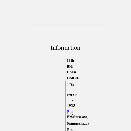
Information
16th
Biel
Chess
Festival
17th
-
Dates:
29th
July
1983
Biel
City:
(Switzerland)
Venue:
Kongresshaus
Biel