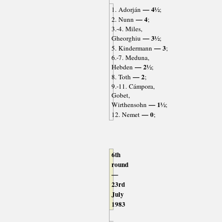
— 4½
1. Adorján
;
— 4
2. Nunn
;
3.-4. Miles,
— 3½
Gheorghiu
;
— 3
5. Kindermann
;
6.-7. Meduna,
— 2½
Hebden
;
— 2
8. Toth
;
9.-11. Cámpora,
Gobet,
— 1½
Wirthensohn
;
— 0
12. Nemet
;
6th
round
—
23rd
July
1983