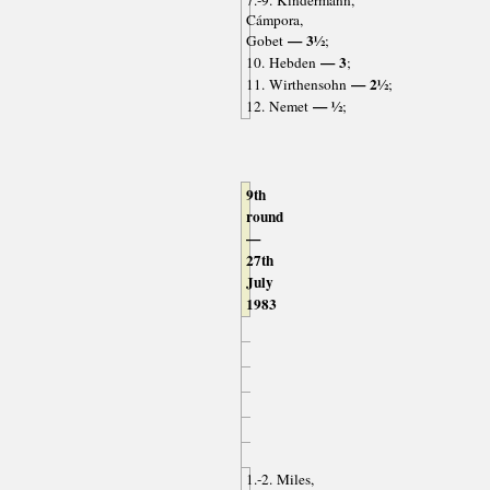
7.-9. Kindermann,
Cámpora,
— 3½
Gobet
;
— 3
10. Hebden
;
— 2½
11. Wirthensohn
;
— ½
12. Nemet
;
9th
round
—
27th
July
1983
1.-2. Miles,