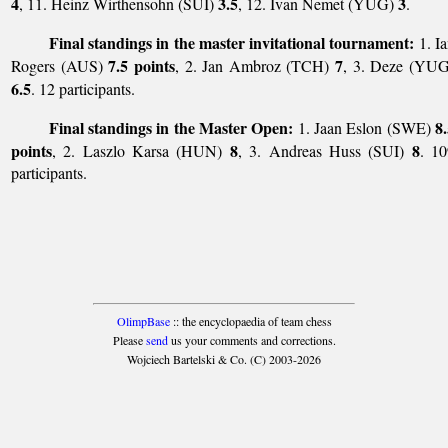
4
3.5
3
, 11. Heinz Wirthensohn (SUI)
, 12. Ivan Nemet (YUG)
.
Final standings in the master invitational tournament:
1. I
7.5 points
7
Rogers (AUS)
, 2. Jan Ambroz (TCH)
, 3. Deze (YUG
6.5
. 12 participants.
Final standings in the Master Open:
8
1. Jaan Eslon (SWE)
points
8
8
, 2. Laszlo Karsa (HUN)
, 3. Andreas Huss (SUI)
. 10
participants.
OlimpBase
:: the encyclopaedia of team chess
Please
send
us your comments and corrections.
Wojciech Bartelski & Co. (C) 2003-2026