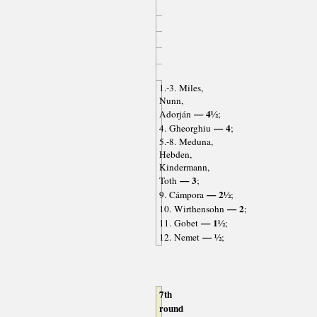
1.-3. Miles,
Nunn,
— 4½
Adorján
;
— 4
4. Gheorghiu
;
5.-8. Meduna,
Hebden,
Kindermann,
— 3
Toth
;
— 2½
9. Cámpora
;
— 2
10. Wirthensohn
;
— 1½
11. Gobet
;
— ½
12. Nemet
;
7th
round