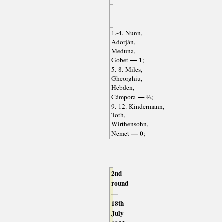
1.-4. Nunn,
Adorján,
Meduna,
— 1
Gobet
;
5.-8. Miles,
Gheorghiu,
Hebden,
— ½
Cámpora
;
9.-12. Kindermann,
Toth,
Wirthensohn,
— 0
Nemet
;
2nd
round
—
18th
July