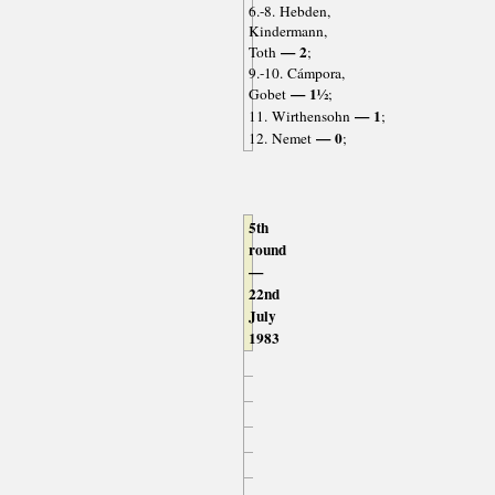
6.-8. Hebden,
Kindermann,
— 2
Toth
;
9.-10. Cámpora,
— 1½
Gobet
;
— 1
11. Wirthensohn
;
— 0
12. Nemet
;
5th
round
—
22nd
July
1983