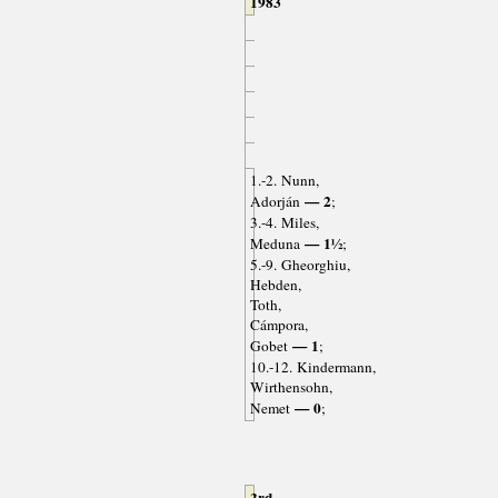
1983
1.-2. Nunn,
— 2
Adorján
;
3.-4. Miles,
— 1½
Meduna
;
5.-9. Gheorghiu,
Hebden,
Toth,
Cámpora,
— 1
Gobet
;
10.-12. Kindermann,
Wirthensohn,
— 0
Nemet
;