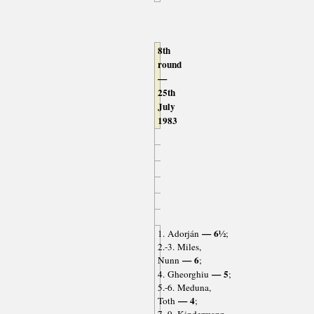
8th
round
—
25th
July
1983
— 6½
1. Adorján
;
2.-3. Miles,
— 6
Nunn
;
— 5
4. Gheorghiu
;
5.-6. Meduna,
— 4
Toth
;