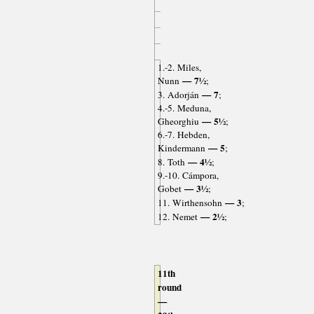
1.-2. Miles,
— 7½
Nunn
;
— 7
3. Adorján
;
4.-5. Meduna,
— 5½
Gheorghiu
;
6.-7. Hebden,
— 5
Kindermann
;
— 4½
8. Toth
;
9.-10. Cámpora,
— 3½
Gobet
;
— 3
11. Wirthensohn
;
— 2½
12. Nemet
;
11th
round
—