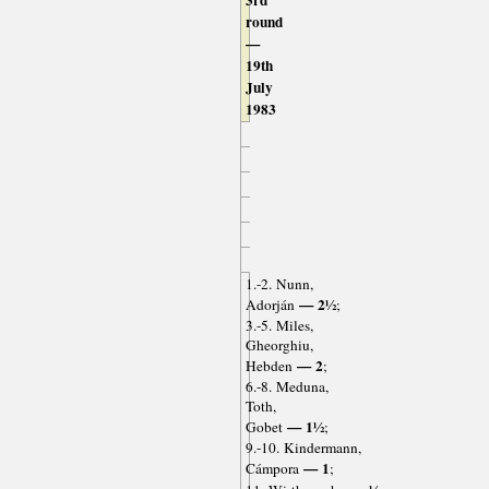
3rd
round
—
19th
July
1983
1.-2. Nunn,
— 2½
Adorján
;
3.-5. Miles,
Gheorghiu,
— 2
Hebden
;
6.-8. Meduna,
Toth,
— 1½
Gobet
;
9.-10. Kindermann,
— 1
Cámpora
;