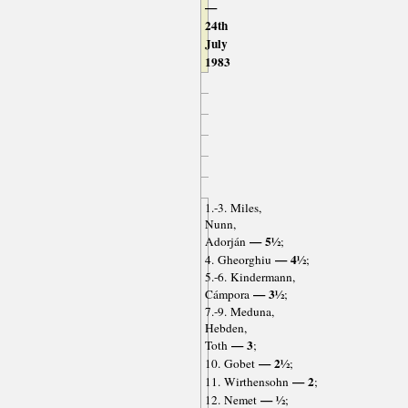
—
24th
July
1983
1.-3. Miles,
Nunn,
— 5½
Adorján
;
— 4½
4. Gheorghiu
;
5.-6. Kindermann,
— 3½
Cámpora
;
7.-9. Meduna,
Hebden,
— 3
Toth
;
— 2½
10. Gobet
;
— 2
11. Wirthensohn
;
— ½
12. Nemet
;