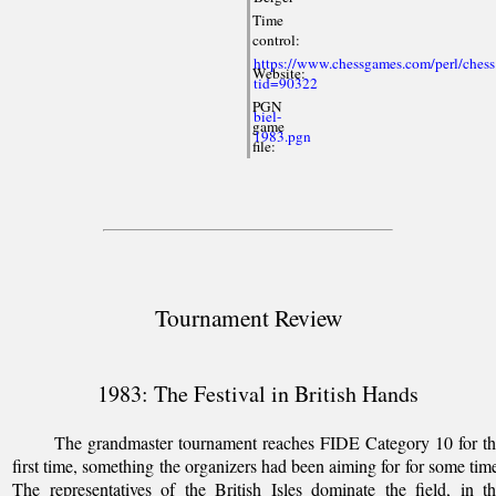
Time
control:
https://www.chessgames.com/perl/chess
Website:
tid=90322
PGN
biel-
game
1983.pgn
file:
Tournament Review
1983: The Festival in British Hands
The grandmaster tournament reaches FIDE Category 10 for t
first time, something the organizers had been aiming for for some tim
The representatives of the British Isles dominate the field, in t