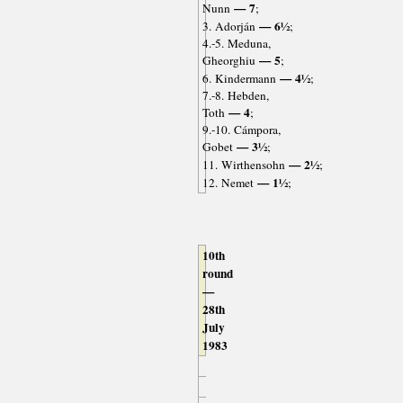
— 7
Nunn
;
— 6½
3. Adorján
;
4.-5. Meduna,
— 5
Gheorghiu
;
— 4½
6. Kindermann
;
7.-8. Hebden,
— 4
Toth
;
9.-10. Cámpora,
— 3½
Gobet
;
— 2½
11. Wirthensohn
;
— 1½
12. Nemet
;
10th
round
—
28th
July
1983