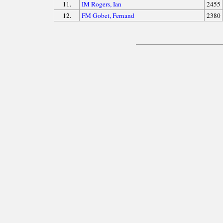
11.
IM Rogers, Ian
2455
12.
FM Gobet, Fernand
2380