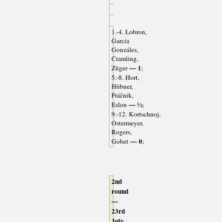
1.-4. Lobron,
García
Gonzáles,
Cramling,
— 1
Züger
;
5.-8. Hort,
Hübner,
Ftáčnik,
— ½
Eslon
;
9.-12. Kortschnoj,
Ostermeyer,
Rogers,
— 0
Gobet
;
2nd
round
—
23rd
July