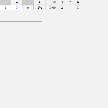
4
0
●
1
19.50
3
2
6
2½
1
0
●
11.00
2
1
8