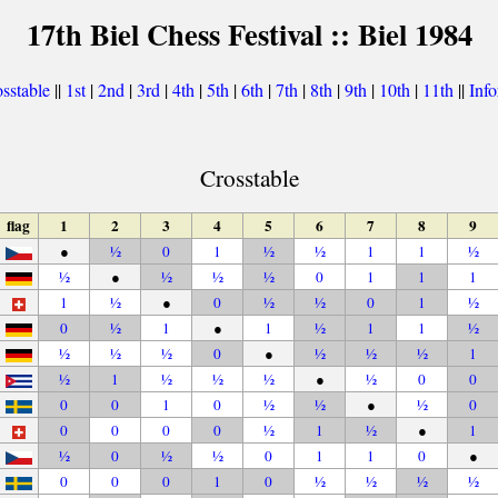
17th Biel Chess Festival :: Biel 1984
sstable
||
1st
|
2nd
|
3rd
|
4th
|
5th
|
6th
|
7th
|
8th
|
9th
|
10th
|
11th
||
Inf
Crosstable
flag
1
2
3
4
5
6
7
8
9
●
½
0
1
½
½
1
1
½
½
●
½
½
½
0
1
1
1
1
½
●
0
½
½
0
1
½
0
½
1
●
1
½
1
1
½
½
½
½
0
●
½
½
½
1
½
1
½
½
½
●
½
0
0
0
0
1
0
½
½
●
½
0
0
0
0
0
½
1
½
●
1
½
0
½
½
0
1
1
0
●
0
0
0
1
0
½
½
½
½