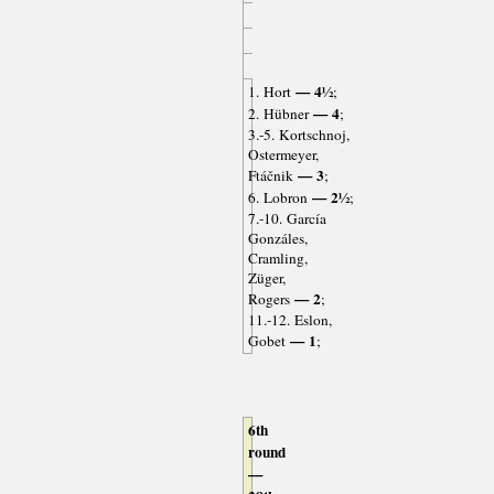
— 4½
1. Hort
;
— 4
2. Hübner
;
3.-5. Kortschnoj,
Ostermeyer,
— 3
Ftáčnik
;
— 2½
6. Lobron
;
7.-10. García
Gonzáles,
Cramling,
Züger,
— 2
Rogers
;
11.-12. Eslon,
— 1
Gobet
;
6th
round
—