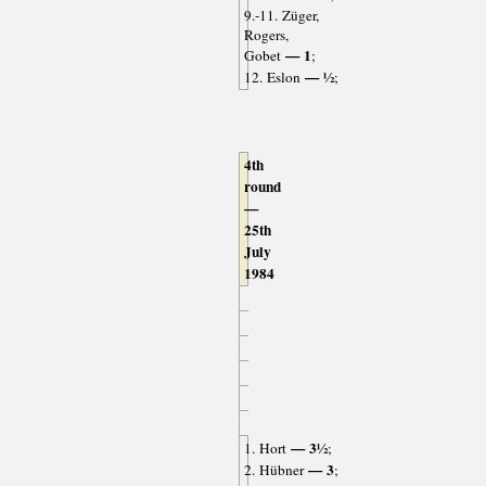
9.-11. Züger,
Rogers,
— 1
Gobet
;
— ½
12. Eslon
;
4th
round
—
25th
July
1984
— 3½
1. Hort
;
— 3
2. Hübner
;