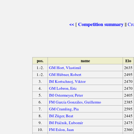
Competition summary
[
||
Cro
<<
pos.
name
Elo
1.-2.
GM Hort, Vlastimil
2635
1.-2.
GM Hübner, Robert
2495
3.
IM Kortschnoj, Viktor
2470
4.
GM Lobron, Eric
2470
5.
IM Ostermeyer, Peter
2405
6.
FM García Gonzáles, Guillermo
2385
7.
GM Cramling, Pia
2595
8.
IM Züger, Beat
2445
9.
IM Ftáčnik, Ľubomír
2475
10.
FM Eslon, Jaan
2360