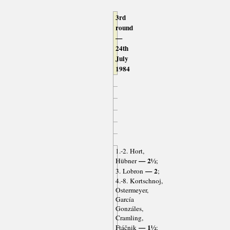
3rd
round
—
24th
July
1984
1.-2. Hort,
— 2½
Hübner
;
— 2
3. Lobron
;
4.-8. Kortschnoj,
Ostermeyer,
García
Gonzáles,
Cramling,
— 1½
Ftáčnik
;