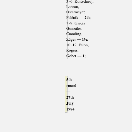
3.-6. Kortschnoj,
Lobron,
Ostermeyer,
— 2½
Ftáčnik
;
7.-9. García
Gonzáles,
Cramling,
— 1½
Züger
;
10.-12. Eslon,
Rogers,
— 1
Gobet
;
5th
round
—
27th
July
1984