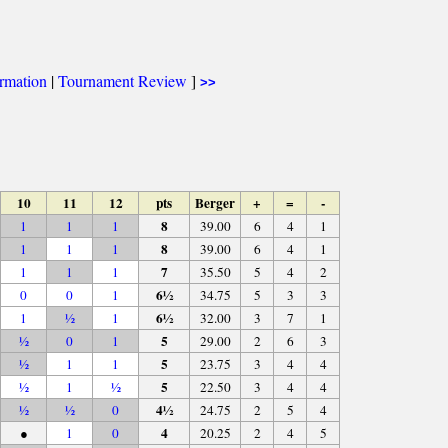
ormation
|
Tournament Review
]
>>
10
11
12
pts
Berger
+
=
-
8
1
1
1
39.00
6
4
1
8
1
1
1
39.00
6
4
1
7
1
1
1
35.50
5
4
2
6½
0
0
1
34.75
5
3
3
6½
1
½
1
32.00
3
7
1
5
½
0
1
29.00
2
6
3
5
½
1
1
23.75
3
4
4
5
½
1
½
22.50
3
4
4
4½
½
½
0
24.75
2
5
4
4
●
1
0
20.25
2
4
5