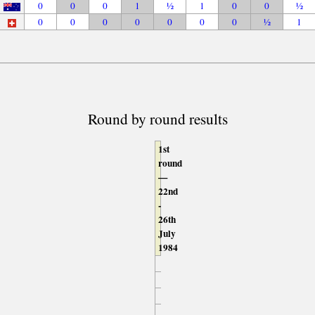
0
0
0
1
½
1
0
0
½
0
0
0
0
0
0
0
½
1
Round by round results
1st
round
—
22nd
-
26th
July
1984