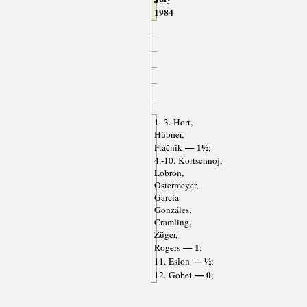
1984
1.-3. Hort,
Hübner,
— 1½
Ftáčnik
;
4.-10. Kortschnoj,
Lobron,
Ostermeyer,
García
Gonzáles,
Cramling,
Züger,
— 1
Rogers
;
— ½
11. Eslon
;
— 0
12. Gobet
;