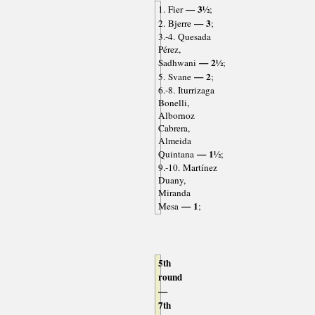
— 3½
1. Fier
;
— 3
2. Bjerre
;
3.-4. Quesada
Pérez,
— 2½
Sadhwani
;
— 2
5. Svane
;
6.-8. Iturrizaga
Bonelli,
Albornoz
Cabrera,
Almeida
— 1½
Quintana
;
9.-10. Martínez
Duany,
Miranda
— 1
Mesa
;
5th
round
—
7th