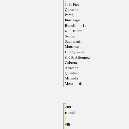
1.-3. Fier,
Quesada
Pérez,
Iturrizaga
— 1
Bonelli
;
4.-7. Bjerre,
Svane,
Sadhwani,
Martínez
— ½
Duany
;
8.-10. Albornoz
Cabrera,
Almeida
Quintana,
Miranda
— 0
Mesa
;
2nd
round
—
4th