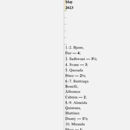
May
2023
1.-2. Bjerre,
— 4
Fier
;
— 3½
3. Sadhwani
;
— 3
4. Svane
;
5. Quesada
— 2½
Pérez
;
6.-7. Iturrizaga
Bonelli,
Albornoz
— 2
Cabrera
;
8.-9. Almeida
Quintana,
Martínez
— 1½
Duany
;
10. Miranda
— 1
Mesa
;