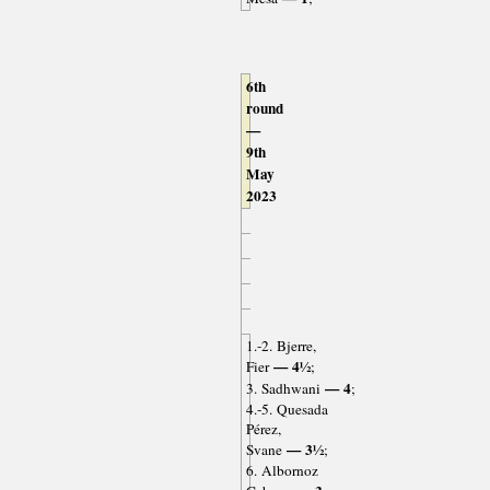
6th
round
—
9th
May
2023
1.-2. Bjerre,
— 4½
Fier
;
— 4
3. Sadhwani
;
4.-5. Quesada
Pérez,
— 3½
Svane
;
6. Albornoz