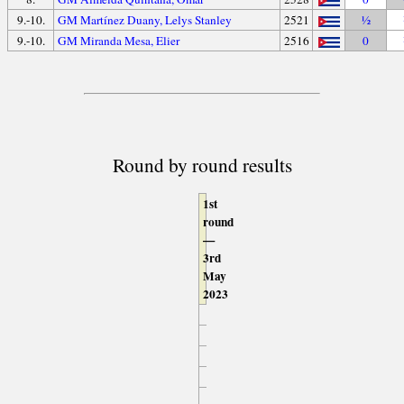
9.-10.
GM Martínez Duany, Lelys Stanley
2521
½
9.-10.
GM Miranda Mesa, Elier
2516
0
Round by round results
1st
round
—
3rd
May
2023