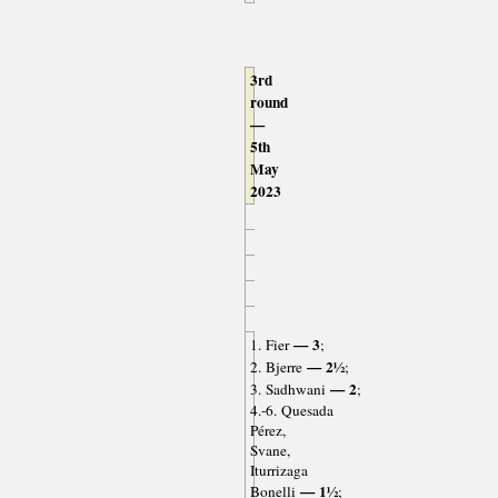
3rd
round
—
5th
May
2023
— 3
1. Fier
;
— 2½
2. Bjerre
;
— 2
3. Sadhwani
;
4.-6. Quesada
Pérez,
Svane,
Iturrizaga
— 1½
Bonelli
;