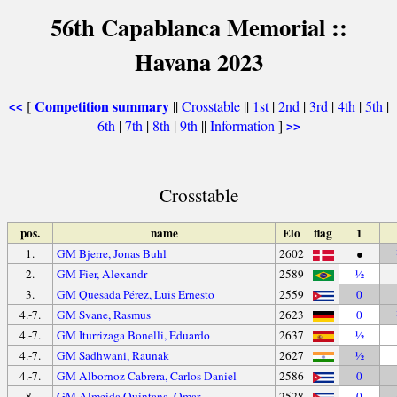
56th Capablanca Memorial ::
Havana 2023
Competition summary
[
||
Crosstable
||
1st
|
2nd
|
3rd
|
4th
|
5th
|
<<
6th
|
7th
|
8th
|
9th
||
Information
]
>>
Crosstable
pos.
name
Elo
flag
1
1.
GM Bjerre, Jonas Buhl
2602
●
2.
GM Fier, Alexandr
2589
½
3.
GM Quesada Pérez, Luis Ernesto
2559
0
4.-7.
GM Svane, Rasmus
2623
0
4.-7.
GM Iturrizaga Bonelli, Eduardo
2637
½
4.-7.
GM Sadhwani, Raunak
2627
½
4.-7.
GM Albornoz Cabrera, Carlos Daniel
2586
0
8.
GM Almeida Quintana, Omar
2528
0