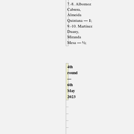
7.-8. Albornoz
Cabrera,
Almeida
— 1
Quintana
;
9.-10. Martínez
Duany,
Miranda
— ½
Mesa
;
4th
round
—
6th
May
2023