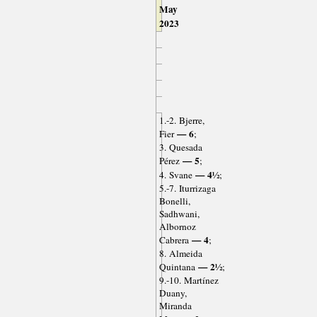
May
2023
1.-2. Bjerre,
— 6
Fier
;
3. Quesada
— 5
Pérez
;
— 4½
4. Svane
;
5.-7. Iturrizaga
Bonelli,
Sadhwani,
Albornoz
— 4
Cabrera
;
8. Almeida
— 2½
Quintana
;
9.-10. Martínez
Duany,
Miranda