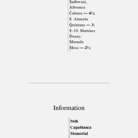
Sadhwani,
Albornoz
— 4½
Cabrera
;
8. Almeida
— 3
Quintana
;
9.-10. Martínez
Duany,
Miranda
— 2½
Mesa
;
Information
56th
Capablanca
Memorial