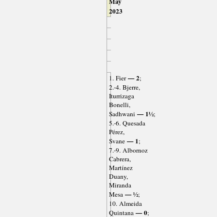
May
2023
— 2
1. Fier
;
2.-4. Bjerre,
Iturrizaga
Bonelli,
— 1½
Sadhwani
;
5.-6. Quesada
Pérez,
— 1
Svane
;
7.-9. Albornoz
Cabrera,
Martínez
Duany,
Miranda
— ½
Mesa
;
10. Almeida
— 0
Quintana
;