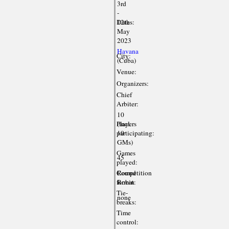
3rd
-
Dates:
12th
May
2023
Havana
City:
(Cuba)
Venue:
Organizers:
Chief
Arbiter:
10
Players
(incl.
participating:
10
GMs)
Games
45
played:
Competition
Round
format:
Robin
Tie-
none
breaks:
Time
control: