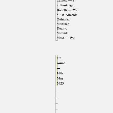
— 3
Cabrera
;
7. Iturrizaga
— 2½
Bonelli
;
8.-10. Almeida
Quintana,
Martínez
Duany,
Miranda
— 1½
Mesa
;
7th
round
—
10th
May
2023