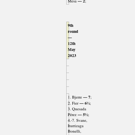
— 2
Mesa
;
9th
round
—
12th
May
2023
— 7
1. Bjerre
;
— 6½
2. Fier
;
3. Quesada
— 5½
Pérez
;
4.-7. Svane,
Iturrizaga
Bonelli,