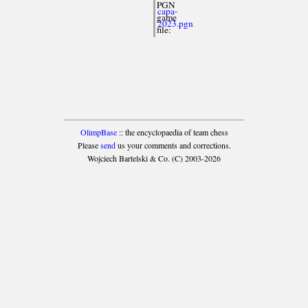
PGN
capa-
game
2023.pgn
file:
OlimpBase
:: the encyclopaedia of team chess
Please
send
us your comments and corrections.
Wojciech Bartelski & Co. (C) 2003-2026