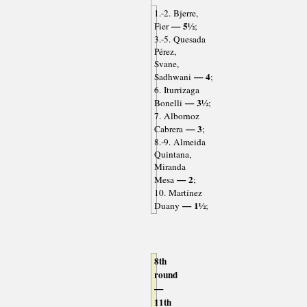
1.-2. Bjerre,
— 5½
Fier
;
3.-5. Quesada
Pérez,
Svane,
— 4
Sadhwani
;
6. Iturrizaga
— 3½
Bonelli
;
7. Albornoz
— 3
Cabrera
;
8.-9. Almeida
Quintana,
Miranda
— 2
Mesa
;
10. Martínez
— 1½
Duany
;
8th
round
—
11th