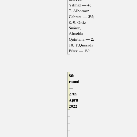
— 4
Yilmaz
;
7. Albornoz
— 2½
Cabrera
;
8.-9. Ortiz
Suárez,
Almeida
— 2
Quintana
;
10. Y.Quesada
— 1½
Pérez
;
8th
round
—
27th
April
2022