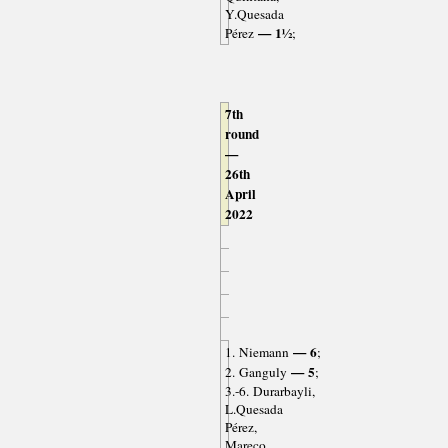
Y.Quesada
— 1½
Pérez
;
7th
round
—
26th
April
2022
— 6
1. Niemann
;
— 5
2. Ganguly
;
3.-6. Durarbayli,
L.Quesada
Pérez,
Mareco,