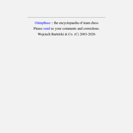
OlimpBase
:: the encyclopaedia of team chess
Please
send
us your comments and corrections.
Wojciech Bartelski & Co. (C) 2003-2026