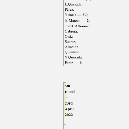
L.Quesada
Pérez,
— 2½
Yilmaz
;
— 2
6. Mareco
;
7.-10. Albornoz
Cabrera,
Ortiz
Suárez,
Almeida
Quintana,
Y.Quesada
— 1
Pérez
;
5th
round
—
23rd
April
2022