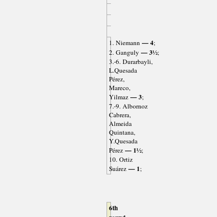
— 4
1. Niemann
;
— 3½
2. Ganguly
;
3.-6. Durarbayli,
L.Quesada
Pérez,
Mareco,
— 3
Yilmaz
;
7.-9. Albornoz
Cabrera,
Almeida
Quintana,
Y.Quesada
— 1½
Pérez
;
10. Ortiz
— 1
Suárez
;
6th