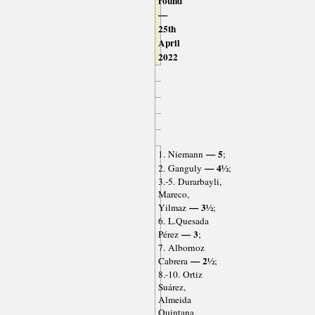
round
—
25th
April
2022
— 5
1. Niemann
;
— 4½
2. Ganguly
;
3.-5. Durarbayli,
Mareco,
— 3½
Yilmaz
;
6. L.Quesada
— 3
Pérez
;
7. Albornoz
— 2½
Cabrera
;
8.-10. Ortiz
Suárez,
Almeida
Quintana,