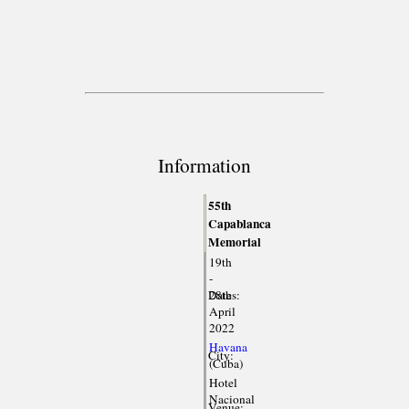
Information
55th
Capablanca
Memorial
19th
-
Dates:
28th
April
2022
Havana
City:
(Cuba)
Hotel
Nacional
Venue: