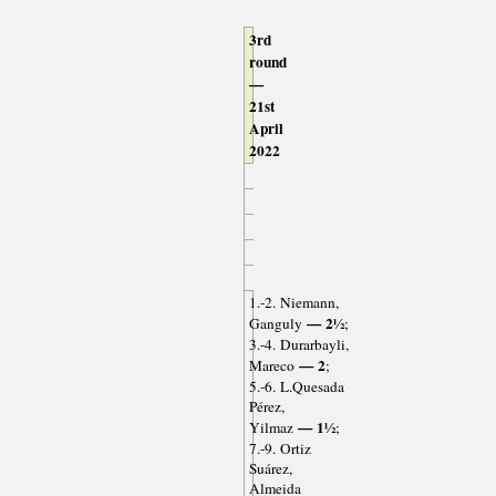
3rd
round
—
21st
April
2022
1.-2. Niemann,
— 2½
Ganguly
;
3.-4. Durarbayli,
— 2
Mareco
;
5.-6. L.Quesada
Pérez,
— 1½
Yilmaz
;
7.-9. Ortiz
Suárez,
Almeida