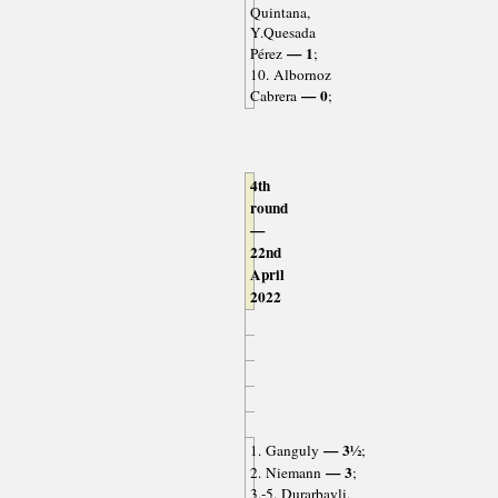
Quintana,
Y.Quesada
— 1
Pérez
;
10. Albornoz
— 0
Cabrera
;
4th
round
—
22nd
April
2022
— 3½
1. Ganguly
;
— 3
2. Niemann
;
3.-5. Durarbayli,