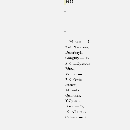
2022
— 2
1. Mareco
;
2.-4. Niemann,
Durarbayli,
— 1½
Ganguly
;
5.-6. L.Quesada
Pérez,
— 1
Yilmaz
;
7.-9. Ortiz
Suárez,
Almeida
Quintana,
Y.Quesada
— ½
Pérez
;
10. Albornoz
— 0
Cabrera
;