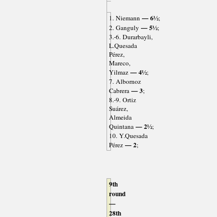
— 6½
1. Niemann
;
— 5½
2. Ganguly
;
3.-6. Durarbayli,
L.Quesada
Pérez,
Mareco,
— 4½
Yilmaz
;
7. Albornoz
— 3
Cabrera
;
8.-9. Ortiz
Suárez,
Almeida
— 2½
Quintana
;
10. Y.Quesada
— 2
Pérez
;
9th
round
—
28th