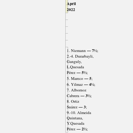
April
2022
— 7½
1. Niemann
;
2.-4. Durarbayli,
Ganguly,
L.Quesada
— 5½
Pérez
;
— 5
5. Mareco
;
— 4½
6. Yilmaz
;
7. Albornoz
— 3½
Cabrera
;
8. Ortiz
— 3
Suárez
;
9.-10. Almeida
Quintana,
Y.Quesada
— 2½
Pérez
;