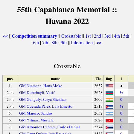
55th Capablanca Memorial ::
Havana 2022
Competition summary
[
||
Crosstable
||
1st
|
2nd
|
3rd
|
4th
|
5th
|
<<
6th
|
7th
|
8th
|
9th
||
Information
]
>>
Crosstable
pos.
name
Elo
flag
1
1.
GM Niemann, Hans Moke
2637
●
2.-4.
GM Durarbayli, Vasif
2628
½
2.-4.
GM Ganguly, Surya Shekhar
2609
0
2.-4.
GM Quesada Pérez, Luis Ernesto
2519
½
5.
GM Mareco, Sandro
2652
0
6.
GM Yilmaz, Mustafa
2626
0
7.
GM Albornoz Cabrera, Carlos Daniel
2574
0
8.
GM Ortiz Suárez, Isan Reynaldo
2533
0