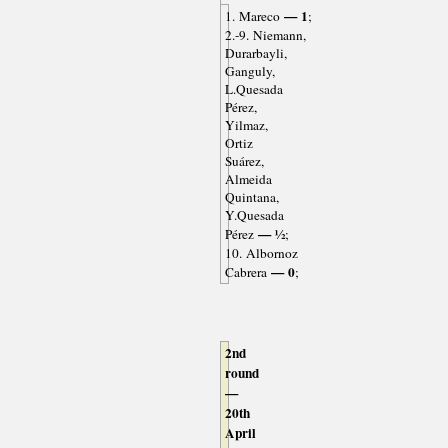
— 1
1. Mareco
;
2.-9. Niemann,
Durarbayli,
Ganguly,
L.Quesada
Pérez,
Yilmaz,
Ortiz
Suárez,
Almeida
Quintana,
Y.Quesada
— ½
Pérez
;
10. Albornoz
— 0
Cabrera
;
2nd
round
—
20th
April