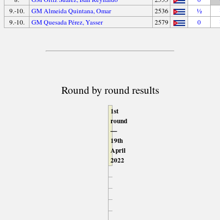
9.-10.
GM Almeida Quintana, Omar
2536
½
9.-10.
GM Quesada Pérez, Yasser
2579
0
Round by round results
1st
round
—
19th
April
2022