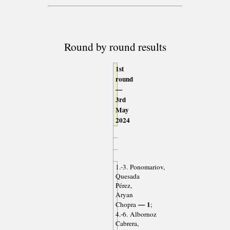
Round by round results
1st
round
—
3rd
May
2024
1.-3. Ponomariov,
Quesada
Pérez,
Aryan
— 1
Chopra
;
4.-6. Albornoz
Cabrera,