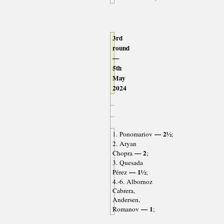
3rd
round
—
5th
May
2024
— 2½
1. Ponomariov
;
2. Aryan
— 2
Chopra
;
3. Quesada
— 1½
Pérez
;
4.-6. Albornoz
Cabrera,
Andersen,
— 1
Romanov
;