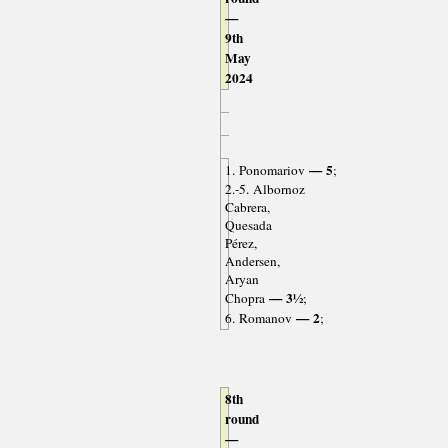
—
9th
May
2024
— 5
1. Ponomariov
;
2.-5. Albornoz
Cabrera,
Quesada
Pérez,
Andersen,
Aryan
— 3½
Chopra
;
— 2
6. Romanov
;
8th
round
—