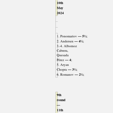
10th
May
2024
— 5½
1. Ponomariov
;
— 4½
2. Andersen
;
3.-4. Albornoz
Cabrera,
Quesada
— 4
Pérez
;
5. Aryan
— 3½
Chopra
;
— 2½
6. Romanov
;
9th
round
—
11th