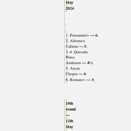
May
2024
— 6
1. Ponomariov
;
2. Albornoz
— 5
Cabrera
;
3.-4. Quesada
Pérez,
— 4½
Andersen
;
5. Aryan
— 4
Chopra
;
— 3
6. Romanov
;
10th
round
—
12th
May