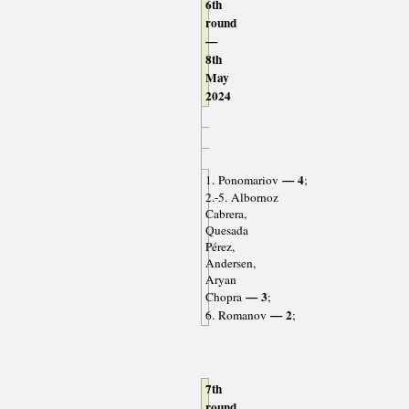
6th
round
—
8th
May
2024
— 4
1. Ponomariov
;
2.-5. Albornoz
Cabrera,
Quesada
Pérez,
Andersen,
Aryan
— 3
Chopra
;
— 2
6. Romanov
;
7th
round