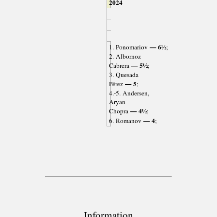
2024
— 6½
1. Ponomariov
;
2. Albornoz
— 5½
Cabrera
;
3. Quesada
— 5
Pérez
;
4.-5. Andersen,
Aryan
— 4½
Chopra
;
— 4
6. Romanov
;
Information