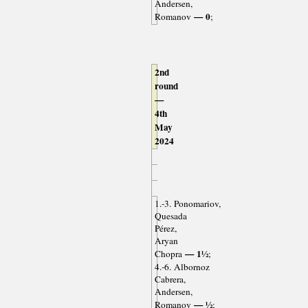
Andersen,
— 0
Romanov
;
2nd
round
—
4th
May
2024
1.-3. Ponomariov,
Quesada
Pérez,
Aryan
— 1½
Chopra
;
4.-6. Albornoz
Cabrera,
Andersen,
— ½
Romanov
;