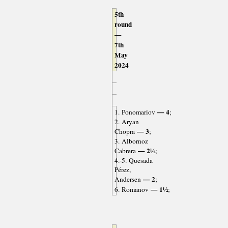
5th
round
—
7th
May
2024
— 4
1. Ponomariov
;
2. Aryan
— 3
Chopra
;
3. Albornoz
— 2½
Cabrera
;
4.-5. Quesada
Pérez,
— 2
Andersen
;
— 1½
6. Romanov
;