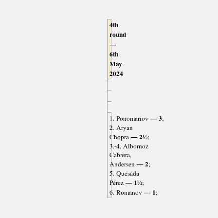
4th
round
—
6th
May
2024
— 3
1. Ponomariov
;
2. Aryan
— 2½
Chopra
;
3.-4. Albornoz
Cabrera,
— 2
Andersen
;
5. Quesada
— 1½
Pérez
;
— 1
6. Romanov
;