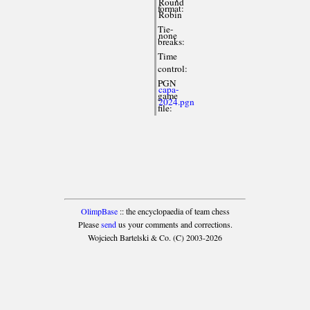
Round
format:
Robin
Tie-
none
breaks:
Time
control:
PGN
capa-
game
2024.pgn
file:
OlimpBase
:: the encyclopaedia of team chess
Please
send
us your comments and corrections.
Wojciech Bartelski & Co. (C) 2003-2026