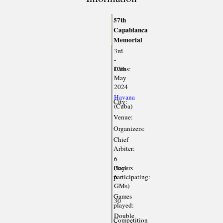
57th
Capablanca
Memorial
3rd
-
Dates:
12th
May
2024
Havana
City:
(Cuba)
Venue:
Organizers:
Chief
Arbiter:
6
Players
(incl.
participating:
6
GMs)
Games
30
played:
Double
Competition