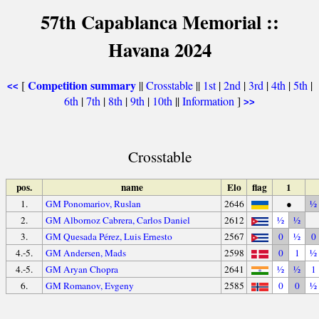
57th Capablanca Memorial ::
Havana 2024
Competition summary
[
||
Crosstable
||
1st
|
2nd
|
3rd
|
4th
|
5th
|
<<
6th
|
7th
|
8th
|
9th
|
10th
||
Information
]
>>
Crosstable
pos.
name
Elo
flag
1
1.
GM Ponomariov, Ruslan
2646
●
½
2.
GM Albornoz Cabrera, Carlos Daniel
2612
½
½
3.
GM Quesada Pérez, Luis Ernesto
2567
0
½
0
4.-5.
GM Andersen, Mads
2598
0
1
½
4.-5.
GM Aryan Chopra
2641
½
½
1
6.
GM Romanov, Evgeny
2585
0
0
½