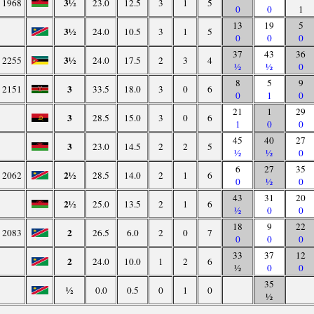
3½
1968
23.0
12.5
3
1
5
0
0
1
13
19
5
3½
24.0
10.5
3
1
5
0
0
0
37
43
36
3½
2255
24.0
17.5
2
3
4
½
½
0
8
5
9
3
2151
33.5
18.0
3
0
6
0
1
0
21
1
29
3
28.5
15.0
3
0
6
1
0
0
45
40
27
3
23.0
14.5
2
2
5
½
½
0
6
27
35
2½
2062
28.5
14.0
2
1
6
0
½
0
43
31
20
2½
25.0
13.5
2
1
6
½
0
0
18
9
22
2
2083
26.5
6.0
2
0
7
0
0
0
33
37
12
2
24.0
10.0
1
2
6
½
0
0
35
½
0.0
0.5
0
1
0
½