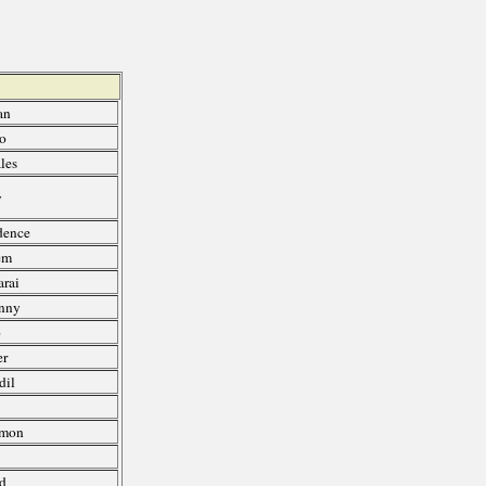
an
ro
les
y
dence
em
rai
nny
o
er
dil
Amon
d