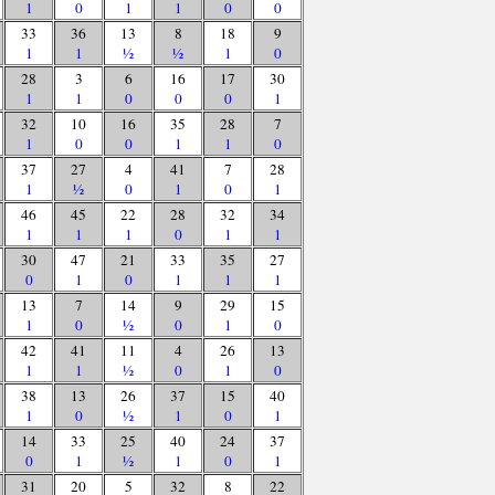
1
0
1
1
0
0
33
36
13
8
18
9
1
1
½
½
1
0
28
3
6
16
17
30
1
1
0
0
0
1
32
10
16
35
28
7
1
0
0
1
1
0
37
27
4
41
7
28
1
½
0
1
0
1
46
45
22
28
32
34
1
1
1
0
1
1
30
47
21
33
35
27
0
1
0
1
1
1
13
7
14
9
29
15
1
0
½
0
1
0
42
41
11
4
26
13
1
1
½
0
1
0
38
13
26
37
15
40
1
0
½
1
0
1
14
33
25
40
24
37
0
1
½
1
0
1
31
20
5
32
8
22