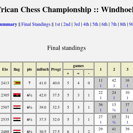
frican Chess Championship :: Windhoe
 summary
||
Final Standings
||
1st
|
2nd
|
3rd
|
4th
|
5th
|
6th
|
7th
|
8th
|
9
Final standings
games
Elo
flag
pts
mBuch
Progr
1
2
3
+
=
-
11
42
16
7
2413
41.0
40.0
5
4
0
1
1
1
22
24
10
6½
2305
42.0
37.5
5
3
1
1
1
1
36
13
37
6½
2507
39.0
32.5
5
3
1
1
½
1
27
15
31
6½
2535
37.5
32.0
5
3
1
1
½
1
29
41
39
6½
2488
30.5
27.5
6
1
2