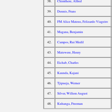
38.
Chimthere, Alfred
39.
Dennis, Frans
40.
FM Alice Mateus, Felizardo Viageiro
41.
Magana, Benjamin
42.
Campos, Rui Medil
43.
Matewere, Henry
44.
Eichab, Charles
45.
Kaunda, Kajani
46.
Tjipueja, Werner
47.
Silver, Willem August
48.
Kuhanga, Freeman