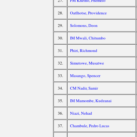
27.
FM Khetho, Phemelo
28.
Oatlhotse, Providence
29.
Solomons, Deon
30.
IM Mwali, Chitumbo
31.
Phiri, Richmond
32.
Simutowe, Musatwe
33.
Masango, Spencer
34.
CM Nadir, Samir
35.
IM Mamombe, Kudzanai
36.
Niazi, Nehad
37.
Chambule, Pedro Lucas