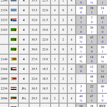
4
2240
33.5
22.5
3
2
4
0
½
1
10
38
24
4
2154
33.5
22.0
4
0
5
0
1
1
5
7
42
4
2233
32.0
21.5
3
2
4
1
0
1
7
26
32
4
2163
31.0
19.0
4
0
5
0
1
0
20
45
4
4
30.5
22.0
3
2
4
½
1
0
34
6
30
4
30.0
22.0
4
0
5
1
0
1
47
14
34
4
2140
27.0
15.0
3
2
4
½
0
½
32
12
33
4
2164
29.5
18.5
3
2
4
0
½
½
48
44
4
2089
22.0
18.5
3
2
3
½
1
3
22
40
3½
2239
30.5
18.5
3
1
5
0
1
1
40
47
3
3½
2096
29.5
19.0
2
3
4
½
1
0
16
28
BYE