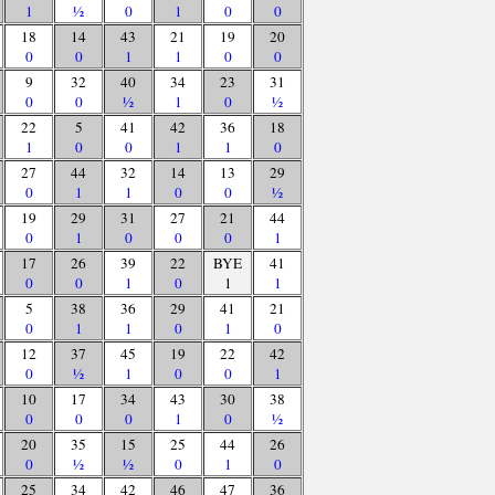
1
½
0
1
0
0
18
14
43
21
19
20
0
0
1
1
0
0
9
32
40
34
23
31
0
0
½
1
0
½
22
5
41
42
36
18
1
0
0
1
1
0
27
44
32
14
13
29
0
1
1
0
0
½
19
29
31
27
21
44
0
1
0
0
0
1
17
26
39
22
BYE
41
0
0
1
0
1
1
5
38
36
29
41
21
0
1
1
0
1
0
12
37
45
19
22
42
0
½
1
0
0
1
10
17
34
43
30
38
0
0
0
1
0
½
20
35
15
25
44
26
0
½
½
0
1
0
25
34
42
46
47
36