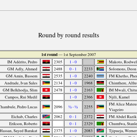
Round by round results
1st round
— 1st September 2007
IM Adérito, Pedro
2305
1 - 0
Makoto, Rodwel
GM Adly, Ahmed
2488
0 - 1
2233
Solomons, Deon
GM Amin, Bassem
2535
1 - 0
2240
FM Khetho, Phe
Andrade, Ivan Sales
2134
1 - 0
1968
Chimthere, Alfr
GM Belkhodja, Slim
2478
1 - 0
2163
IM Mwali, Chit
Campos, Rui Medil
1 - 0
2366
Njili, Kamel
FM Alice Mateus
Chambule, Pedro Lucas
2096
½ - ½
2255
Viageiro
Eichab, Charles
2062
0 - 1
2372
FM Abdel Razik
Erikson, Roberto
0 - 1
2329
Chumfwa, Stanl
Hassan, Sayed Barakat
2375
1 - 0
2083
Tjipueja, Werner