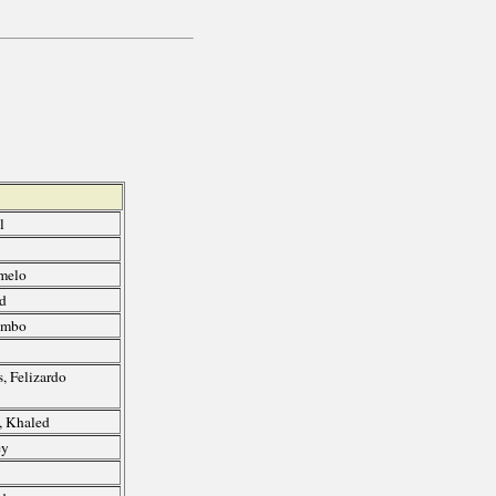
l
melo
ed
umbo
, Felizardo
, Khaled
ey