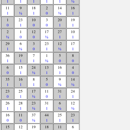
1
1
1
1
1
½
11
9
18
2
14
16
1
½
1
0
½
1
1
23
10
3
20
19
0
1
0
0
1
1
2
1
12
17
27
10
½
0
0
½
1
1
29
6
3
23
12
17
1
½
0
1
½
1
36
19
7
1
5
8
1
1
1
½
0
0
6
15
24
13
16
4
0
1
½
1
1
0
35
16
8
5
9
14
1
1
1
0
½
½
23
25
17
11
31
24
0
1
½
0
1
1
26
28
23
31
6
12
1
1
½
1
½
½
16
11
37
44
25
23
0
0
½
1
1
1
15
12
19
18
11
6