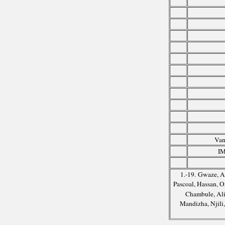
Van
IM
1.-19. Gwaze, A
Pascoal, Hassan,
Chambule, Ali
Mandizha, Njili