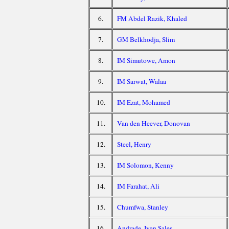
6.
FM Abdel Razik, Khaled
7.
GM Belkhodja, Slim
8.
IM Simutowe, Amon
9.
IM Sarwat, Walaa
10.
IM Ezat, Mohamed
11.
Van den Heever, Donovan
12.
Steel, Henry
13.
IM Solomon, Kenny
14.
IM Farahat, Ali
15.
Chumfwa, Stanley
16.
Andrade, Ivan Sales