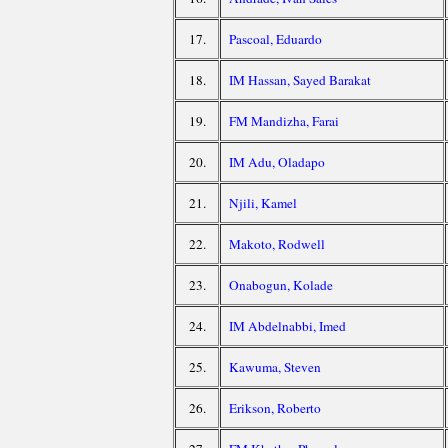
17.
Pascoal, Eduardo
18.
IM Hassan, Sayed Barakat
19.
FM Mandizha, Farai
20.
IM Adu, Oladapo
21.
Njili, Kamel
22.
Makoto, Rodwell
23.
Onabogun, Kolade
24.
IM Abdelnabbi, Imed
25.
Kawuma, Steven
26.
Erikson, Roberto