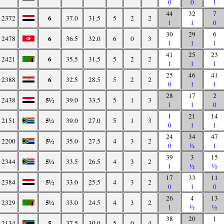
0
0
1
44
32
7
6
2372
37.0
31.5
5
2
2
1
1
0
30
29
6
6
2478
36.5
32.0
6
0
3
1
1
1
41
25
23
6
2421
35.5
31.5
5
2
2
1
1
1
25
46
41
6
2388
32.5
28.5
5
2
2
0
1
1
28
17
2
5½
2438
39.0
33.5
5
1
3
1
1
0
1
21
14
5½
2151
39.0
27.0
5
1
3
0
1
1
24
34
47
5½
2200
35.0
27.5
4
3
2
0
½
1
39
3
15
5½
2344
33.5
26.5
4
3
2
1
½
½
17
33
11
5½
2384
33.0
25.5
4
3
2
0
1
0
26
4
13
5½
2329
33.0
24.5
4
3
2
1
½
½
38
20
1
5
2134
37.5
30.0
5
0
4