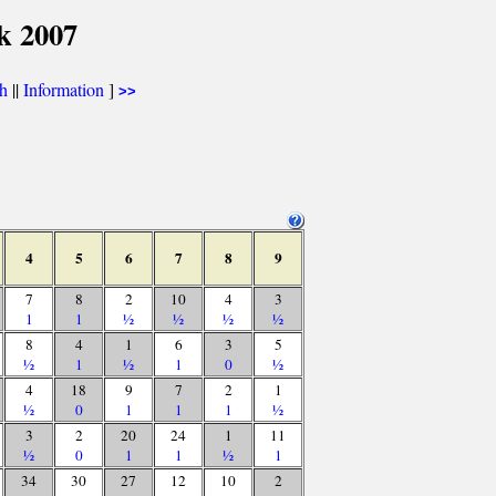
k 2007
th
||
Information
]
>>
4
5
6
7
8
9
7
8
2
10
4
3
1
1
½
½
½
½
8
4
1
6
3
5
½
1
½
1
0
½
4
18
9
7
2
1
½
0
1
1
1
½
3
2
20
24
1
11
½
0
1
1
½
1
34
30
27
12
10
2