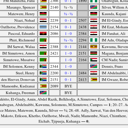
FM Mandizha, Farai
2366
0 - 1
1890
Onabogun, Kola
Masango, Spencer
2140
½ - ½
Silver, Willem 
Matewere, Henry
½ - ½
Kaunda, Kajani
Niazi, Nehad
2239
0 - 1
2507
IM El-Gindy, Es
Oatlhotse, Providence
2154
0 - 1
2438
IM Ezat, Moham
Pascoal, Eduardo
2086
1 - 0
2384
IM Farahat, Ali
Phiri, Richmond
½ - ½
2294
IM Adu, Oladap
IM Sarwat, Walaa
2388
0 - 1
2144
Kawuma, Steve
IM Simutowe, Amon
2421
1 - 0
2151
Magana, Benjam
Simutowe, Musatwe
1 - 0
2164
CM Nadir, Samir
IM Solomon, Kenny
2344
1 - 0
Dennis, Frans
Steel, Henry
2200
0 - 1
2484
IM Abdelnabbi,
 den Heever, Donovan
2151
0 - 1
2413
IM Gwaze, Robe
 Mamombe, Kudzanai
2089
BYE
Kuhanga, Freeman
BYE
dérito, El-Gindy, Amin, Abdel Razik, Belkhodja, A.Simutowe, Ezat, Solomon, C
— 1
 Onabogun, Abdelnabbi, Kawuma, Solomons, M.Simutowe, Campos
; 20.-27. A
— ½
ce Mateus, Matewere, Kaunda, Silver
; 28.-48. Adly, Sarwat, Van den Heever, 
, Makoto, Erikson, Khetho, Oatlhotse, Mwali, Nadir, Mamombe, Niazi, Chimthere,
— 0
Eichab, Tjipueja, Kuhanga
;