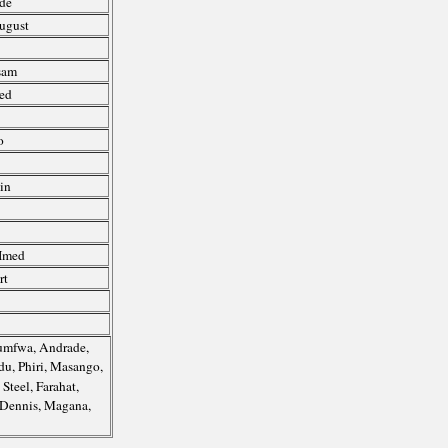
de
August
sam
ed
o
n
in
 Imed
rt
humfwa, Andrade,
du, Phiri, Masango,
Steel, Farahat,
 Dennis, Magana,