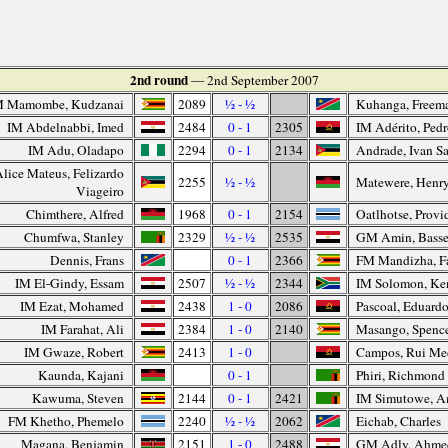
2nd round
— 2nd September 2007
M Mamombe, Kudzanai
2089
½ - ½
Kuhanga, Freem
IM Abdelnabbi, Imed
2484
0 - 1
2305
IM Adérito, Ped
IM Adu, Oladapo
2294
0 - 1
2134
Andrade, Ivan Sa
lice Mateus, Felizardo
2255
½ - ½
Matewere, Henr
Viageiro
Chimthere, Alfred
1968
0 - 1
2154
Oatlhotse, Provi
Chumfwa, Stanley
2329
½ - ½
2535
GM Amin, Bass
Dennis, Frans
0 - 1
2366
FM Mandizha, Fa
IM El-Gindy, Essam
2507
½ - ½
2344
IM Solomon, Ke
IM Ezat, Mohamed
2438
1 - 0
2086
Pascoal, Eduard
IM Farahat, Ali
2384
1 - 0
2140
Masango, Spenc
IM Gwaze, Robert
2413
1 - 0
Campos, Rui Me
Kaunda, Kajani
0 - 1
Phiri, Richmond
Kawuma, Steven
2144
0 - 1
2421
IM Simutowe, 
FM Khetho, Phemelo
2240
½ - ½
2062
Eichab, Charles
Magana, Benjamin
2151
1 - 0
2488
GM Adly, Ahme