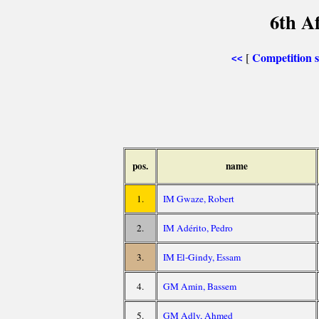
6th A
Competition
[
<<
pos.
name
1.
IM Gwaze, Robert
2.
IM Adérito, Pedro
3.
IM El-Gindy, Essam
4.
GM Amin, Bassem
5.
GM Adly, Ahmed