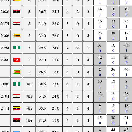
1
1
0
14
10
19
5
2086
36.5
25.5
4
2
3
1
0
0
46
23
25
5
2375
33.0
28.0
5
0
4
1
0
1
23
39
17
5
2366
32.0
26.0
5
0
4
0
1
1
31
16
45
5
2294
29.5
24.0
4
2
3
½
0
1
42
11
26
5
2366
27.0
18.0
5
0
4
0
0
0
2
36
46
5
26.5
18.0
5
0
4
0
0
1
19
18
8
4½
1890
38.5
27.0
4
1
4
1
1
0
12
2
28
4½
2484
34.5
24.0
4
1
4
1
0
0
9
8
18
4½
2144
33.5
21.0
4
1
4
1
0
0
15
30
21
4½
31.0
18.0
4
1
4
0
0
1
4
44
43