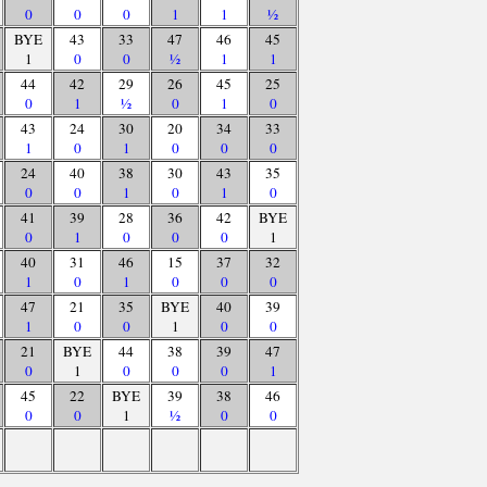
0
0
0
1
1
½
BYE
43
33
47
46
45
1
0
0
½
1
1
44
42
29
26
45
25
0
1
½
0
1
0
43
24
30
20
34
33
1
0
1
0
0
0
24
40
38
30
43
35
0
0
1
0
1
0
41
39
28
36
42
BYE
0
1
0
0
0
1
40
31
46
15
37
32
1
0
1
0
0
0
47
21
35
BYE
40
39
1
0
0
1
0
0
21
BYE
44
38
39
47
0
1
0
0
0
1
45
22
BYE
39
38
46
0
0
1
½
0
0