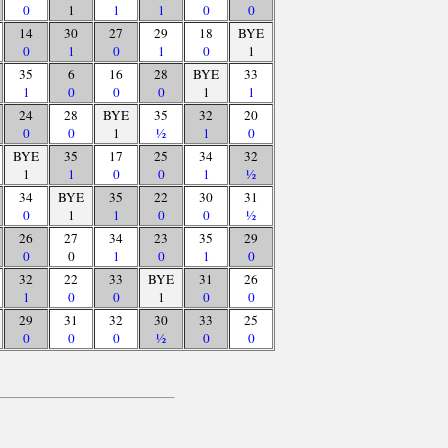
0
1
1
1
0
0
14
30
27
29
18
BYE
0
1
0
1
0
1
35
6
16
28
BYE
33
1
0
0
0
1
1
24
28
BYE
35
32
20
0
0
1
½
1
0
BYE
35
17
25
34
32
1
1
0
0
1
½
34
BYE
35
22
30
31
0
1
1
0
0
½
26
27
34
23
35
29
0
0
1
0
1
0
32
22
33
BYE
31
26
1
0
0
1
0
0
29
31
32
30
33
25
0
0
0
½
0
0