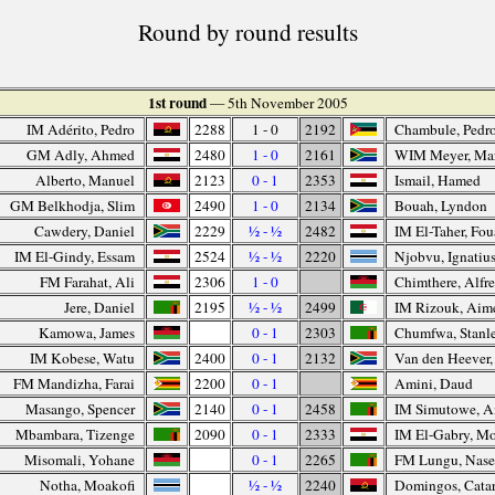
Round by round results
1st round
— 5th November 2005
IM Adérito, Pedro
2288
1 - 0
2192
Chambule, Pedr
GM Adly, Ahmed
2480
1 - 0
2161
WIM Meyer, Ma
Alberto, Manuel
2123
0 - 1
2353
Ismail, Hamed
GM Belkhodja, Slim
2490
1 - 0
2134
Bouah, Lyndon
Cawdery, Daniel
2229
½ - ½
2482
IM El-Taher, Fo
IM El-Gindy, Essam
2524
½ - ½
2220
Njobvu, Ignatiu
FM Farahat, Ali
2306
1 - 0
Chimthere, Alfr
Jere, Daniel
2195
½ - ½
2499
IM Rizouk, Aim
Kamowa, James
0 - 1
2303
Chumfwa, Stanl
IM Kobese, Watu
2400
0 - 1
2132
Van den Heever
FM Mandizha, Farai
2200
0 - 1
Amini, Daud
Masango, Spencer
2140
0 - 1
2458
IM Simutowe, 
Mbambara, Tizenge
2090
0 - 1
2333
IM El-Gabry, M
Misomali, Yohane
0 - 1
2265
FM Lungu, Nas
Notha, Moakofi
½ - ½
2240
Domingos, Cata