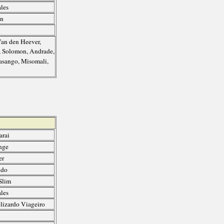
les
an
Van den Heever,
y, Solomon, Andrade,
asango, Misomali,
arai
nge
er
ndo
Slim
les
lizardo Viageiro