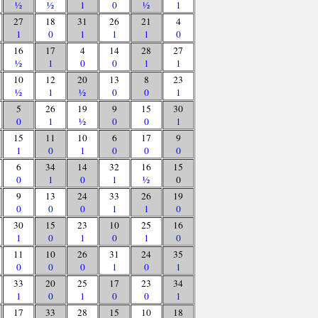
½
½
1
0
½
1
27
18
31
26
21
4
1
0
1
1
1
0
16
17
4
14
28
27
½
1
0
0
1
1
10
12
20
13
8
23
½
1
½
0
0
1
5
26
19
9
15
30
0
1
½
0
0
1
15
11
10
6
17
9
1
0
1
0
0
0
6
34
14
32
16
15
0
1
0
1
½
0
9
13
24
33
26
19
0
0
0
1
1
0
30
15
23
10
25
16
1
0
1
0
1
0
11
10
26
31
24
35
0
0
0
1
0
1
33
20
25
17
23
34
1
0
1
0
0
1
17
33
28
15
10
18