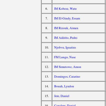
6.
IM Kobese, Watu
7.
IM El-Gindy, Essam
8.
IM Rizouk, Aimen
9.
IM Adérito, Pedro
10.
Njobvu, Ignatius
11.
FM Lungu, Nase
12.
IM Simutowe, Amon
13.
Domingos, Catarino
14.
Bouah, Lyndon
15.
Jere, Daniel
16.
Cawdery, Daniel