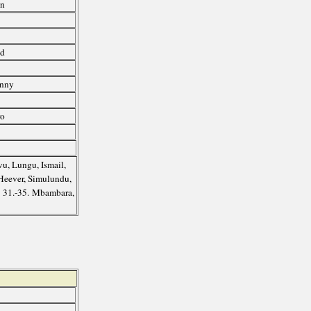
an
ed
enny
l
ro
u, Lungu, Ismail,
 Heever, Simulundu,
; 31.-35. Mbambara,