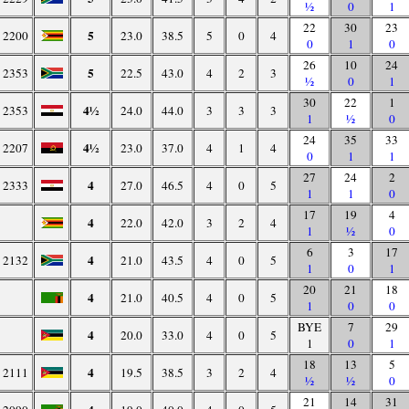
½
0
1
22
30
23
5
2200
23.0
38.5
5
0
4
0
1
0
26
10
24
5
2353
22.5
43.0
4
2
3
½
0
1
30
22
1
4½
2353
24.0
44.0
3
3
3
1
½
0
24
35
33
4½
2207
23.0
37.0
4
1
4
0
1
1
27
24
2
4
2333
27.0
46.5
4
0
5
1
1
0
17
19
4
4
22.0
42.0
3
2
4
1
½
0
6
3
17
4
2132
21.0
43.5
4
0
5
1
0
1
20
21
18
4
21.0
40.5
4
0
5
1
0
0
BYE
7
29
4
20.0
33.0
4
0
5
1
0
1
18
13
5
4
2111
19.5
38.5
3
2
4
½
½
0
21
14
31