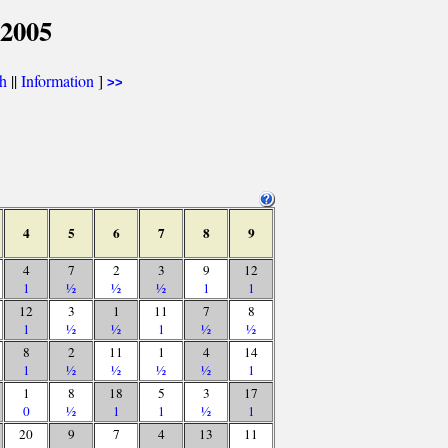
 2005
th
||
Information
]
>>
4
5
6
7
8
9
4
7
2
3
9
12
1
½
½
½
1
1
12
3
1
11
7
8
1
½
½
1
½
½
8
2
11
1
4
14
1
½
½
½
½
1
1
8
18
5
3
17
0
½
1
1
½
1
20
9
7
4
13
11