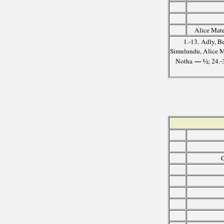
Alice Mate
1.-13. Adly, B
Simulundu, Alice 
— ½
Notha
; 24.