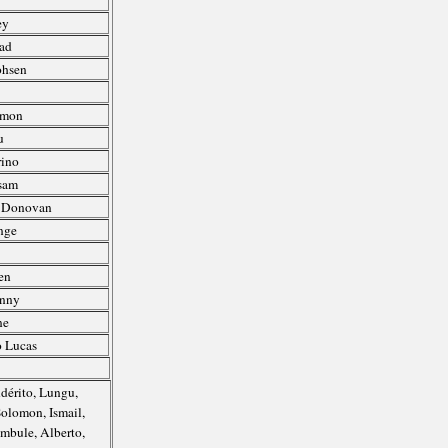
ey
uad
ohsen
Amon
u
rino
sam
, Donovan
nge
en
enny
ne
o Lucas
Adérito, Lungu,
Solomon, Ismail,
mbule, Alberto,