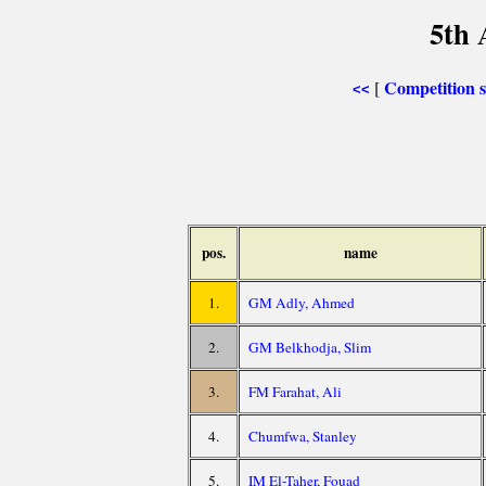
5th 
Competition
[
<<
pos.
name
1.
GM Adly, Ahmed
2.
GM Belkhodja, Slim
3.
FM Farahat, Ali
4.
Chumfwa, Stanley
5.
IM El-Taher, Fouad