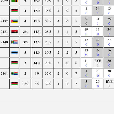
4
2090
19.0
40.0
4
0
5
0
0
1
4
34
13
4
17.0
35.0
4
0
5
0
1
0
9
31
25
4
2192
17.0
32.5
4
0
5
0
1
0
19
17
34
3½
2123
14.5
28.5
3
1
5
0
0
1
12
29
27
3½
2140
13.5
28.5
3
1
5
0
0
0
13
6
16
3
14.0
30.5
2
2
5
½
0
0
11
BYE
20
3
14.0
29.0
3
0
6
0
1
0
1
28
30
2
2161
9.0
32.0
2
0
7
0
0
0
3
20
BYE
1½
8.5
32.0
1
1
7
0
0
1