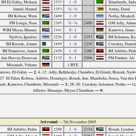
IM El-Gabry, Mohsen
2333
1 - 0
Simulundu, Jud
Ismail, Hamed
2353
½ - ½
Amini, Daud
IM Kobese, Watu
2400
1 - 0
Notha, Moakofi
FM Lungu, Nase
2265
½ - ½
2480
GM Adly, Ahm
WIM Meyer, Marany
2161
0 - 1
Kamowa, James
Njobvu, Ignatius
2220
1 - 0
2353
IM Solomon, K
IM Rizouk, Aimen
2499
1 - 0
2229
Cawdery, Danie
IM Simutowe, Amon
2458
1 - 0
2288
IM Adérito, Ped
 den Heever, Donovan
2132
0 - 1
2306
FM Farahat, Ali
Misomali, Yohane
1 BYE
— 2
imutowe, El-Gabry
; 4.-12. Adly, Belkhodja, Chumfwa, El-Gindy, Rizouk, Njobv
-27. El-Taher, Kobese, Adérito, Domingos, Bouah, Jere, Mandizha, Sousa, Van den
— 1
— ½
rade, Kamowa, Chambule, Misomali
; 28.-30. Cawdery, Solomon, Notha
— 0
Alberto, Masango, Meyer, Chimthere
;
3rd round
— 7th November 2005
IM Adérito, Pedro
2288
1 - 0
2134
Bouah, Lyndon