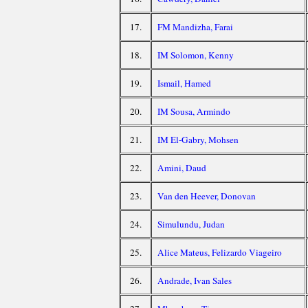
17.
FM Mandizha, Farai
18.
IM Solomon, Kenny
19.
Ismail, Hamed
20.
IM Sousa, Armindo
21.
IM El-Gabry, Mohsen
22.
Amini, Daud
23.
Van den Heever, Donovan
24.
Simulundu, Judan
25.
Alice Mateus, Felizardo Viageiro
26.
Andrade, Ivan Sales