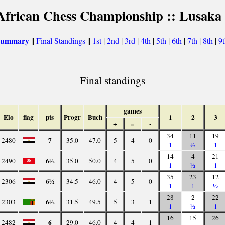
African Chess Championship :: Lusaka
 summary
||
Final Standings
||
1st
|
2nd
|
3rd
|
4th
|
5th
|
6th
|
7th
|
8th
|
9
Final standings
games
Elo
flag
pts
Progr
Buch
1
2
3
+
=
-
34
11
19
7
2480
35.0
47.0
5
4
0
1
½
1
14
4
21
6½
2490
35.0
50.0
4
5
0
1
½
1
35
23
12
6½
2306
34.5
46.0
4
5
0
1
1
½
28
2
22
6½
2303
31.5
49.5
5
3
1
1
½
1
16
15
26
6
2482
29.0
46.0
4
4
1