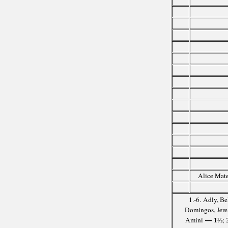
Alice Mate
1.-6. Adly, B
Domingos, Jere
— 1½
Amini
;