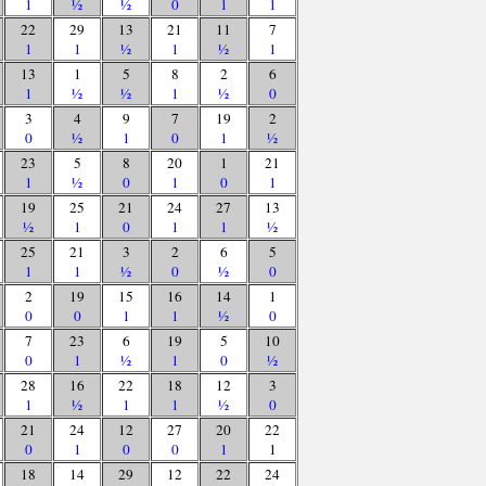
1
½
½
0
1
1
22
29
13
21
11
7
1
1
½
1
½
1
13
1
5
8
2
6
1
½
½
1
½
0
3
4
9
7
19
2
0
½
1
0
1
½
23
5
8
20
1
21
1
½
0
1
0
1
19
25
21
24
27
13
½
1
0
1
1
½
25
21
3
2
6
5
1
1
½
0
½
0
2
19
15
16
14
1
0
0
1
1
½
0
7
23
6
19
5
10
0
1
½
1
0
½
28
16
22
18
12
3
1
½
1
1
½
0
21
24
12
27
20
22
0
1
0
0
1
1
18
14
29
12
22
24