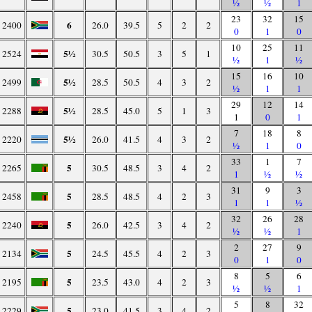
½
½
1
23
32
15
6
2400
26.0
39.5
5
2
2
0
1
0
10
25
11
5½
2524
30.5
50.5
3
5
1
½
1
½
15
16
10
5½
2499
28.5
50.5
4
3
2
½
1
1
29
12
14
5½
2288
28.5
45.0
5
1
3
1
0
1
7
18
8
5½
2220
26.0
41.5
4
3
2
½
1
0
33
1
7
5
2265
30.5
48.5
3
4
2
1
½
½
31
9
3
5
2458
28.5
48.5
4
2
3
1
1
½
32
26
28
5
2240
26.0
42.5
3
4
2
½
½
1
2
27
9
5
2134
24.5
45.5
4
2
3
0
1
0
8
5
6
5
2195
23.5
43.0
4
2
3
½
½
1
5
8
32
5
2229
23.0
41.5
3
4
2