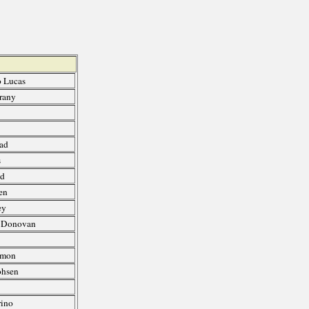
o Lucas
rany
uad
s
ed
en
ey
, Donovan
Amon
ohsen
e
rino