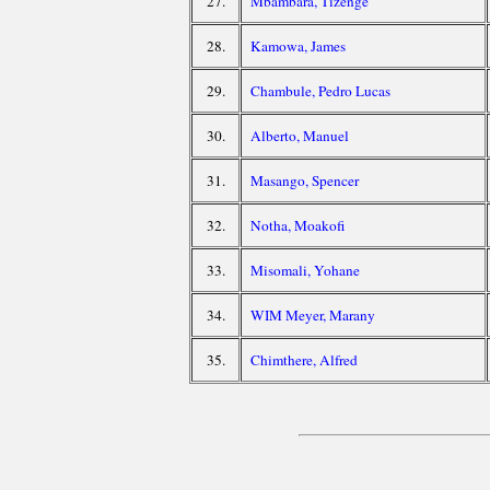
27.
Mbambara, Tizenge
28.
Kamowa, James
29.
Chambule, Pedro Lucas
30.
Alberto, Manuel
31.
Masango, Spencer
32.
Notha, Moakofi
33.
Misomali, Yohane
34.
WIM Meyer, Marany
35.
Chimthere, Alfred