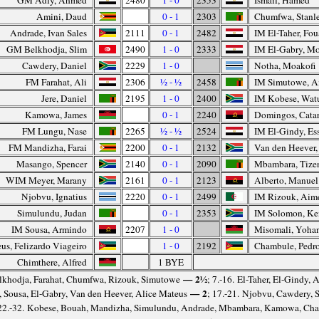
GM Adly, Ahmed
2480
1 - 0
2353
Ismail, Hamed
Amini, Daud
0 - 1
2303
Chumfwa, Stanl
Andrade, Ivan Sales
2111
0 - 1
2482
IM El-Taher, Fo
GM Belkhodja, Slim
2490
1 - 0
2333
IM El-Gabry, M
Cawdery, Daniel
2229
1 - 0
Notha, Moakofi
FM Farahat, Ali
2306
½ - ½
2458
IM Simutowe, 
Jere, Daniel
2195
1 - 0
2400
IM Kobese, Wat
Kamowa, James
0 - 1
2240
Domingos, Cata
FM Lungu, Nase
2265
½ - ½
2524
IM El-Gindy, Es
FM Mandizha, Farai
2200
0 - 1
2132
Van den Heever
Masango, Spencer
2140
0 - 1
2090
Mbambara, Tize
WIM Meyer, Marany
2161
0 - 1
2123
Alberto, Manuel
Njobvu, Ignatius
2220
0 - 1
2499
IM Rizouk, Aim
Simulundu, Judan
0 - 1
2353
IM Solomon, K
IM Sousa, Armindo
2207
1 - 0
Misomali, Yoha
us, Felizardo Viageiro
1 - 0
2192
Chambule, Pedr
Chimthere, Alfred
1 BYE
— 2½
elkhodja, Farahat, Chumfwa, Rizouk, Simutowe
; 7.-16. El-Taher, El-Gindy, 
— 2
, Sousa, El-Gabry, Van den Heever, Alice Mateus
; 17.-21. Njobvu, Cawdery, 
 22.-32. Kobese, Bouah, Mandizha, Simulundu, Andrade, Mbambara, Kamowa, Cha