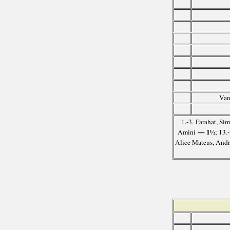
Van
1.-3. Farahat, S
— 1½
Amini
; 13.
Alice Mateus, And