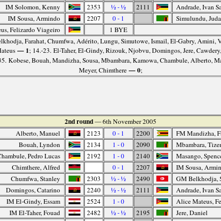
IM Solomon, Kenny
2353
½ - ½
2111
Andrade, Ivan Sa
IM Sousa, Armindo
2207
0 - 1
Simulundu, Jud
us, Felizardo Viageiro
1 BYE
elkhodja, Farahat, Chumfwa, Adérito, Lungu, Simutowe, Ismail, El-Gabry, Amini, 
— 1
Mateus
; 14.-23. El-Taher, El-Gindy, Rizouk, Njobvu, Domingos, Jere, Cawder
-35. Kobese, Bouah, Mandizha, Sousa, Mbambara, Kamowa, Chambule, Alberto, M
— 0
Meyer, Chimthere
;
2nd round
— 6th November 2005
Alberto, Manuel
2123
0 - 1
2200
FM Mandizha, F
Bouah, Lyndon
2134
1 - 0
2090
Mbambara, Tize
Chambule, Pedro Lucas
2192
1 - 0
2140
Masango, Spenc
Chimthere, Alfred
0 - 1
2207
IM Sousa, Armi
Chumfwa, Stanley
2303
½ - ½
2490
GM Belkhodja, 
Domingos, Catarino
2240
½ - ½
2111
Andrade, Ivan Sa
IM El-Gindy, Essam
2524
1 - 0
Alice Mateus, Fe
IM El-Taher, Fouad
2482
½ - ½
2195
Jere, Daniel