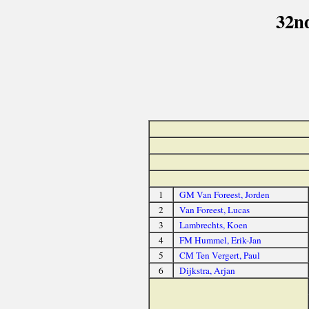
32n
1
GM Van Foreest, Jorden
2
Van Foreest, Lucas
3
Lambrechts, Koen
4
FM Hummel, Erik-Jan
5
CM Ten Vergert, Paul
6
Dijkstra, Arjan