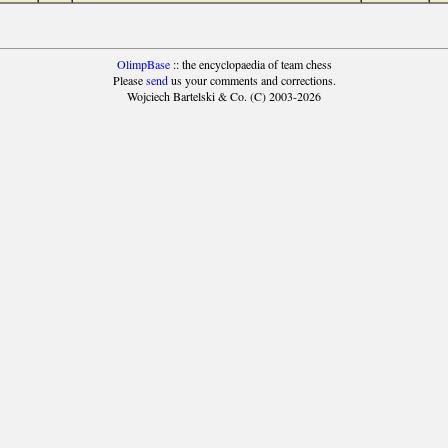
OlimpBase
:: the encyclopaedia of team chess
Please
send
us your comments and corrections.
Wojciech Bartelski & Co. (C) 2003-2026