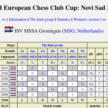
d European Chess Club Cup: Novi Sad 
[
Information
||
The final group
||
Statistics
||
Women's section
]
<<
>>
JSV SISSA Groningen (
SISG
,
Netherlands
)
Stage:
The final group
Round:
1
2
3
4
5
6
7
st
nd
rd
th
th
th
th
pts
gms
+
Opponent:
ASHD
CHED
SKND
GENE
LPCL
ABRG
BL03
Score:
1½
½
3
4½
2½
6
3½
21½
42
1
2615
0
0
½
½
0
1
1
3
7
2
2350
1
0
0
1
½
1
0
3½
7
3
2290
0
0
½
½
½
1
½
3
7
1
2286
½
½
½
1
½
1
½
4½
7
2
2211
0
0
½
½
0
1
½
2½
7
1
2098
0
0
1
1
1
1
1
5
7
5
2308
L
L
D
W
L
W
W
7
3
ELO
Match results
matches
+