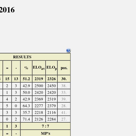
2016
RESULTS
ELO
ELO
=
-
%
pos.
av
p
4
15
13
51.2
2319
2326
30.
2
3
42.9
2500
2450
38.
1
3
50.0
2420
2420
33.
4
2
42.9
2369
2319
39.
5
0
64.3
2277
2379
28.
3
3
35.7
2218
2116
41.
0
2
71.4
2126
2284
27.
1
3
7 : 7
=
-
MP's