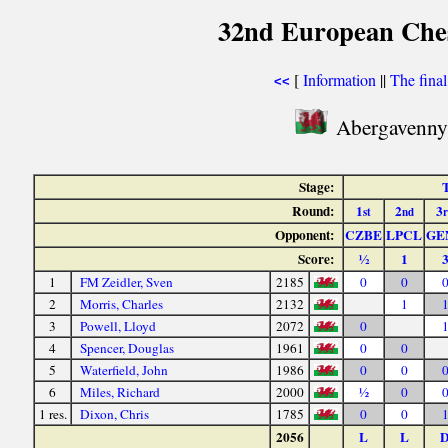
32nd European Ches
[
Information
||
The fina
<<
Abergavenny 
Stage:
T
Round:
1
2
3
st
nd
Opponent:
CZBE
LPCL
GE
Score:
½
1
1
FM Zeidler, Sven
2185
0
0
2
Morris, Charles
2132
1
3
Powell, Lloyd
2072
0
4
Spencer, Douglas
1961
0
0
5
Waterfield, John
1986
0
0
6
Miles, Richard
2000
½
0
1 res.
Dixon, Chris
1785
0
0
2056
L
L