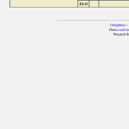
ELO
OlimpBase
::
Please
send
us
Wojciech B