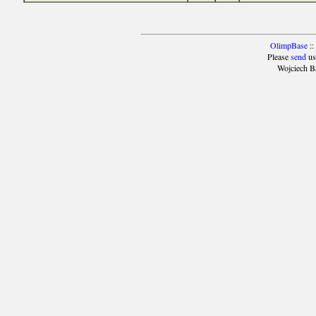
OlimpBase
::
Please
send
us
Wojciech B