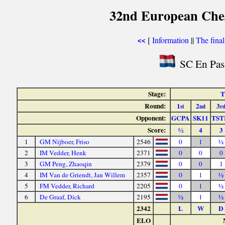
32nd European Ches
[
Information
||
The fina
<<
SC En Pass
Stage:
T
Round:
1
2
3
st
nd
r
Opponent:
GCPA
SK11
TS
Score:
½
4
3
1
GM Nijboer, Friso
2546
0
1
½
2
IM Vedder, Henk
2371
0
0
0
3
GM Peng, Zhaoqin
2379
0
0
1
4
IM Van de Griendt, Jan Willem
2357
0
1
½
5
FM Vedder, Richard
2205
0
1
½
6
De Graaf, Dick
2195
½
1
½
2342
L
W
D
ELO