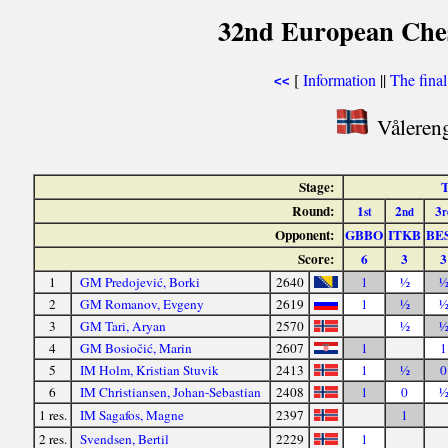
32nd European Ches
[
Information
||
The fina
<<
Våleren
Stage:
T
Round:
1
2
3
st
nd
r
Opponent:
GBBO
ITKB
BE
Score:
6
3
3
1
GM Predojević, Borki
2640
1
½
2
GM Romanov, Evgeny
2619
1
½
3
GM Tari, Aryan
2570
½
4
GM Bosiočić, Marin
2607
1
1
5
IM Holm, Kristian Stuvik
2413
1
½
0
6
IM Christiansen, Johan-Sebastian
2408
1
0
1 res.
IM Sagafos, Magne
2397
1
2 res.
Svendsen, Bertil
2229
1