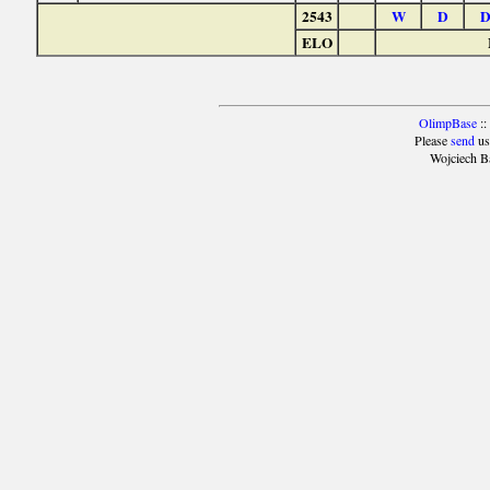
2543
W
D
ELO
OlimpBase
::
Please
send
us
Wojciech B