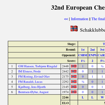
32nd European Ches
[
Information
||
The fina
<<
Schakklubbe
Stage:
T
Round:
1
2
3
st
nd
rd
Opponent:
CSBM
ENPS
CAR
Score:
1½
2
5½
1
GM Hansen, Torbjørn Ringdal
2448
1
0
½
2
IM Elsness, Frode
2442
0
1
1
3
FM Risting, Eivind Olav
2175
0
1
1
4
FM Ranaldi, Lucas
2292
½
0
1
5
Kjølberg, Jens Hjorth
2145
0
0
1
6
Berntsen-Øybø, August
1974
0
0
1
2246
L
L
W
ELO