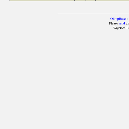
OlimpBase
::
Please
send
us
Wojciech B