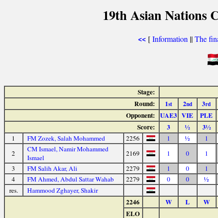
19th Asian Nations 
[
Information
||
The fin
<<
Stage:
Round:
1
2
3
st
nd
rd
Opponent:
UAE3
VIE
PLE
Score:
3
½
3½
1
FM Zozek, Salah Mohammed
2256
1
½
1
CM Ismael, Namir Mohammed
2
2169
1
0
1
Ismael
3
FM Salih Akar, Ali
2279
1
0
1
4
FM Ahmed, Abdul Sattar Wahab
2279
0
0
½
res.
Hammood Zghayer, Shakir
2246
W
L
W
ELO