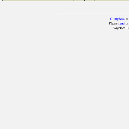
OlimpBase
::
Please
send
us
Wojciech B