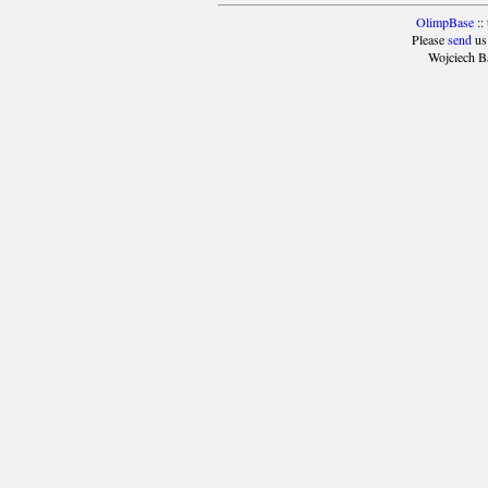
OlimpBase
::
Please
send
us
Wojciech B