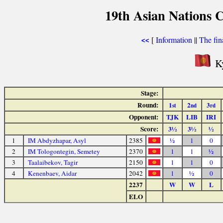
19th Asian Nations 
[
Information
||
The fin
<<
Ky
Stage:
Round:
1
2
3
st
nd
rd
Opponent:
TJK
LIB
IRI
Score:
3½
3½
½
1
IM Abdyzhapar, Asyl
2385
½
1
0
2
IM Tologontegin, Semetey
2370
1
1
½
3
Taalaibekov, Tagir
2150
1
1
0
4
Kenenbaev, Aidar
2042
1
½
0
2237
W
W
L
ELO