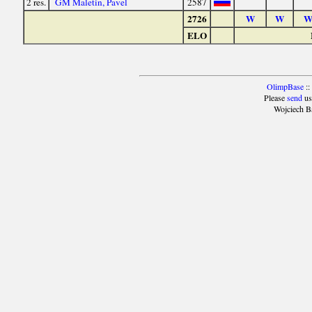
2 res.
GM Maletin, Pavel
2587
2726
W
W
ELO
OlimpBase
::
Please
send
us
Wojciech B