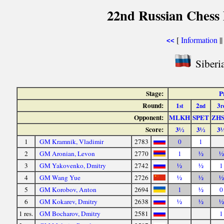
22nd Russian Chess 
[
Information
|
<<
Siberia
Stage:
P
Round:
1
2
3
st
nd
r
Opponent:
MLKH
SPET
ZH
Score:
3½
3½
3
1
GM Kramnik, Vladimir
2783
0
1
2
GM Aronian, Levon
2770
1
½
½
3
GM Yakovenko, Dmitry
2742
½
½
1
4
GM Wang Yue
2726
½
½
½
5
GM Korobov, Anton
2694
1
½
0
6
GM Kokarev, Dmitry
2638
½
½
½
1 res.
GM Bocharov, Dmitry
2581
1