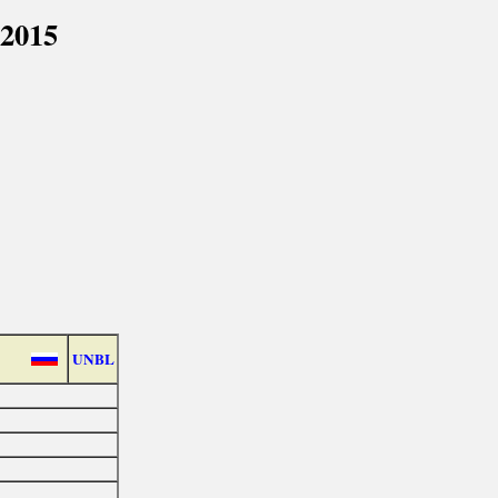
 2015
UNBL