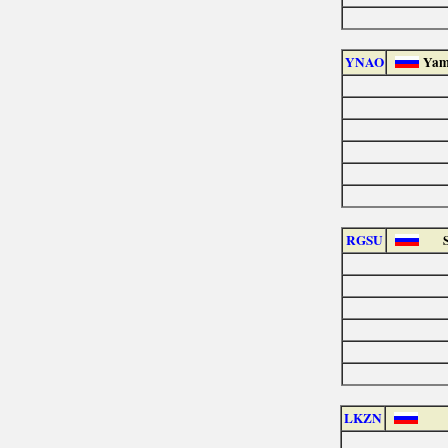
YNAO
Yam
RGSU
LKZN