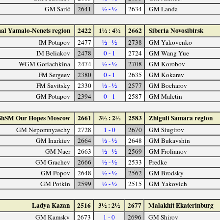
GM Šarić
2641
½ - ½
2634
GM Landa
al Yamalo-Nenets region
2422
1½ : 4½
2662
Siberia Novosibirsk
IM Potapov
2477
½ - ½
2738
GM Yakovenko
IM Beliakov
2478
0 - 1
2724
GM Wang Yue
WGM Goriachkina
2474
½ - ½
2708
GM Korobov
FM Sergeev
2380
0 - 1
2635
GM Kokarev
FM Savitsky
2330
½ - ½
2577
GM Bocharov
GM Potapov
2394
0 - 1
2587
GM Maletin
ShSM Our Hopes Moscow
2661
3½ : 2½
2583
Zhiguli Samara region
GM Nepomnyaschy
2728
1 - 0
2670
GM Siugirov
GM Inarkiev
2664
½ - ½
2648
GM Bukavshin
GM Naer
2663
½ - ½
2569
GM Frolianov
GM Grachev
2666
½ - ½
2533
Predke
GM Popov
2648
½ - ½
2562
GM Brodsky
GM Potkin
2599
½ - ½
2515
GM Yakovich
Ladya Kazan
2516
3½ : 2½
2677
Malakhit Ekaterinburg
GM Kamsky
2673
1 - 0
2696
GM Shirov