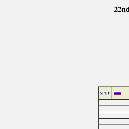
22nd
SPET