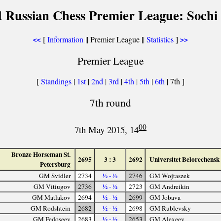
 Russian Chess Premier League: Sochi
[
Information
|| Premier League ||
Statistics
]
<<
>>
Premier League
[
Standings
|
1st
|
2nd
|
3rd
|
4th
|
5th
|
6th
| 7th ]
7th round
00
7th May 2015, 14
Bronze Horseman St.
2695
3 : 3
2692
Universitet Belorechensk
Petersburg
GM Svidler
2734
½ - ½
2746
GM Wojtaszek
GM Vitiugov
2736
½ - ½
2723
GM Andreikin
GM Matlakov
2694
½ - ½
2699
GM Jobava
GM Rodshtein
2682
½ - ½
2698
GM Rublevsky
GM Fedoseev
2683
½ - ½
2653
GM Alexeev