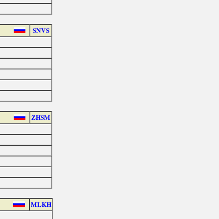
SNVS
ZHSM
MLKH