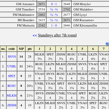
GM Artemiev
2671
0 - 1
2648
GM Motylev
GM Timofeev
2534
½ - ½
2702
GM Malakhov
FM Makhmutov
2462
½ - ½
2677
GM Lysyi
IM Sharafiev
2415
½ - ½
2671
GM Riazantsev
FM Murtazin
2342
1 - 0
2666
GM Khismatullin
<<
Standings after 7th round
no.
code
MP
pts
1
2
3
4
5
6
7
MLKH
SPET
ZHSM
RGSU
UNBL
LKZN
YNAO
14
1.
SNVS
28
3½
3½
3½
4½
4
4½
4½
RGSU
LKZN
MLKH
ZHSM
SNVS
YNAO
SPET
11
2.
UNBL
24½
3½
4
3½
4
2
4½
3
YNAO
SNVS
RGSU
LKZN
MLKH
ZHSM
UNBL
9
3.
SPET
25
6
2½
3½
4
2½
3½
3
UNBL
YNAO
SPET
SNVS
LKZN
MLKH
ZHSM
8
4.
RGSU
20½
2½
3½
2½
1½
3½
3½
3½
SNVS
ZHSM
UNBL
YNAO
SPET
RGSU
LKZN
6
5.
MLKH
21½
2½
4
2½
4
3½
2½
2½
LKZN
MLKH
SNVS
UNBL
YNAO
SPET
RGSU
4
6.
ZHSM
19
4
2
2½
2
3½
2½
2½